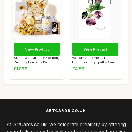
View Product
View Product
Sunflower Gifts for Women,
Woodmansterne - Lilac
Birthday Hampers Pamper
Hellebore - Sympathy Card
Gifts for...
£17.99
£4.59
ARTCARDS.CO.UK
At ArtCards.co.uk, we celebrate creativity by offering
a carefully curated selection of art prints and greeting