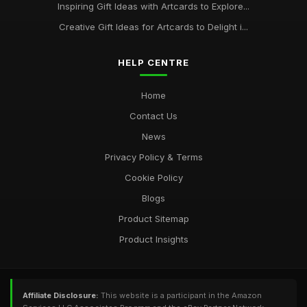
Inspiring Gift Ideas with Artcards to Explore...
Creative Gift Ideas for Artcards to Delight i...
HELP CENTRE
Home
Contact Us
News
Privacy Policy & Terms
Cookie Policy
Blogs
Product Sitemap
Product Insights
Affiliate Disclosure:
This website is a participant in the Amazon