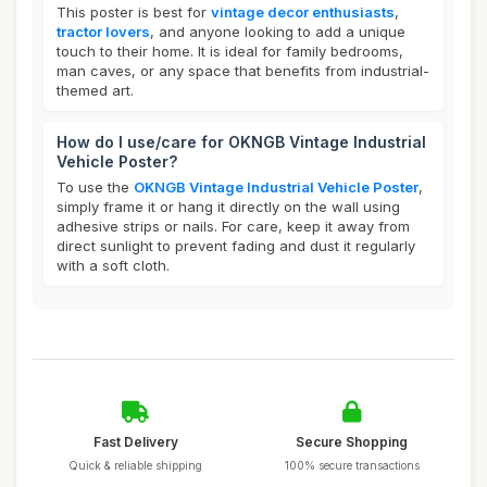
This poster is best for
vintage decor enthusiasts
,
tractor lovers
, and anyone looking to add a unique
touch to their home. It is ideal for family bedrooms,
man caves, or any space that benefits from industrial-
themed art.
How do I use/care for OKNGB Vintage Industrial
Vehicle Poster?
To use the
OKNGB Vintage Industrial Vehicle Poster
,
simply frame it or hang it directly on the wall using
adhesive strips or nails. For care, keep it away from
direct sunlight to prevent fading and dust it regularly
with a soft cloth.
Fast Delivery
Secure Shopping
Quick & reliable shipping
100% secure transactions