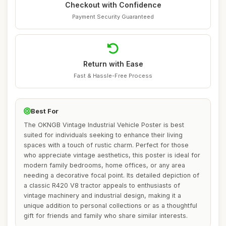
Checkout with Confidence
Payment Security Guaranteed
Return with Ease
Fast & Hassle-Free Process
Best For
The OKNGB Vintage Industrial Vehicle Poster is best
suited for individuals seeking to enhance their living
spaces with a touch of rustic charm. Perfect for those
who appreciate vintage aesthetics, this poster is ideal for
modern family bedrooms, home offices, or any area
needing a decorative focal point. Its detailed depiction of
a classic R420 V8 tractor appeals to enthusiasts of
vintage machinery and industrial design, making it a
unique addition to personal collections or as a thoughtful
gift for friends and family who share similar interests.