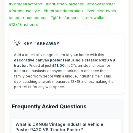
#vintagetractorart
#industrialwalldecor
#canvasposter
#farmhousestyle
#bedroomdecoration
#vehicleartwork
#modernhomedecor
#giftforfarmers
#retrowallart
#12x18inchprint
💡
KEY TAKEAWAY
Add a touch of vintage charm to your home with this
decorative canvas poster featuring a classic R420 V8
tractor
. Priced at just
£11.00
, itâ€™s an ideal choice for
tractor enthusiasts or anyone looking to enhance their
family bedroom decor with a unique, industrial flair. This
eye-catching artwork measures 12x18 inches, making it a
perfect fit for any wall space.
Frequently Asked Questions
What is OKNGB Vintage Industrial Vehicle
Poster R420 V8 Tractor Poster?