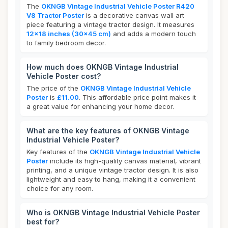
The
OKNGB Vintage Industrial Vehicle Poster R420
V8 Tractor Poster
is a decorative canvas wall art
piece featuring a vintage tractor design. It measures
12x18 inches (30x45 cm)
and adds a modern touch
to family bedroom decor.
How much does OKNGB Vintage Industrial
Vehicle Poster cost?
The price of the
OKNGB Vintage Industrial Vehicle
Poster
is
£11.00
. This affordable price point makes it
a great value for enhancing your home decor.
What are the key features of OKNGB Vintage
Industrial Vehicle Poster?
Key features of the
OKNGB Vintage Industrial Vehicle
Poster
include its high-quality canvas material, vibrant
printing, and a unique vintage tractor design. It is also
lightweight and easy to hang, making it a convenient
choice for any room.
Who is OKNGB Vintage Industrial Vehicle Poster
best for?