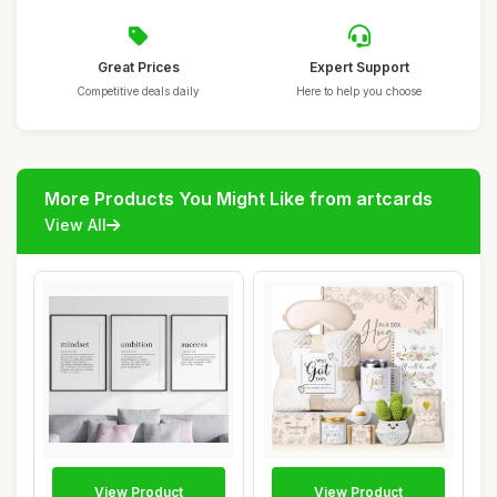
Great Prices
Expert Support
Competitive deals daily
Here to help you choose
More Products You Might Like from artcards
View All
View Product
View Product