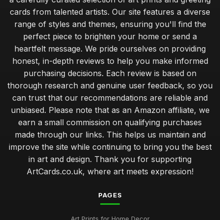
cards from talented artists. Our site features a diverse
range of styles and themes, ensuring you'll find the
perfect piece to brighten your home or send a
heartfelt message. We pride ourselves on providing
honest, in-depth reviews to help you make informed
purchasing decisions. Each review is based on
thorough research and genuine user feedback, so you
can trust that our recommendations are reliable and
unbiased. Please note that as an Amazon affiliate, we
earn a small commission on qualifying purchases
made through our links. This helps us maintain and
improve the site while continuing to bring you the best
in art and design. Thank you for supporting
ArtCards.co.uk, where art meets expression!
PAGES
Art Prints for Home Decor