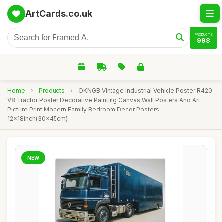
ArtCards.co.uk
PRODUCTS
998
Home
›
Products
›
OKNGB Vintage Industrial Vehicle Poster R420
V8 Tractor Poster Decorative Painting Canvas Wall Posters And Art
Picture Print Modern Family Bedroom Decor Posters
12x18inch(30x45cm)
NEW