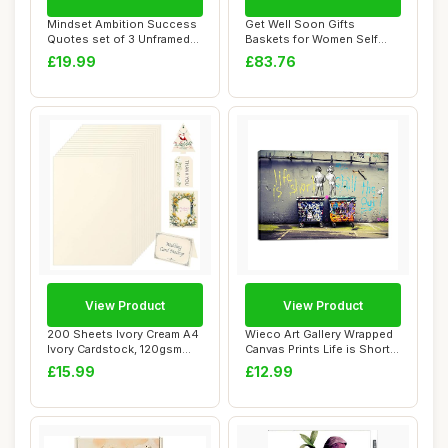
Mindset Ambition Success
Get Well Soon Gifts
Quotes set of 3 Unframed
Baskets for Women Self
Prints, Ho...
Care Gifts, Spa C...
£19.99
£83.76
View Product
View Product
200 Sheets Ivory Cream A4
Wieco Art Gallery Wrapped
Ivory Cardstock, 120gsm
Canvas Prints Life is Short
Coloured C...
Chill ...
£15.99
£12.99