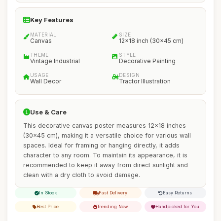
Key Features
MATERIAL
SIZE
Canvas
12x18 inch (30x45 cm)
THEME
STYLE
Vintage Industrial
Decorative Painting
USAGE
DESIGN
Wall Decor
Tractor Illustration
Use & Care
This decorative canvas poster measures 12x18 inches
(30x45 cm), making it a versatile choice for various wall
spaces. Ideal for framing or hanging directly, it adds
character to any room. To maintain its appearance, it is
recommended to keep it away from direct sunlight and
clean with a dry cloth to avoid damage.
In Stock
Fast Delivery
Easy Returns
Best Price
Trending Now
Handpicked for You