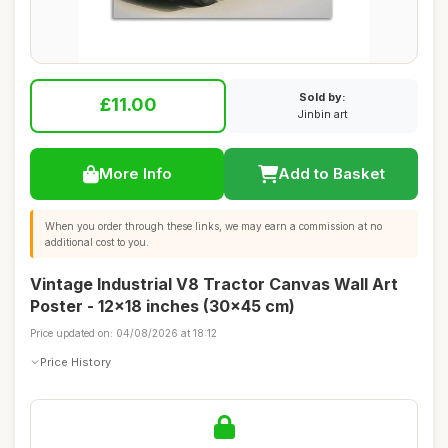
Sold by:
£11.00
Jinbin art
More Info
Add to Basket
When you order through these links, we may earn a commission at no
additional cost to you.
Vintage Industrial V8 Tractor Canvas Wall Art
Poster - 12x18 inches (30x45 cm)
Price updated on: 04/08/2026 at 18:12
Price History