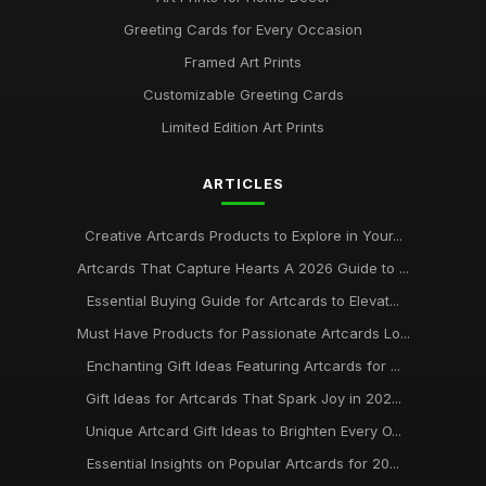
Greeting Cards for Every Occasion
Framed Art Prints
Customizable Greeting Cards
Limited Edition Art Prints
ARTICLES
Creative Artcards Products to Explore in Your...
Artcards That Capture Hearts A 2026 Guide to ...
Essential Buying Guide for Artcards to Elevat...
Must Have Products for Passionate Artcards Lo...
Enchanting Gift Ideas Featuring Artcards for ...
Gift Ideas for Artcards That Spark Joy in 202...
Unique Artcard Gift Ideas to Brighten Every O...
Essential Insights on Popular Artcards for 20...