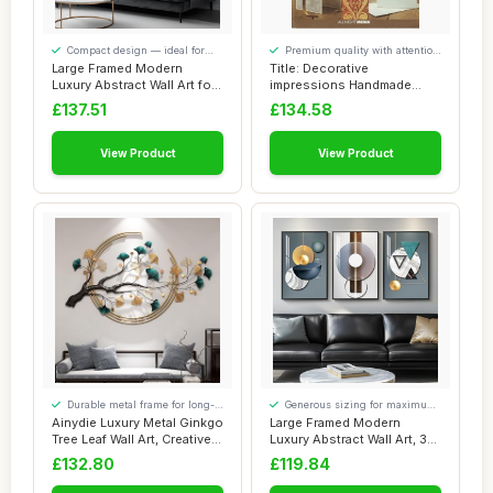
Compact design — ideal for
Premium quality with attention
smaller spaces
to detail
Large Framed Modern
Title: Decorative
Luxury Abstract Wall Art for
impressions Handmade
Living Room...
greeting cards wit
£137.51
£134.58
View Product
View Product
Durable metal frame for long-
Generous sizing for maximum
lasting use
comfort
Ainydie Luxury Metal Ginkgo
Large Framed Modern
Tree Leaf Wall Art, Creative
Luxury Abstract Wall Art, 3
Han...
Piece Blue-G...
£132.80
£119.84