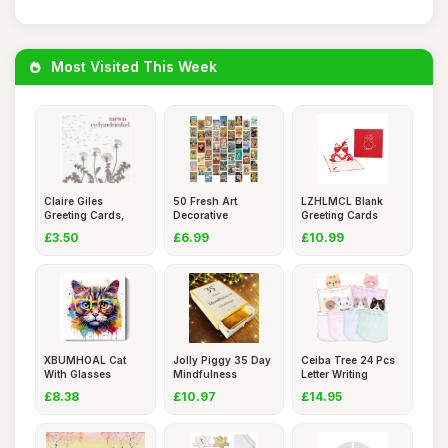
Most Visited This Week
Claire Giles
50 Fresh Art
LZHLMCL Blank
Greeting Cards,
Decorative
Greeting Cards
Welsh Sympa
Landscape Postca
Handmade Pa
£3.50
£6.99
£10.99
XBUMHOAL Cat
Jolly Piggy 35 Day
Ceiba Tree 24 Pcs
With Glasses
Mindfulness
Letter Writing
Canvas Wall Ar
Challenge
Station
£8.38
£10.97
£14.95