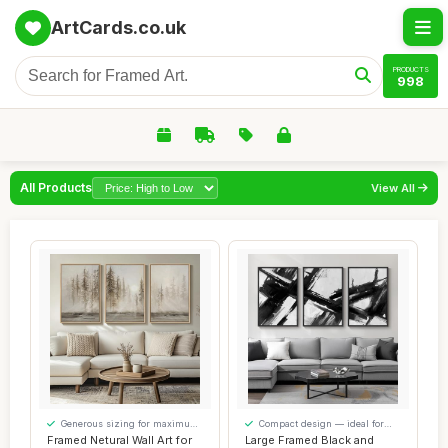
ArtCards.co.uk
PRODUCTS
998
All Products
View All
Generous sizing for maximum
Compact design — ideal for
comfort
smaller spaces
Framed Netural Wall Art for
Large Framed Black and