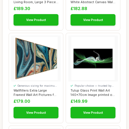
Living Room, Large 3 Piece
White Abstract Canvas Wall
Abstr...
Art for Li...
£189.30
£182.88
View Product
View Product
Generous sizing for maximum
Popular choice — trusted by
comfort
our visitors
Wallfillers Extra Large
Tulup Glass Print Wall Art
Framed Wall Art Pictures for
140x70cm Image printed on
Living ...
Glass D...
£179.00
£149.99
View Product
View Product