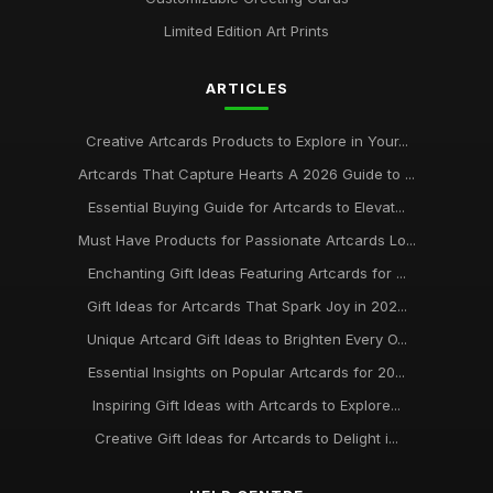
Limited Edition Art Prints
ARTICLES
Creative Artcards Products to Explore in Your...
Artcards That Capture Hearts A 2026 Guide to ...
Essential Buying Guide for Artcards to Elevat...
Must Have Products for Passionate Artcards Lo...
Enchanting Gift Ideas Featuring Artcards for ...
Gift Ideas for Artcards That Spark Joy in 202...
Unique Artcard Gift Ideas to Brighten Every O...
Essential Insights on Popular Artcards for 20...
Inspiring Gift Ideas with Artcards to Explore...
Creative Gift Ideas for Artcards to Delight i...