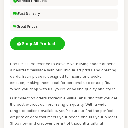
Verified Products
Fast Delivery
Great Prices
Shop All Products
Don't miss the chance to elevate your living space or send
a heartfelt message with our unique art prints and greeting
cards. Each piece is designed to inspire and evoke
emotion, making them ideal for personal use or as gifts.
When you shop with us, you're choosing quality and style!
Our collection offers incredible value, ensuring that you get
the best without compromising on quality. With a wide
range of options available, you're sure to find the perfect
art print or card that meets your needs and fits your budget.
Shop now and discover the art of thoughtful gifting!