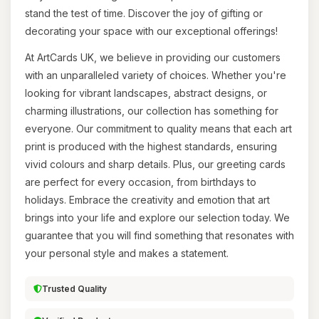
stand the test of time. Discover the joy of gifting or
decorating your space with our exceptional offerings!
At ArtCards UK, we believe in providing our customers
with an unparalleled variety of choices. Whether you're
looking for vibrant landscapes, abstract designs, or
charming illustrations, our collection has something for
everyone. Our commitment to quality means that each art
print is produced with the highest standards, ensuring
vivid colours and sharp details. Plus, our greeting cards
are perfect for every occasion, from birthdays to
holidays. Embrace the creativity and emotion that art
brings into your life and explore our selection today. We
guarantee that you will find something that resonates with
your personal style and makes a statement.
Trusted Quality