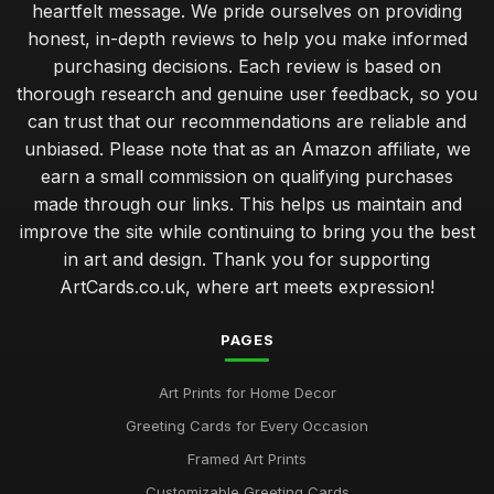
heartfelt message. We pride ourselves on providing
honest, in-depth reviews to help you make informed
purchasing decisions. Each review is based on
thorough research and genuine user feedback, so you
can trust that our recommendations are reliable and
unbiased. Please note that as an Amazon affiliate, we
earn a small commission on qualifying purchases
made through our links. This helps us maintain and
improve the site while continuing to bring you the best
in art and design. Thank you for supporting
ArtCards.co.uk, where art meets expression!
PAGES
Art Prints for Home Decor
Greeting Cards for Every Occasion
Framed Art Prints
Customizable Greeting Cards