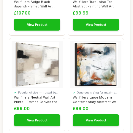
added comfort
our visitors
Wallfillers Beige Black
Wallfillers Turquoise Teal
Japandi Framed Wall Art
Abstract Painting Wall Art
Wabi Sabi - ...
Print ...
£107.00
£99.99
View Product
View Product
Popular choice — trusted by
Generous sizing for maximum
our visitors
comfort
Wallfillers Neutral Wall Art
Wallfillers Large Modern
Prints - Framed Canvas for
Contemporary Abstract Wall
Livi...
Art - Fr...
£99.00
£99.00
View Product
View Product