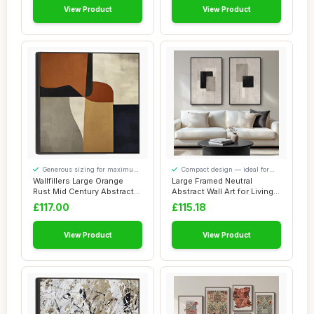
View Product
View Product
Generous sizing for maximum
Compact design — ideal for
comfort
smaller spaces
Wallfillers Large Orange
Large Framed Neutral
Rust Mid Century Abstract
Abstract Wall Art for Living
Framed Ar...
Room, Set ...
£117.00
£115.18
View Product
View Product