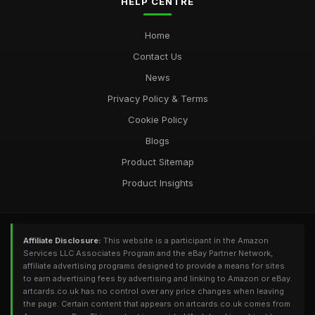
HELP CENTRE
Home
Contact Us
News
Privacy Policy & Terms
Cookie Policy
Blogs
Product Sitemap
Product Insights
Affiliate Disclosure:
This website is a participant in the Amazon
Services LLC Associates Program and the eBay Partner Network,
affiliate advertising programs designed to provide a means for sites
to earn advertising fees by advertising and linking to Amazon or eBay.
artcards.co.uk has no control over any price changes when leaving
the page. Certain content that appears on artcards.co.uk comes from