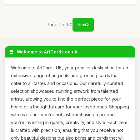
Page 1 of 50
Next
Welcome to ArtCards.co.uk
Welcome to ArtCards UK, your premier destination for an
extensive range of art prints and greeting cards that
cater to all tastes and occasions. Our carefully curated
selection showcases stunning artwork from talented
artists, allowing you to find the perfect piece for your
home or a thoughtful card for your loved ones. Shopping
with us means you’re not just purchasing a product;
you’re investing in quality, creativity, and style. Each item
is crafted with precision, ensuring that you receive not
only beautiful designs but also prints and cards that will