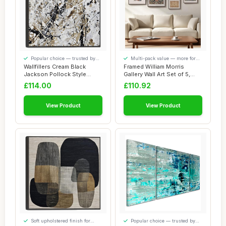
Popular choice — trusted by
Multi-pack value — more for
our visitors
your money
Wallfillers Cream Black
Framed William Morris
Jackson Pollock Style
Gallery Wall Art Set of 5,
Abstract Artwo...
Vintage Col...
£114.00
£110.92
View Product
View Product
Soft upholstered finish for
Popular choice — trusted by