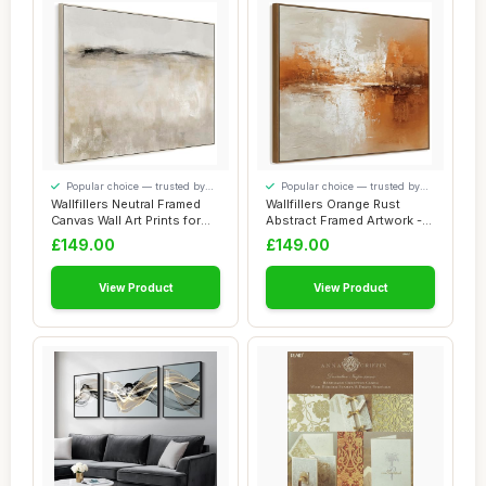
Popular choice — trusted by
Popular choice — trusted by
our visitors
our visitors
Wallfillers Neutral Framed
Wallfillers Orange Rust
Canvas Wall Art Prints for
Abstract Framed Artwork -
Living...
Smoulderin...
£149.00
£149.00
View Product
View Product