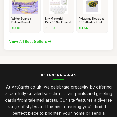
Winter Sunrise
Lily Memorial
Pyjwyfmy Bouquet
Deluxe Boxed
Pins,30 Set Funeral
Of Daffodils Print
Holiday Card
Favour
Pear
£9.16
£9.99
£9.54
View All Best Sellers
ARTCARDS.CO.UK
At ArtCards.co.uk, we celebrate creativity by offering
a carefully curated selection of art prints and greeting
cards from talented artists. Our site features a diverse
range of styles and themes, ensuring you'll find the
perfect piece to brighten your home or send a