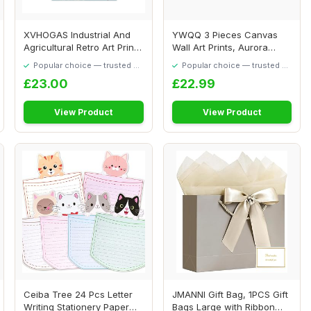
XVHOGAS Industrial And
YWQQ 3 Pieces Canvas
Agricultural Retro Art Prints
Wall Art Prints, Aurora
Canvas ...
Scenery Paintin...
Popular choice — trusted by
Popular choice — trusted by
our visitors
our visitors
£23.00
£22.99
View Product
View Product
Ceiba Tree 24 Pcs Letter
JMANNI Gift Bag, 1PCS Gift
Writing Stationery Paper
Bags Large with Ribbon