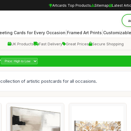
Artcards Top Products
Sitemap
Latest Arti
|
|
eeting Cards for Every Occasion
Framed Art Prints
Customizable
UK Products
Fast Delivery
Great Prices
Secure Shopping
"
collection of artistic postcards for all occasions.