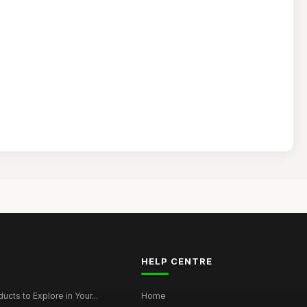
HELP CENTRE
ucts to Explore in Your...
Home