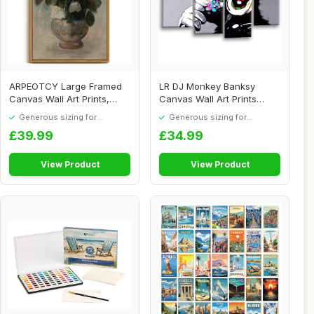
ARPEOTCY Large Framed
LR DJ Monkey Banksy
Canvas Wall Art Prints,
Canvas Wall Art Prints
Vintage Flower...
Framed Large Spli...
Generous sizing for
Generous sizing for
maximum comfort
maximum comfort
£39.99
£34.99
View Product
View Product