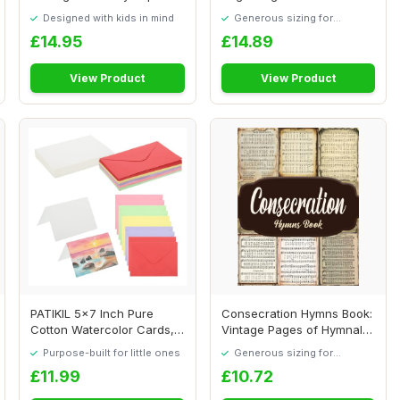
Set Greeti...
and 1 Gree...
Designed with kids in mind
Generous sizing for
maximum comfort
£14.95
£14.89
View Product
View Product
PATIKIL 5x7 Inch Pure
Consecration Hymns Book:
Cotton Watercolor Cards,
Vintage Pages of Hymnal
50 Sets Postc...
Songs for P...
Purpose-built for little ones
Generous sizing for
maximum comfort
£11.99
£10.72