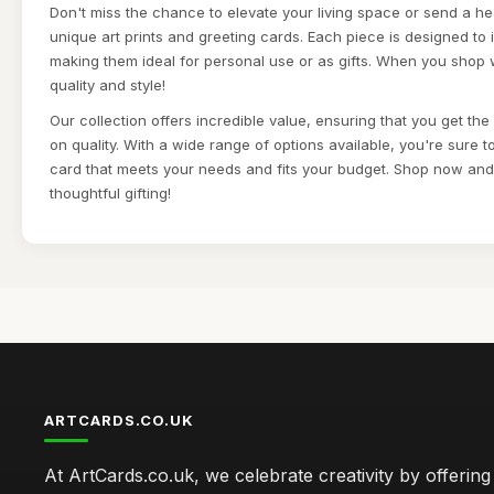
Don't miss the chance to elevate your living space or send a he
unique art prints and greeting cards. Each piece is designed to
making them ideal for personal use or as gifts. When you shop 
quality and style!
Our collection offers incredible value, ensuring that you get th
on quality. With a wide range of options available, you're sure to 
card that meets your needs and fits your budget. Shop now and 
thoughtful gifting!
ARTCARDS.CO.UK
At ArtCards.co.uk, we celebrate creativity by offering