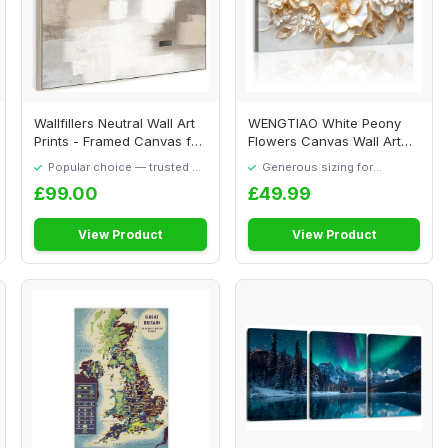
Wallfillers Neutral Wall Art
WENGTIAO White Peony
Prints - Framed Canvas for
Flowers Canvas Wall Art
Livi...
Prints Large Fr...
Popular choice — trusted by
Generous sizing for
our visitors
maximum comfort
£99.00
£49.99
View Product
View Product