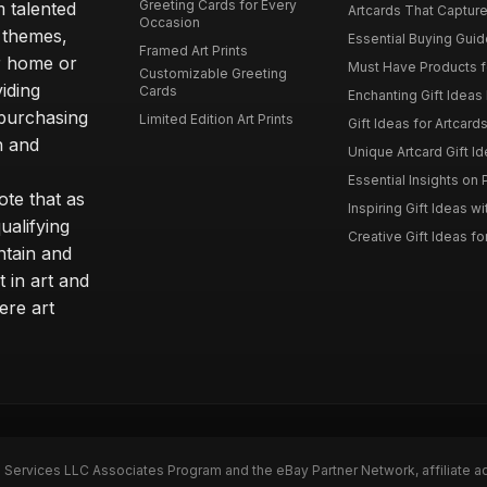
Greeting Cards for Every
m talented
Artcards That Capture
Occasion
d themes,
Essential Buying Guide
Framed Art Prints
ur home or
Must Have Products fo
Customizable Greeting
iding
Cards
Enchanting Gift Ideas F
 purchasing
Limited Edition Art Prints
Gift Ideas for Artcard
h and
Unique Artcard Gift Id
Essential Insights on P
te that as
Inspiring Gift Ideas wi
ualifying
Creative Gift Ideas for
ntain and
t in art and
ere art
n Services LLC Associates Program and the eBay Partner Network, affiliate a