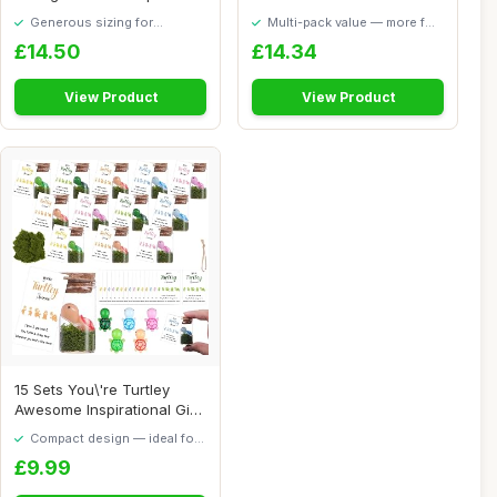
Paper Pad Flower...
Alphonse Much...
Generous sizing for
Multi-pack value — more for
maximum comfort
your money
£14.50
£14.34
View Product
View Product
15 Sets You\'re Turtley
Awesome Inspirational Gift,
15 Inspi...
Compact design — ideal for
smaller spaces
£9.99