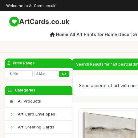
Welcome to ArtCards.co.uk!
ArtCards.co.uk
|
|
|
Home
All
Art Prints for Home Decor
Gr
Price Range
Search Results for "art postcards
-
Go
Send a piece of art with our 
Categories
All Products
Art Card Envelopes
Art Greeting Cards