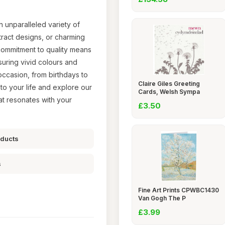
n unparalleled variety of
tract designs, or charming
 commitment to quality means
suring vivid colours and
occasion, from birthdays to
Claire Giles Greeting
nto your life and explore our
Cards, Welsh Sympa
at resonates with your
£3.50
oducts
s
Fine Art Prints CPWBC1430
Van Gogh The P
£3.99