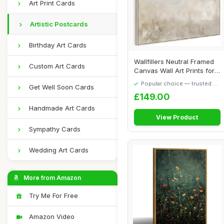
Art Print Cards
Artistic Postcards
Birthday Art Cards
Wallfillers Neutral Framed
Custom Art Cards
Canvas Wall Art Prints for
Living...
Popular choice — trusted by
Get Well Soon Cards
our visitors
£149.00
Handmade Art Cards
View Product
Sympathy Cards
Wedding Art Cards
More from Amazon
Try Me For Free
Amazon Video