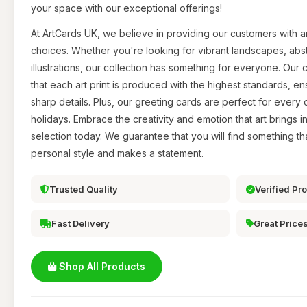
your space with our exceptional offerings!
At ArtCards UK, we believe in providing our customers with a
choices. Whether you're looking for vibrant landscapes, abs
illustrations, our collection has something for everyone. Our
that each art print is produced with the highest standards, en
sharp details. Plus, our greeting cards are perfect for every 
holidays. Embrace the creativity and emotion that art brings i
selection today. We guarantee that you will find something th
personal style and makes a statement.
Trusted Quality
Verified Pr
Fast Delivery
Great Price
Shop All Products