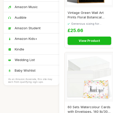
Amazon Music
Vintage Green Wall Art
Prints Floral Botanical
Audible
Painting Pict...
Generous sizing for
maximum comfort
Amazon Student
£25.66
Amazon Kids+
View Product
Kindle
Wedding List
Baby Wishlist
As an Amazon Associate, this site may
earn from qualifying sign-ups.
60 Sets Watercolour Cards
with Envelopes, 140 lb/300