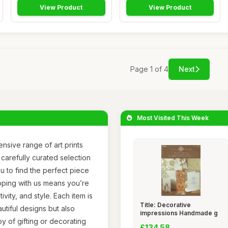
View Product
View Product
Page 1 of 4
Next
Most Visited This Week
nsive range of art prints
 carefully curated selection
u to find the perfect piece
pping with us means you’re
ivity, and style. Each item is
Title: Decorative
utiful designs but also
impressions Handmade g
joy of gifting or decorating
£134.58