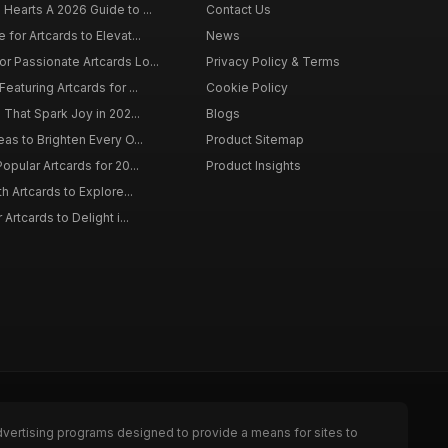
 Hearts A 2026 Guide to ...
Contact Us
 for Artcards to Elevat...
News
r Passionate Artcards Lo...
Privacy Policy & Terms
eaturing Artcards for ...
Cookie Policy
s That Spark Joy in 202...
Blogs
eas to Brighten Every O...
Product Sitemap
opular Artcards for 20...
Product Insights
th Artcards to Explore...
 Artcards to Delight i...
dvertising programs designed to provide a means for sites to