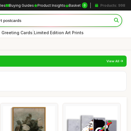
cles
Buying Guides
Product Insights
Basket
Products: 998
0
|
 Greeting Cards
Limited Edition Art Prints
View All