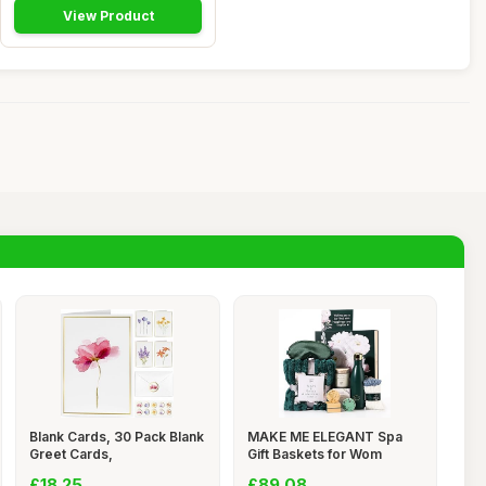
View Product
Blank Cards, 30 Pack Blank
MAKE ME ELEGANT Spa
Greet Cards,
Gift Baskets for Wom
£18.25
£89.08