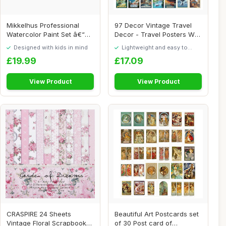
Mikkelhus Professional
97 Decor Vintage Travel
Watercolor Paint Set â€“
Decor - Travel Posters Wall
72 Colo...
Art Prin...
Designed with kids in mind
Lightweight and easy to
move around
£19.99
£17.09
View Product
View Product
CRASPIRE 24 Sheets
Beautiful Art Postcards set
Vintage Floral Scrapbook
of 30 Post card of