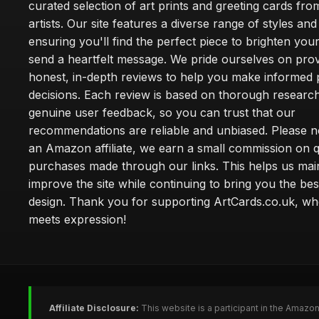
curated selection of art prints and greeting cards fro
artists. Our site features a diverse range of styles an
ensuring you'll find the perfect piece to brighten yo
send a heartfelt message. We pride ourselves on prov
honest, in-depth reviews to help you make informed
decisions. Each review is based on thorough researc
genuine user feedback, so you can trust that our
recommendations are reliable and unbiased. Please no
an Amazon affiliate, we earn a small commission on q
purchases made through our links. This helps us mai
improve the site while continuing to bring you the bes
design. Thank you for supporting ArtCards.co.uk, wh
meets expression!
Affiliate Disclosure:
This website is a participant in the Amazo