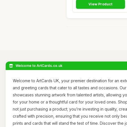
View Product
Welcome to ArtCards.co.uk
Welcome to ArtCards UK, your premier destination for an exte
and greeting cards that cater to all tastes and occasions. Our
showcases stunning artwork from talented artists, allowing yo
for your home or a thoughtful card for your loved ones. Sho
not just purchasing a product; you’re investing in quality, creat
crafted with precision, ensuring that you receive not only bea
prints and cards that will stand the test of time. Discover the 