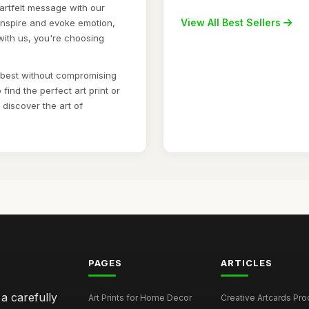
artfelt message with our
View All Best Sellers
 inspire and evoke emotion,
with us, you're choosing
e best without compromising
find the perfect art print or
discover the art of
PAGES
ARTICLES
 a carefully
Art Prints for Home Decor
Creative Artcards Prod