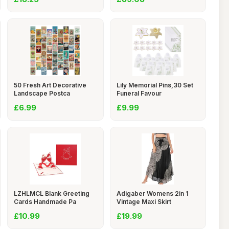
50 Fresh Art Decorative
Lily Memorial Pins,30 Set
Landscape Postca
Funeral Favour
£6.99
£9.99
LZHLMCL Blank Greeting
Adigaber Womens 2in 1
Cards Handmade Pa
Vintage Maxi Skirt
£10.99
£19.99