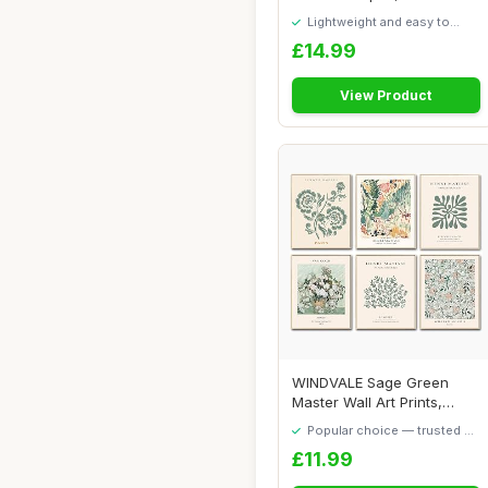
GSM Wat...
Lightweight and easy to
move around
£14.99
View Product
WINDVALE Sage Green
Master Wall Art Prints,
Abstract Matisse...
Popular choice — trusted by
our visitors
£11.99