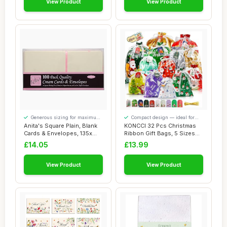
View Product
View Product
Generous sizing for maximum
Compact design — ideal for
comfort
smaller spaces
Anita's Square Plain, Blank
KONCCI 32 Pcs Christmas
Cards & Envelopes, 135x
Ribbon Gift Bags, 5 Sizes
135mm, C...
Drawstring...
£14.05
£13.99
View Product
View Product