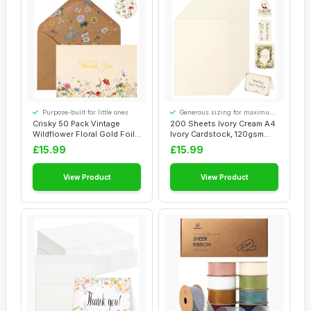
Purpose-built for little ones
Generous sizing for maximum
comfort
Crisky 50 Pack Vintage
200 Sheets Ivory Cream A4
Wildflower Floral Gold Foil
Ivory Cardstock, 120gsm
Thank You...
Coloured C...
£15.99
£15.99
View Product
View Product