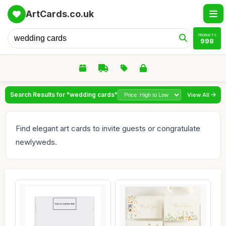
ArtCards.co.uk
PRODUCTS
998
Search Results for "wedding cards"
View All
Find elegant art cards to invite guests or congratulate
newlyweds.