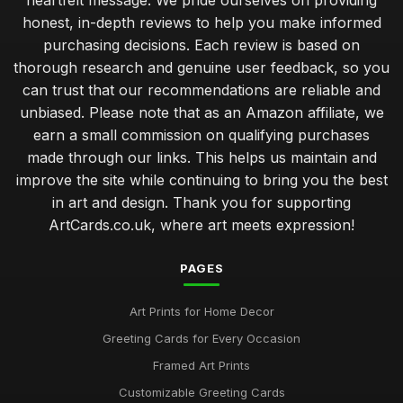
heartfelt message. We pride ourselves on providing
honest, in-depth reviews to help you make informed
purchasing decisions. Each review is based on
thorough research and genuine user feedback, so you
can trust that our recommendations are reliable and
unbiased. Please note that as an Amazon affiliate, we
earn a small commission on qualifying purchases
made through our links. This helps us maintain and
improve the site while continuing to bring you the best
in art and design. Thank you for supporting
ArtCards.co.uk, where art meets expression!
PAGES
Art Prints for Home Decor
Greeting Cards for Every Occasion
Framed Art Prints
Customizable Greeting Cards