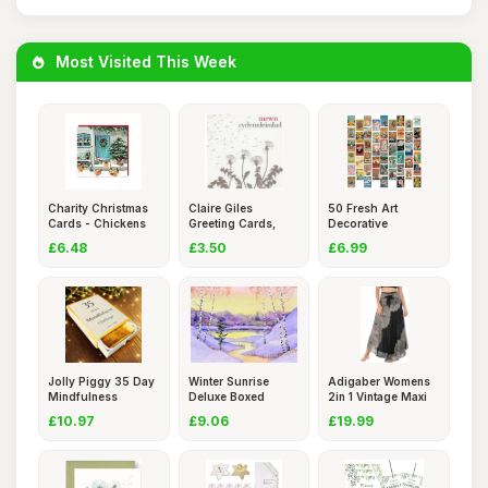
Most Visited This Week
Charity Christmas
Claire Giles
50 Fresh Art
Cards - Chickens
Greeting Cards,
Decorative
and a
Welsh Sympa
Landscape Postca
£6.48
£3.50
£6.99
Jolly Piggy 35 Day
Winter Sunrise
Adigaber Womens
Mindfulness
Deluxe Boxed
2in 1 Vintage Maxi
Challenge
Holiday Card
Skirt
£10.97
£9.06
£19.99