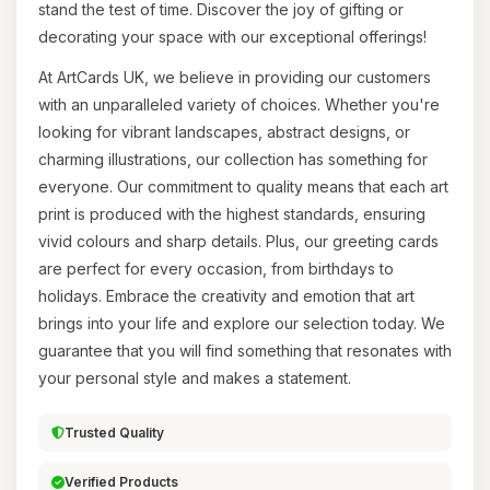
stand the test of time. Discover the joy of gifting or
decorating your space with our exceptional offerings!
At ArtCards UK, we believe in providing our customers
with an unparalleled variety of choices. Whether you're
looking for vibrant landscapes, abstract designs, or
charming illustrations, our collection has something for
everyone. Our commitment to quality means that each art
print is produced with the highest standards, ensuring
vivid colours and sharp details. Plus, our greeting cards
are perfect for every occasion, from birthdays to
holidays. Embrace the creativity and emotion that art
brings into your life and explore our selection today. We
guarantee that you will find something that resonates with
your personal style and makes a statement.
Trusted Quality
Verified Products