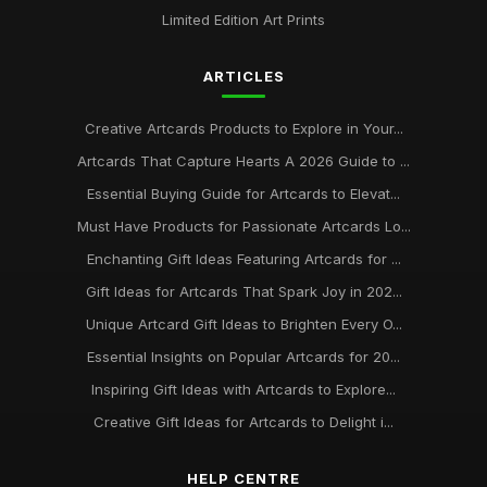
Limited Edition Art Prints
ARTICLES
Creative Artcards Products to Explore in Your...
Artcards That Capture Hearts A 2026 Guide to ...
Essential Buying Guide for Artcards to Elevat...
Must Have Products for Passionate Artcards Lo...
Enchanting Gift Ideas Featuring Artcards for ...
Gift Ideas for Artcards That Spark Joy in 202...
Unique Artcard Gift Ideas to Brighten Every O...
Essential Insights on Popular Artcards for 20...
Inspiring Gift Ideas with Artcards to Explore...
Creative Gift Ideas for Artcards to Delight i...
HELP CENTRE