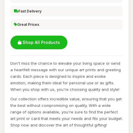
Fast Delivery
Great Prices
Shop All Products
Don't miss the chance to elevate your living space or send
a heartfelt message with our unique art prints and greeting
cards. Each piece is designed to inspire and evoke
emotion, making them ideal for personal use or as gifts.
When you shop with us, you're choosing quality and style!
Our collection offers incredible value, ensuring that you get
the best without compromising on quality. With a wide
range of options available, you're sure to find the perfect
art print or card that meets your needs and fits your budget.
Shop now and discover the art of thoughtful gifting!