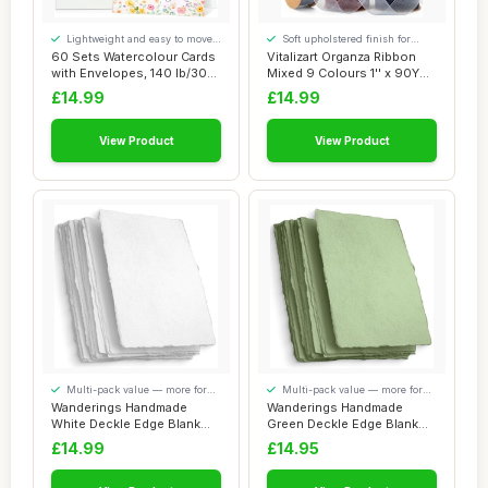
Lightweight and easy to move
Soft upholstered finish for
around
added comfort
60 Sets Watercolour Cards
Vitalizart Organza Ribbon
with Envelopes, 140 lb/300
Mixed 9 Colours 1'' x 90YD,
GSM Wat...
Sheer ...
£14.99
£14.99
View Product
View Product
Multi-pack value — more for
Multi-pack value — more for
your money
your money
Wanderings Handmade
Wanderings Handmade
White Deckle Edge Blank
Green Deckle Edge Blank
Paper - 10.5x15 ...
Paper - 10.5x15 ...
£14.99
£14.95