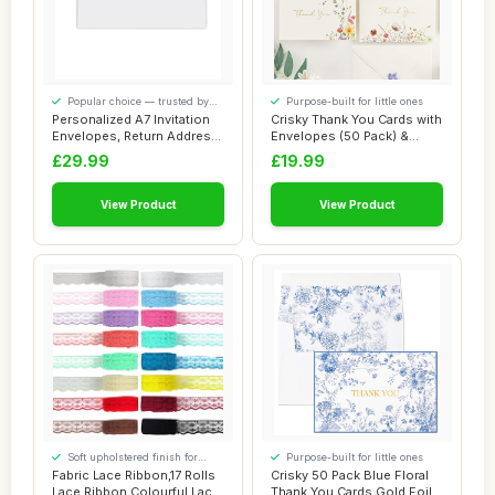
Popular choice — trusted by
Purpose-built for little ones
our visitors
Personalized A7 Invitation
Crisky Thank You Cards with
Envelopes, Return Address
Envelopes (50 Pack) &
Printed...
Stickers G...
£29.99
£19.99
View Product
View Product
Soft upholstered finish for
Purpose-built for little ones
added comfort
Fabric Lace Ribbon,17 Rolls
Crisky 50 Pack Blue Floral
Lace Ribbon Colourful Lace
Thank You Cards Gold Foil