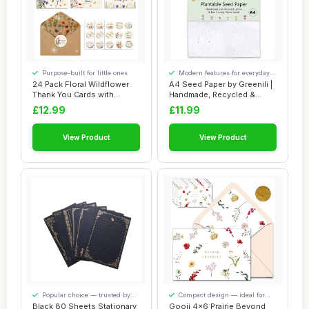
Purpose-built for little ones
Modern features for everyday
convenience
24 Pack Floral Wildflower
A4 Seed Paper by Greenili |
Thank You Cards with
Handmade, Recycled &
Envelopes Rus...
Plantable S...
£12.99
£11.99
View Product
View Product
Popular choice — trusted by
Compact design — ideal for
our visitors
smaller spaces
Black 80 Sheets Stationary
Gooji 4x6 Prairie Beyond