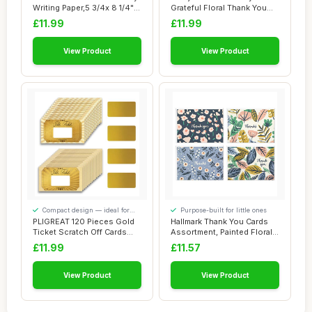
Writing Paper,5 3/4x 8 1/4"
Grateful Floral Thank You
Golde...
Cards wit...
£11.99
£11.99
View Product
View Product
Compact design — ideal for
Purpose-built for little ones
smaller spaces
PLIGREAT 120 Pieces Gold
Hallmark Thank You Cards
Ticket Scratch Off Cards
Assortment, Painted Florals
Stickers, ...
(48 Car...
£11.99
£11.57
View Product
View Product