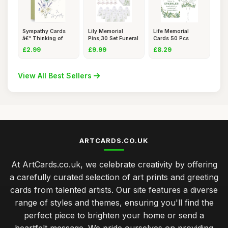
Sympathy Cards
Lily Memorial
Life Memorial
â€“ Thinking of
Pins,30 Set Funeral
Cards 50 Pcs
You
Favour
Green Leaves
£2.99
£9.99
£8.29
View All Best Sellers
ARTCARDS.CO.UK
At ArtCards.co.uk, we celebrate creativity by offering
a carefully curated selection of art prints and greeting
cards from talented artists. Our site features a diverse
range of styles and themes, ensuring you'll find the
perfect piece to brighten your home or send a