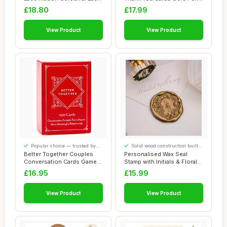
Trim ...
Greetin...
£18.80
£17.99
View Product
View Product
Popular choice — trusted by
Solid wood construction built
our visitors
to last
Better Together Couples
Personalised Wax Seal
Conversation Cards Game
Stamp with Initials & Floral
â€“ 100...
Design â...
£16.95
£15.99
View Product
View Product