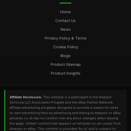
Home
Contact Us
News
Privacy Policy & Terms
Cookie Policy
Blogs
Product Sitemap
Product Insights
Affiliate Disclosure:
This website is a participant in the Amazon
Services LLC Associates Program and the eBay Partner Network,
affiliate advertising programs designed to provide a means for sites
to earn advertising fees by advertising and linking to Amazon or eBay.
artcards.co.uk has no control over any price changes when leaving
the page. Certain content that appears on artcards.co.uk comes from
Amazon or eBay. This content is provided 'As Is' and is subject to