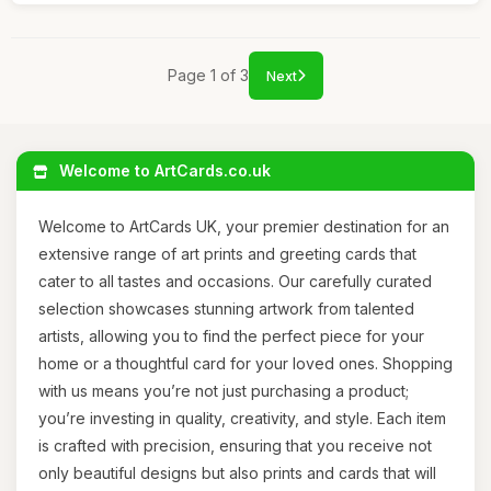
Page 1 of 3
Next
Welcome to ArtCards.co.uk
Welcome to ArtCards UK, your premier destination for an
extensive range of art prints and greeting cards that
cater to all tastes and occasions. Our carefully curated
selection showcases stunning artwork from talented
artists, allowing you to find the perfect piece for your
home or a thoughtful card for your loved ones. Shopping
with us means you’re not just purchasing a product;
you’re investing in quality, creativity, and style. Each item
is crafted with precision, ensuring that you receive not
only beautiful designs but also prints and cards that will