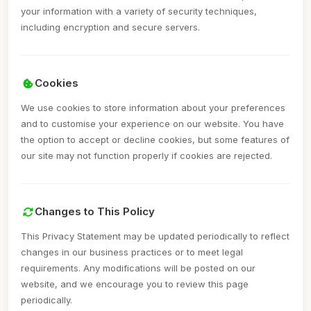
your information with a variety of security techniques,
including encryption and secure servers.
Cookies
We use cookies to store information about your preferences
and to customise your experience on our website. You have
the option to accept or decline cookies, but some features of
our site may not function properly if cookies are rejected.
Changes to This Policy
This Privacy Statement may be updated periodically to reflect
changes in our business practices or to meet legal
requirements. Any modifications will be posted on our
website, and we encourage you to review this page
periodically.