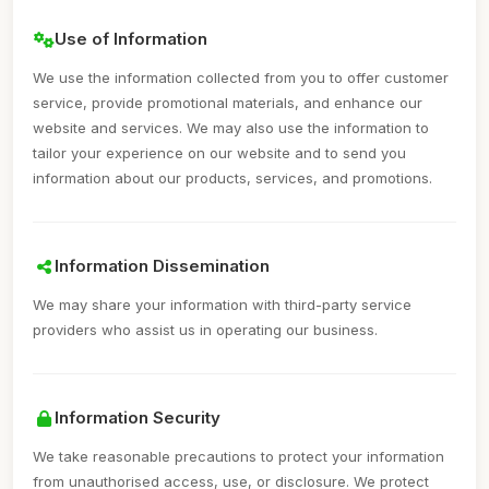
Use of Information
We use the information collected from you to offer customer
service, provide promotional materials, and enhance our
website and services. We may also use the information to
tailor your experience on our website and to send you
information about our products, services, and promotions.
Information Dissemination
We may share your information with third-party service
providers who assist us in operating our business.
Information Security
We take reasonable precautions to protect your information
from unauthorised access, use, or disclosure. We protect