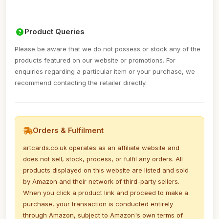
Product Queries
Please be aware that we do not possess or stock any of the
products featured on our website or promotions. For
enquiries regarding a particular item or your purchase, we
recommend contacting the retailer directly.
Orders & Fulfilment
artcards.co.uk operates as an affiliate website and
does not sell, stock, process, or fulfil any orders. All
products displayed on this website are listed and sold
by Amazon and their network of third-party sellers.
When you click a product link and proceed to make a
purchase, your transaction is conducted entirely
through Amazon, subject to Amazon's own terms of