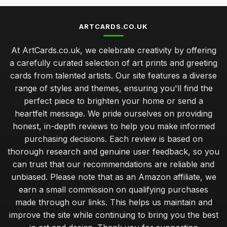
ARTCARDS.CO.UK
At ArtCards.co.uk, we celebrate creativity by offering
a carefully curated selection of art prints and greeting
cards from talented artists. Our site features a diverse
range of styles and themes, ensuring you'll find the
perfect piece to brighten your home or send a
heartfelt message. We pride ourselves on providing
honest, in-depth reviews to help you make informed
purchasing decisions. Each review is based on
thorough research and genuine user feedback, so you
can trust that our recommendations are reliable and
unbiased. Please note that as an Amazon affiliate, we
earn a small commission on qualifying purchases
made through our links. This helps us maintain and
improve the site while continuing to bring you the best