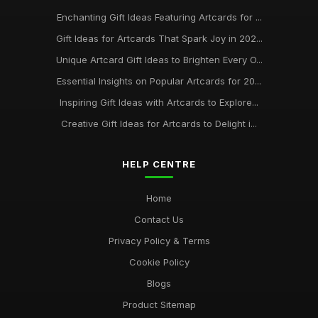
Enchanting Gift Ideas Featuring Artcards for ...
Gift Ideas for Artcards That Spark Joy in 202...
Unique Artcard Gift Ideas to Brighten Every O...
Essential Insights on Popular Artcards for 20...
Inspiring Gift Ideas with Artcards to Explore...
Creative Gift Ideas for Artcards to Delight i...
HELP CENTRE
Home
Contact Us
Privacy Policy & Terms
Cookie Policy
Blogs
Product Sitemap