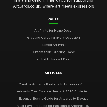
in art and design. Thank you for supporting
ArtCards.co.uk, where art meets expression!
PAGES
Art Prints for Home Decor
Greeting Cards for Every Occasion
Framed Art Prints
Customizable Greeting Cards
Limited Edition Art Prints
ARTICLES
Creative Artcards Products to Explore in Your...
Artcards That Capture Hearts A 2026 Guide to ...
Essential Buying Guide for Artcards to Elevat...
Must Have Products for Passionate Artcards Lo...