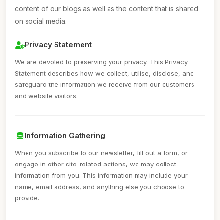
content of our blogs as well as the content that is shared
on social media.
Privacy Statement
We are devoted to preserving your privacy. This Privacy
Statement describes how we collect, utilise, disclose, and
safeguard the information we receive from our customers
and website visitors.
Information Gathering
When you subscribe to our newsletter, fill out a form, or
engage in other site-related actions, we may collect
information from you. This information may include your
name, email address, and anything else you choose to
provide.