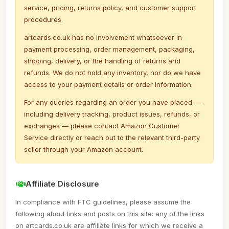
service, pricing, returns policy, and customer support
procedures.
artcards.co.uk has no involvement whatsoever in
payment processing, order management, packaging,
shipping, delivery, or the handling of returns and
refunds. We do not hold any inventory, nor do we have
access to your payment details or order information.
For any queries regarding an order you have placed —
including delivery tracking, product issues, refunds, or
exchanges — please contact Amazon Customer
Service directly or reach out to the relevant third-party
seller through your Amazon account.
Affiliate Disclosure
In compliance with FTC guidelines, please assume the
following about links and posts on this site: any of the links
on artcards.co.uk are affiliate links for which we receive a