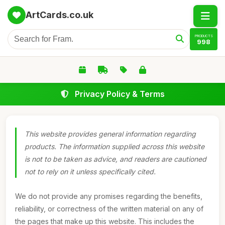
ArtCards.co.uk
PRODUCTS
998
Privacy Policy & Terms
This website provides general information regarding
products. The information supplied across this website
is not to be taken as advice, and readers are cautioned
not to rely on it unless specifically cited.
We do not provide any promises regarding the benefits,
reliability, or correctness of the written material on any of
the pages that make up this website. This includes the