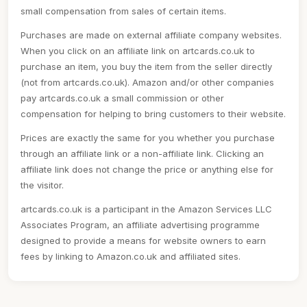
small compensation from sales of certain items.
Purchases are made on external affiliate company websites.
When you click on an affiliate link on artcards.co.uk to
purchase an item, you buy the item from the seller directly
(not from artcards.co.uk). Amazon and/or other companies
pay artcards.co.uk a small commission or other
compensation for helping to bring customers to their website.
Prices are exactly the same for you whether you purchase
through an affiliate link or a non-affiliate link. Clicking an
affiliate link does not change the price or anything else for
the visitor.
artcards.co.uk is a participant in the Amazon Services LLC
Associates Program, an affiliate advertising programme
designed to provide a means for website owners to earn
fees by linking to Amazon.co.uk and affiliated sites.