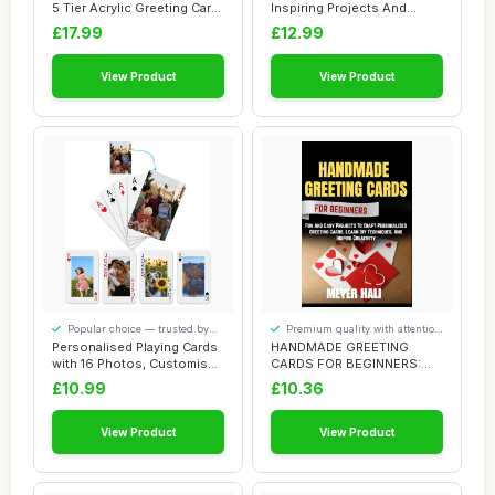
5 Tier Acrylic Greeting Card
Inspiring Projects And
Rac...
Designs ...
£17.99
£12.99
View Product
View Product
Popular choice — trusted by
Premium quality with attention
our visitors
to detail
Personalised Playing Cards
HANDMADE GREETING
with 16 Photos, Customised
CARDS FOR BEGINNERS:
Pictur...
Fun And Easy Projects...
£10.99
£10.36
View Product
View Product