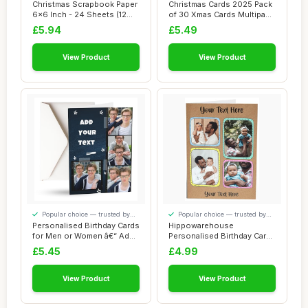
to detail
your money
Christmas Scrapbook Paper
Christmas Cards 2025 Pack
6x6 Inch - 24 Sheets (12
of 30 Xmas Cards Multipack
Unique De...
6 Uniqu...
£5.94
£5.49
View Product
View Product
Popular choice — trusted by
Popular choice — trusted by
our visitors
our visitors
Personalised Birthday Cards
Hippowarehouse
for Men or Women â€“ Add
Personalised Birthday Card
4 ...
4 photos your text...
£5.45
£4.99
View Product
View Product