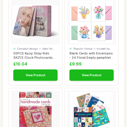
Compact design — ideal for
Popular choice — trusted by
smaller spaces
our visitors
55PCS Kpop Stray Kids
Blank Cards with Envelopes
SKZ\'S Clock Photocards
- 24 Floral Empty pamphlets
Stray Kids Pho...
with ...
£10.04
£9.99
View Product
View Product