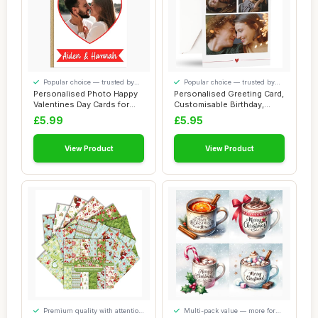
Popular choice — trusted by
Popular choice — trusted by
our visitors
our visitors
Personalised Photo Happy
Personalised Greeting Card,
Valentines Day Cards for
Customisable Birthday,
Couples Bo...
Anniversa...
£5.99
£5.95
View Product
View Product
Premium quality with attention
Multi-pack value — more for