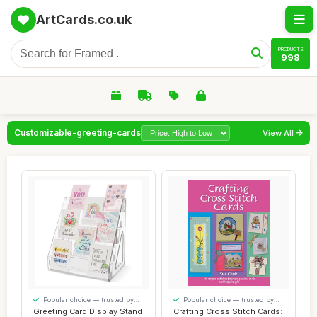
ArtCards.co.uk
PRODUCTS
998
Customizable-greeting-cards
View All
Popular choice — trusted by
Popular choice — trusted by
our visitors
our visitors
Greeting Card Display Stand
Crafting Cross Stitch Cards: