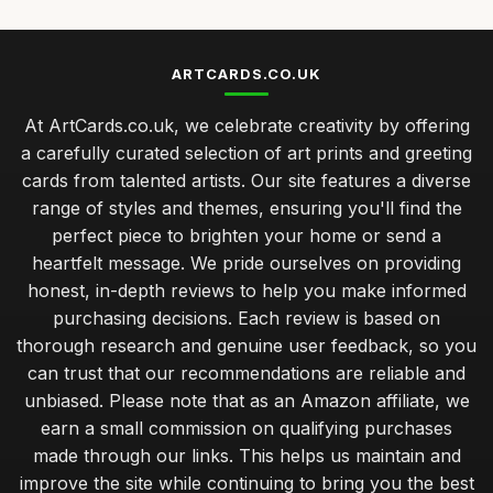
ARTCARDS.CO.UK
At ArtCards.co.uk, we celebrate creativity by offering
a carefully curated selection of art prints and greeting
cards from talented artists. Our site features a diverse
range of styles and themes, ensuring you'll find the
perfect piece to brighten your home or send a
heartfelt message. We pride ourselves on providing
honest, in-depth reviews to help you make informed
purchasing decisions. Each review is based on
thorough research and genuine user feedback, so you
can trust that our recommendations are reliable and
unbiased. Please note that as an Amazon affiliate, we
earn a small commission on qualifying purchases
made through our links. This helps us maintain and
improve the site while continuing to bring you the best