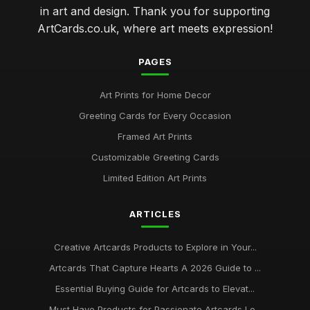
in art and design. Thank you for supporting
ArtCards.co.uk, where art meets expression!
PAGES
Art Prints for Home Decor
Greeting Cards for Every Occasion
Framed Art Prints
Customizable Greeting Cards
Limited Edition Art Prints
ARTICLES
Creative Artcards Products to Explore in Your...
Artcards That Capture Hearts A 2026 Guide to ...
Essential Buying Guide for Artcards to Elevat...
Must Have Products for Passionate Artcards Lo...