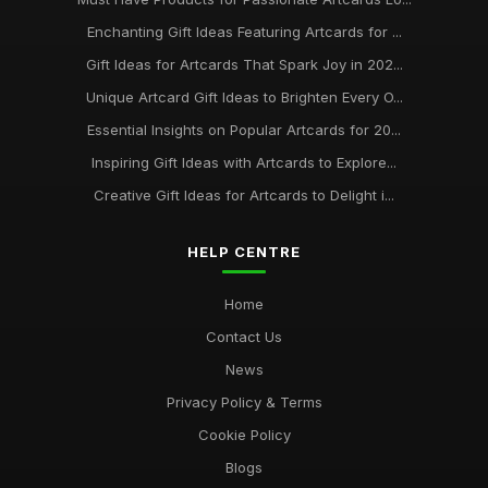
Enchanting Gift Ideas Featuring Artcards for ...
Gift Ideas for Artcards That Spark Joy in 202...
Unique Artcard Gift Ideas to Brighten Every O...
Essential Insights on Popular Artcards for 20...
Inspiring Gift Ideas with Artcards to Explore...
Creative Gift Ideas for Artcards to Delight i...
HELP CENTRE
Home
Contact Us
News
Privacy Policy & Terms
Cookie Policy
Blogs