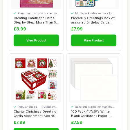
Premium quality with attention
Multi-pack value — more for
to detail
your money
Creating Handmade Cards
Piccadilly Greetings Box of
Step by Step: More Than 55
assorted Birthday Cards
Unique Pe...
Multipac...
£8.99
£7.99
View Product
View Product
Popular choice — trusted by
Generous sizing for maximum
our visitors
comfort
Charity Christmas Greeting
100 Pack 4\'\'x6\'\' White
Cards Assortment Box 40
Blank Cardstock Paper -
Pack Xmas...
Card Stoc...
£7.99
£7.59