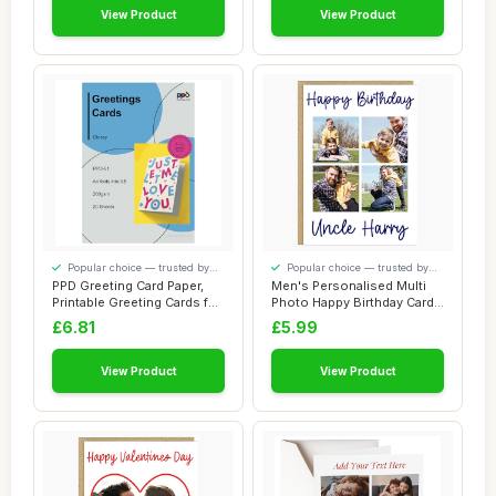
View Product
View Product
Popular choice — trusted by
Popular choice — trusted by
our visitors
our visitors
PPD Greeting Card Paper,
Men's Personalised Multi
Printable Greeting Cards for
Photo Happy Birthday Card -
Inkjet...
4 Custo...
£6.81
£5.99
View Product
View Product