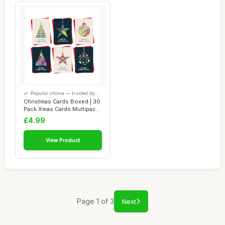
Popular choice — trusted by
our visitors
Christmas Cards Boxed | 30
Pack Xmas Cards Multipack |
6 Uni...
£4.99
View Product
Page 1 of 3
Next