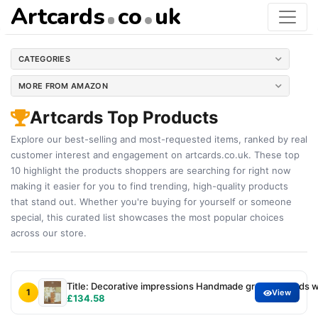
Artcards
co
uk
CATEGORIES
MORE FROM AMAZON
Artcards Top Products
Explore our best-selling and most-requested items, ranked by real
customer interest and engagement on artcards.co.uk. These top
10 highlight the products shoppers are searching for right now
making it easier for you to find trending, high-quality products
that stand out. Whether you're buying for yourself or someone
special, this curated list showcases the most popular choices
across our store.
Title: Decorative impressions Handmade greeting cards w
1
View
£134.58