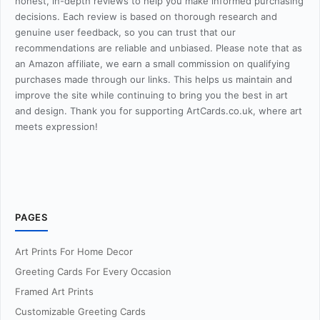
honest, in-depth reviews to help you make informed purchasing
decisions. Each review is based on thorough research and
genuine user feedback, so you can trust that our
recommendations are reliable and unbiased. Please note that as
an Amazon affiliate, we earn a small commission on qualifying
purchases made through our links. This helps us maintain and
improve the site while continuing to bring you the best in art
and design. Thank you for supporting ArtCards.co.uk, where art
meets expression!
PAGES
Art Prints For Home Decor
Greeting Cards For Every Occasion
Framed Art Prints
Customizable Greeting Cards