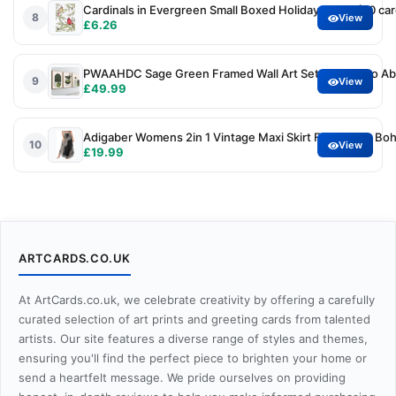
Cardinals in Evergreen Small Boxed Holiday Cards (20 car
8
View
£6.26
PWAAHDC Sage Green Framed Wall Art Set of 3, Boho Abs
9
View
£49.99
Adigaber Womens 2in 1 Vintage Maxi Skirt Floral Print B
10
View
£19.99
ARTCARDS.CO.UK
At ArtCards.co.uk, we celebrate creativity by offering a carefully
curated selection of art prints and greeting cards from talented
artists. Our site features a diverse range of styles and themes,
ensuring you'll find the perfect piece to brighten your home or
send a heartfelt message. We pride ourselves on providing