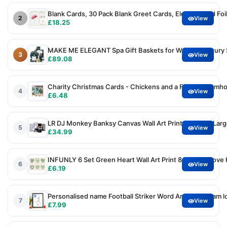
Blank Cards, 30 Pack Blank Greet Cards, Elegant Gold Foil
2
View
£18.25
MAKE ME ELEGANT Spa Gift Baskets for Women, Luxury Sel
3
View
£89.08
Charity Christmas Cards - Chickens and a Festive Farmhous
4
View
£6.48
LR DJ Monkey Banksy Canvas Wall Art Prints Framed Large 
5
View
£34.99
INFUNLY 6 Set Green Heart Wall Art Print 8x10Inch Love 
6
View
£6.19
Personalised name Football Striker Word Art Print, Team lo
7
View
£7.99