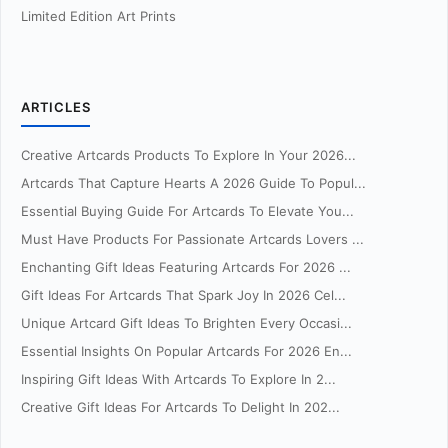
Limited Edition Art Prints
ARTICLES
Creative Artcards Products To Explore In Your 2026...
Artcards That Capture Hearts A 2026 Guide To Popul...
Essential Buying Guide For Artcards To Elevate You...
Must Have Products For Passionate Artcards Lovers ...
Enchanting Gift Ideas Featuring Artcards For 2026 ...
Gift Ideas For Artcards That Spark Joy In 2026 Cel...
Unique Artcard Gift Ideas To Brighten Every Occasi...
Essential Insights On Popular Artcards For 2026 En...
Inspiring Gift Ideas With Artcards To Explore In 2...
Creative Gift Ideas For Artcards To Delight In 202...