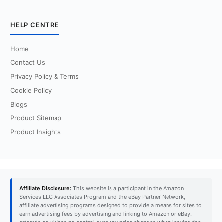
HELP CENTRE
Home
Contact Us
Privacy Policy & Terms
Cookie Policy
Blogs
Product Sitemap
Product Insights
Affiliate Disclosure:
This website is a participant in the Amazon
Services LLC Associates Program and the eBay Partner Network,
affiliate advertising programs designed to provide a means for sites to
earn advertising fees by advertising and linking to Amazon or eBay.