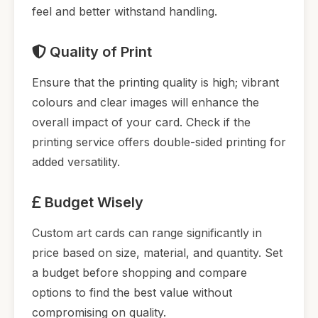
feel and better withstand handling.
Quality of Print
Ensure that the printing quality is high; vibrant
colours and clear images will enhance the
overall impact of your card. Check if the
printing service offers double-sided printing for
added versatility.
Budget Wisely
Custom art cards can range significantly in
price based on size, material, and quantity. Set
a budget before shopping and compare
options to find the best value without
compromising on quality.