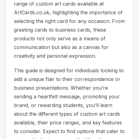
range of custom art cards available at
ArtCards.co.uk, highlighting the importance of
selecting the right card for any occasion. From
greeting cards to business cards, these
products not only serve as a means of
communication but also as a canvas for
creativity and personal expression.
This guide is designed for individuals looking to
add a unique flair to their correspondence or
business presentations. Whether you’re
sending a heartfelt message, promoting your
brand, or rewarding students, you’ll learn
about the different types of custom art cards
available, their price ranges, and key features
to consider. Expect to find options that cater to