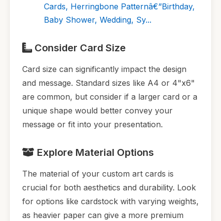
Cards, Herringbone Patternâ€”Birthday,
Baby Shower, Wedding, Sy...
Consider Card Size
Card size can significantly impact the design
and message. Standard sizes like A4 or 4"x6"
are common, but consider if a larger card or a
unique shape would better convey your
message or fit into your presentation.
Explore Material Options
The material of your custom art cards is
crucial for both aesthetics and durability. Look
for options like cardstock with varying weights,
as heavier paper can give a more premium