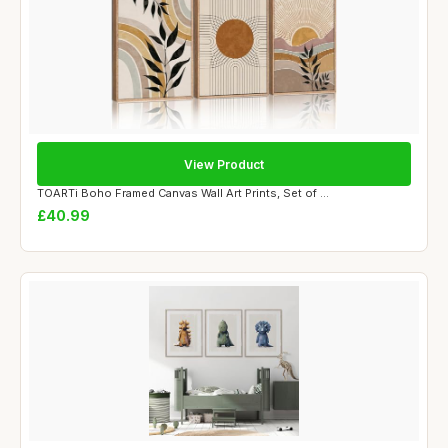
View Product
TOARTi Boho Framed Canvas Wall Art Prints, Set of ...
£40.99