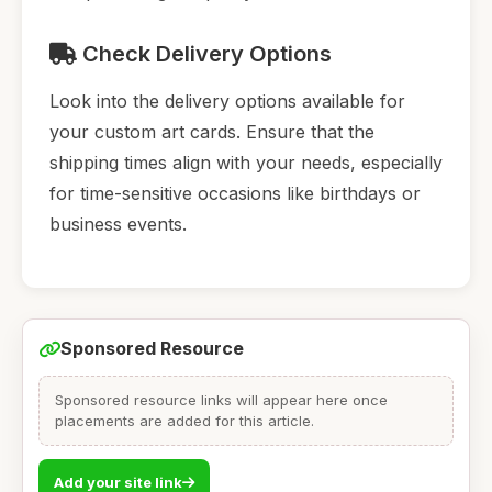
Check Delivery Options
Look into the delivery options available for
your custom art cards. Ensure that the
shipping times align with your needs, especially
for time-sensitive occasions like birthdays or
business events.
Sponsored Resource
Sponsored resource links will appear here once
placements are added for this article.
Add your site link