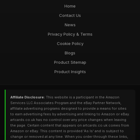
Home
Contact Us
News
Privacy Policy & Terms
Cookie Policy
Blogs
Product Sitemap
Product Insights
Affiliate Disclosure:
This website is a participant in the Amazon
Services LLC Associates Program and the eBay Partner Network,
affiliate advertising programs designed to provide a means for sites
to earn advertising fees by advertising and linking to Amazon or eBay.
artcards.co.uk has no control over any price changes when leaving
the page. Certain content that appears on artcards.co.uk comes from
Amazon or eBay. This content is provided 'As Is' and is subject to
change or removed at any time. When you order through these links,