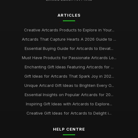
Jul 2, 2025
ARTICLES
Best Art Cards for Every Occasion UK
Jun 25, 2025
Creative Artcards Products to Explore in Your...
Delightful Art Cards for Christmas 2026
Artcards That Capture Hearts A 2026 Guide to ...
Dec 17, 2025
Essential Buying Guide for Artcards to Elevat...
Must Have Products for Passionate Artcards Lo...
Enchanting Gift Ideas Featuring Artcards for ...
Gift Ideas for Artcards That Spark Joy in 202...
Unique Artcard Gift Ideas to Brighten Every O...
Essential Insights on Popular Artcards for 20...
Inspiring Gift Ideas with Artcards to Explore...
Creative Gift Ideas for Artcards to Delight i...
HELP CENTRE