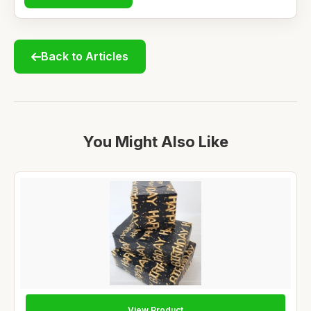
Back to Articles
You Might Also Like
View Product