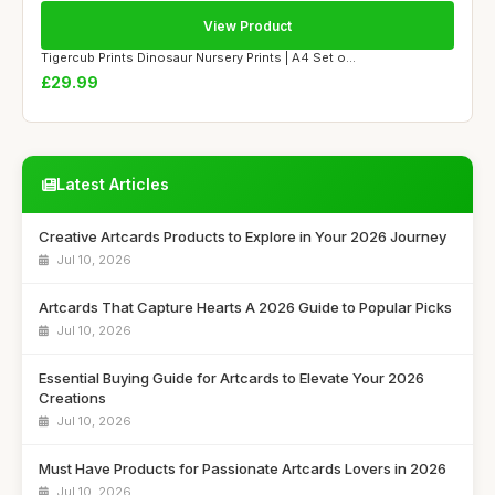
View Product
Tigercub Prints Dinosaur Nursery Prints | A4 Set o...
£29.99
Latest Articles
Creative Artcards Products to Explore in Your 2026 Journey
Jul 10, 2026
Artcards That Capture Hearts A 2026 Guide to Popular Picks
Jul 10, 2026
Essential Buying Guide for Artcards to Elevate Your 2026
Creations
Jul 10, 2026
Must Have Products for Passionate Artcards Lovers in 2026
Jul 10, 2026