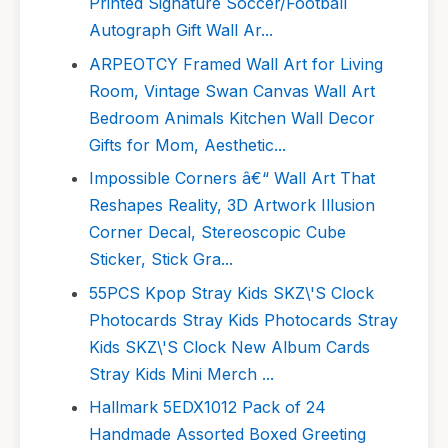
Printed Signature Soccer/Football
Autograph Gift Wall Ar...
ARPEOTCY Framed Wall Art for Living
Room, Vintage Swan Canvas Wall Art
Bedroom Animals Kitchen Wall Decor
Gifts for Mom, Aesthetic...
Impossible Corners â€“ Wall Art That
Reshapes Reality, 3D Artwork Illusion
Corner Decal, Stereoscopic Cube
Sticker, Stick Gra...
55PCS Kpop Stray Kids SKZ\'S Clock
Photocards Stray Kids Photocards Stray
Kids SKZ\'S Clock New Album Cards
Stray Kids Mini Merch ...
Hallmark 5EDX1012 Pack of 24
Handmade Assorted Boxed Greeting