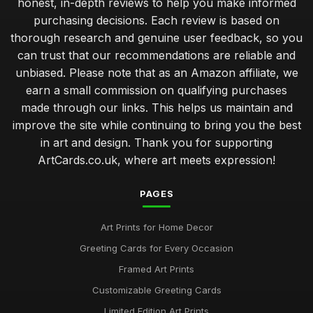
honest, in-depth reviews to help you make informed
Dec 8, 2025
purchasing decisions. Each review is based on
thorough research and genuine user feedback, so you
Top Wedding Art Cards for Invitations UK
can trust that our recommendations are reliable and
Aug 19, 2025
unbiased. Please note that as an Amazon affiliate, we
Artistic Postcards: Best Picks for Collectors
earn a small commission on qualifying purchases
Feb 2, 2026
made through our links. This helps us maintain and
improve the site while continuing to bring you the best
Best Quality Art Card Envelopes for Protection
in art and design. Thank you for supporting
Jan 30, 2026
ArtCards.co.uk, where art meets expression!
Guide to Choosing Birthday Art Cards
Jun 26, 2025
PAGES
Best Handmade Art Cards for Unique Gifts
Art Prints for Home Decor
May 8, 2026
Greeting Cards for Every Occasion
Affordable Art Print Cards for Gifting
Framed Art Prints
Dec 8, 2025
Customizable Greeting Cards
Top 10 Greeting Cards for Sympathy
Limited Edition Art Prints