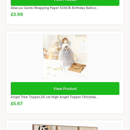
Abacus Cards Wrapping Paper 12367A Birthday Balloo...
£3.99
View Product
Angel Tree Topper,26 cm High Angel Topper Christma...
£5.67