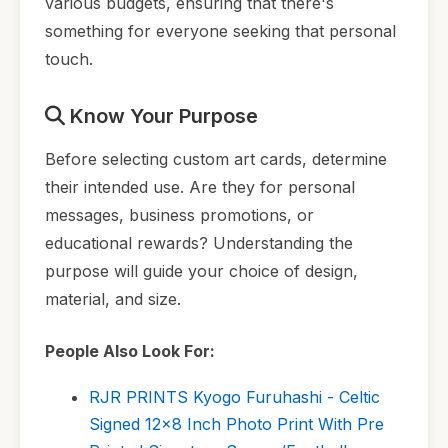
various budgets, ensuring that there's
something for everyone seeking that personal
touch.
Know Your Purpose
Before selecting custom art cards, determine
their intended use. Are they for personal
messages, business promotions, or
educational rewards? Understanding the
purpose will guide your choice of design,
material, and size.
People Also Look For:
RJR PRINTS Kyogo Furuhashi - Celtic
Signed 12x8 Inch Photo Print With Pre