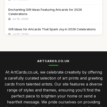
Enchanting Gift Ideas Featuring Artcards for 2026
Celebrations
Jul 10, 2026
Gift Ideas for Artcards That Spark Joy in 2026 Celebrations
Jul 10, 2026
Unique Artcard Gift Ideas to Brighten Every Occasion in 2026
Jul 10, 2026
Essential Insights on Popular Artcards for 2026 Enthusiasts
ARTCARDS.CO.UK
Jul 10, 2026
At ArtCards.co.uk, we celebrate creativity by offering
Inspiring Gift Ideas with Artcards to Explore in 2026
a carefully curated selection of art prints and greeting
Jul 10, 2026
cards from talented artists. Our site features a diverse
range of styles and themes, ensuring you'll find the
Creative Gift Ideas for Artcards to Delight in 2026
perfect piece to brighten your home or send a
Jul 10, 2026
heartfelt message. We pride ourselves on providing
Best Get Well Soon Cards for Different Ages