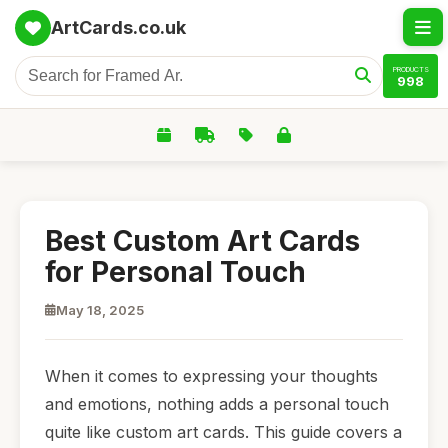
ArtCards.co.uk
PRODUCTS
998
Best Custom Art Cards
for Personal Touch
May 18, 2025
When it comes to expressing your thoughts
and emotions, nothing adds a personal touch
quite like custom art cards. This guide covers a