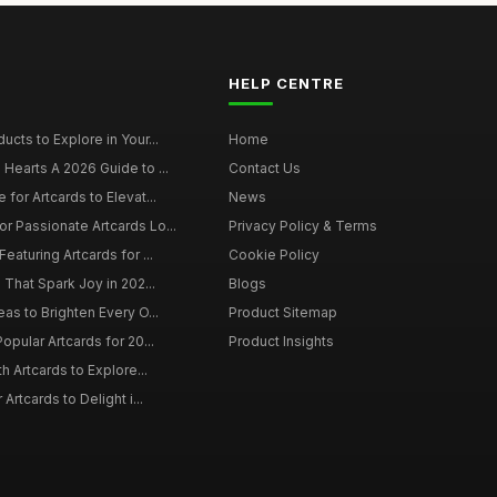
HELP CENTRE
ucts to Explore in Your...
Home
 Hearts A 2026 Guide to ...
Contact Us
 for Artcards to Elevat...
News
r Passionate Artcards Lo...
Privacy Policy & Terms
eaturing Artcards for ...
Cookie Policy
s That Spark Joy in 202...
Blogs
eas to Brighten Every O...
Product Sitemap
opular Artcards for 20...
Product Insights
th Artcards to Explore...
 Artcards to Delight i...