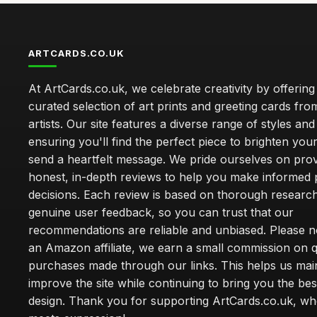
ARTCARDS.CO.UK
At ArtCards.co.uk, we celebrate creativity by offering
curated selection of art prints and greeting cards fro
artists. Our site features a diverse range of styles an
ensuring you'll find the perfect piece to brighten yo
send a heartfelt message. We pride ourselves on prov
honest, in-depth reviews to help you make informed
decisions. Each review is based on thorough researc
genuine user feedback, so you can trust that our
recommendations are reliable and unbiased. Please no
an Amazon affiliate, we earn a small commission on q
purchases made through our links. This helps us mai
improve the site while continuing to bring you the bes
design. Thank you for supporting ArtCards.co.uk, wh