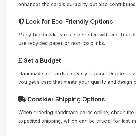
enhances the card's durability but also contributes
Look for Eco-Friendly Options
Many handmade cards are crafted with eco-friendly m
use recycled paper or non-toxic inks.
Set a Budget
Handmade art cards can vary in price. Decide on 
you get a card that meets your quality and design 
Consider Shipping Options
When ordering handmade cards online, check the sh
expedited shipping, which can be crucial for last-mi