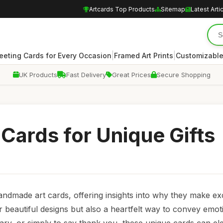
Artcards Top Products
Sitemap
Latest Arti
|
|
eeting Cards for Every Occasion
Framed Art Prints
Customizable
UK Products
Fast Delivery
Great Prices
Secure Shopping
Cards for Unique Gifts
handmade art cards, offering insights into why they make ex
r beautiful designs but also a heartfelt way to convey emo