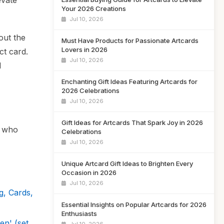
evate
Your 2026 Creations
Jul 10, 2026
out the
Must Have Products for Passionate Artcards
Lovers in 2026
ct card.
Jul 10, 2026
d
Enchanting Gift Ideas Featuring Artcards for
2026 Celebrations
Jul 10, 2026
Gift Ideas for Artcards That Spark Joy in 2026
s who
Celebrations
Jul 10, 2026
Unique Artcard Gift Ideas to Brighten Every
Occasion in 2026
Jul 10, 2026
g, Cards,
Essential Insights on Popular Artcards for 2026
Enthusiasts
n' (set