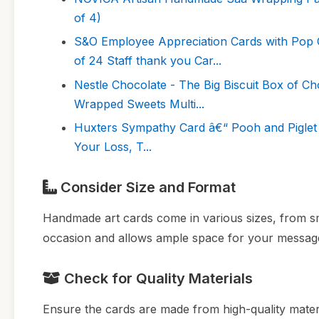
of 4)
S&O Employee Appreciation Cards with Pop C
of 24 Staff thank you Car...
Nestle Chocolate - The Big Biscuit Box of Cho
Wrapped Sweets Multi...
Huxters Sympathy Card â€“ Pooh and Piglet
Your Loss, T...
Consider Size and Format
Handmade art cards come in various sizes, from smal
occasion and allows ample space for your messag
Check for Quality Materials
Ensure the cards are made from high-quality materi