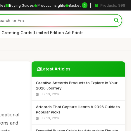
cles
Buying Guides
Product Insights
Basket
Products: 998
0
|
 Greeting Cards
Limited Edition Art Prints
Latest Articles
Creative Artcards Products to Explore in Your
2026 Journey
Jul 10, 2026
Artcards That Capture Hearts A 2026 Guide to
Popular Picks
ceptional
Jul 10, 2026
tions and
Essential Buying Guide for Artcards to Elevate