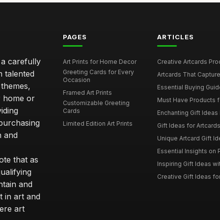
PAGES
ARTICLES
 a carefully
Art Prints for Home Decor
Creative Artcards Prod
Greeting Cards for Every
m talented
Artcards That Capture
Occasion
d themes,
Essential Buying Guide
Framed Art Prints
ur home or
Must Have Products fo
Customizable Greeting
iding
Cards
Enchanting Gift Ideas F
 purchasing
Limited Edition Art Prints
Gift Ideas for Artcard
h and
Unique Artcard Gift Id
Essential Insights on P
te that as
Inspiring Gift Ideas wi
ualifying
Creative Gift Ideas for
ntain and
t in art and
ere art