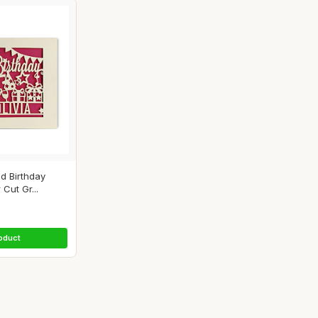
d Birthday
Cut Gr...
oduct