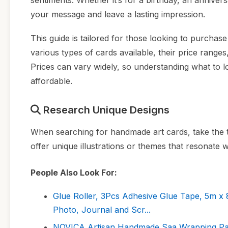
sentiments. Whether it’s for a birthday, an anniver
your message and leave a lasting impression.
This guide is tailored for those looking to purchas
various types of cards available, their price range
Prices can vary widely, so understanding what to lo
affordable.
Research Unique Designs
When searching for handmade art cards, take the ti
offer unique illustrations or themes that resonate wi
People Also Look For:
Glue Roller, 3Pcs Adhesive Glue Tape, 5m x
Photo, Journal and Scr...
NOVICA Artisan Handmade Saa Wrapping Pape