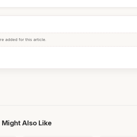
 added for this article.
 Might Also Like