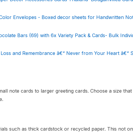
olor Envelopes - Boxed decor sheets for Handwritten Not
colate Bars (69) with 6x Variety Pack & Cards- Bulk Indivi
 Loss and Remembrance â€“ Never from Your Heart â€“ S
l note cards to larger greeting cards. Choose a size that f
e.
als such as thick cardstock or recycled paper. This not on