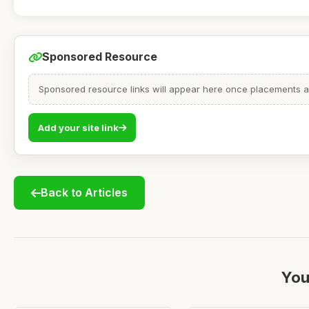
Sponsored Resource
Sponsored resource links will appear here once placements are
Add your site link
Back to Articles
You