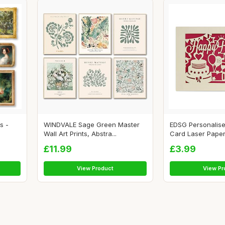
s -
WINDVALE Sage Green Master
EDSG Personalise
Wall Art Prints, Abstra...
Card Laser Paper 
£11.99
£3.99
View Product
View Pr