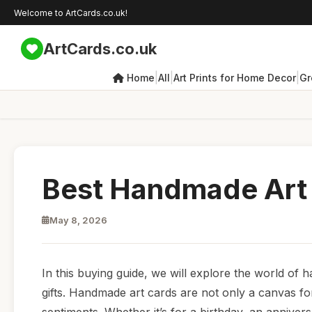
Welcome to ArtCards.co.uk!
ArtCards.co.uk
|
|
|
Home
All
Art Prints for Home Decor
Gr
Best Handmade Art 
May 8, 2026
In this buying guide, we will explore the world of 
gifts. Handmade art cards are not only a canvas fo