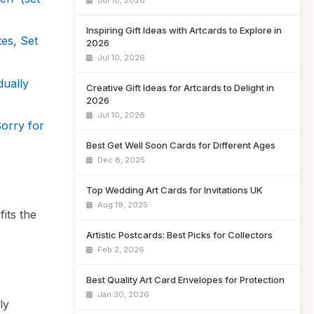
Jul 10, 2026
Inspiring Gift Ideas with Artcards to Explore in
es, Set
2026
Jul 10, 2026
dually
Creative Gift Ideas for Artcards to Delight in
2026
Jul 10, 2026
orry for
Best Get Well Soon Cards for Different Ages
Dec 8, 2025
Top Wedding Art Cards for Invitations UK
Aug 19, 2025
its the
Artistic Postcards: Best Picks for Collectors
Feb 2, 2026
Best Quality Art Card Envelopes for Protection
Jan 30, 2026
ly