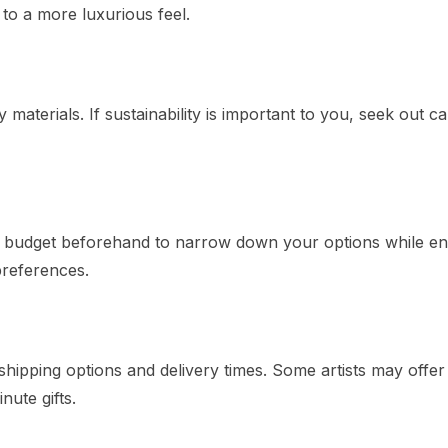
 to a more luxurious feel.
aterials. If sustainability is important to you, seek out ca
a budget beforehand to narrow down your options while en
preferences.
ipping options and delivery times. Some artists may offer
nute gifts.