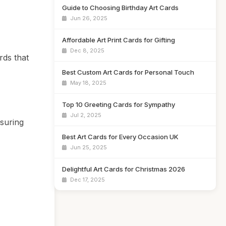
Guide to Choosing Birthday Art Cards
Jun 26, 2025
Affordable Art Print Cards for Gifting
Dec 8, 2025
rds that
Best Custom Art Cards for Personal Touch
May 18, 2025
Top 10 Greeting Cards for Sympathy
Jul 2, 2025
suring
Best Art Cards for Every Occasion UK
Jun 25, 2025
Delightful Art Cards for Christmas 2026
Dec 17, 2025