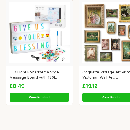
LED Light Box Cinema Style
Coquette Vintage Art Print
Message Board with 180L...
Victorian Wall Art, ...
£8.49
£19.12
View Product
View Product