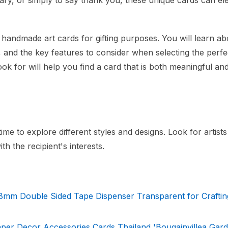
sary, or simply to say thank you, these unique cards can el
e handmade art cards for gifting purposes. You will learn ab
s, and the key features to consider when selecting the perfe
ok for will help you find a card that is both meaningful an
me to explore different styles and designs. Look for artist
th the recipient's interests.
 8mm Double Sided Tape Dispenser Transparent for Craftin
r Decor Accessories Cards Thailand 'Bougainvillea Garde