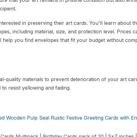
ure that your art remains in pristine condition but also enh
cipient.
nterested in preserving their art cards. You'll learn about t
pes, including material, size, and protection level. Prices 
ill help you find envelopes that fit your budget without co
quality materials to prevent deterioration of your art car
 to resist yellowing and fading.
ed Wooden Pulp Seal Rustic Festive Greeting Cards with E
 Cards Multipack | Birthday Cards pack of 20 | 5x7 inches |