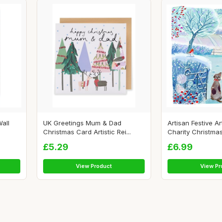
all
UK Greetings Mum & Dad
Artisan Festive Ar
Christmas Card Artistic Rei...
Charity Christmas
£5.29
£6.99
View Product
View Pr