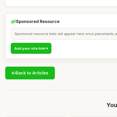
Sponsored Resource
Sponsored resource links will appear here once placements are
Add your site link
Back to Articles
You