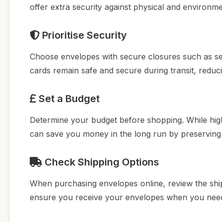
offer extra security against physical and environm
Prioritise Security
Choose envelopes with secure closures such as self
cards remain safe and secure during transit, reduci
Set a Budget
Determine your budget before shopping. While high-
can save you money in the long run by preserving 
Check Shipping Options
When purchasing envelopes online, review the shippi
ensure you receive your envelopes when you need t