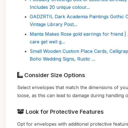
Includes 20 unique colour...
GADZRTIL Dark Academia Paintings Gothic Can
Vintage Library Post...
Manta Makes Rose gold earrings for friend | Am
care get well g...
Small Wooden Custom Place Cards, Calligrap
Boho Wedding Signs, Rustic ...
Consider Size Options
Select envelopes that match the dimensions of your 
loose, as this can lead to damage during handling o
Look for Protective Features
Opt for envelopes with additional protective feature