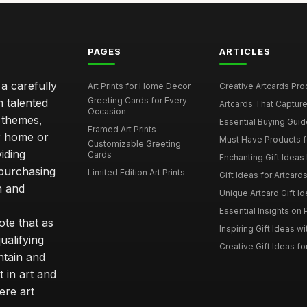
PAGES
ARTICLES
 a carefully
Art Prints for Home Decor
Creative Artcards Prod
Greeting Cards for Every
m talented
Artcards That Capture
Occasion
d themes,
Essential Buying Guide
Framed Art Prints
ur home or
Must Have Products fo
Customizable Greeting
iding
Cards
Enchanting Gift Ideas F
 purchasing
Limited Edition Art Prints
Gift Ideas for Artcard
h and
Unique Artcard Gift Id
Essential Insights on P
te that as
Inspiring Gift Ideas wi
ualifying
Creative Gift Ideas for
ntain and
t in art and
ere art