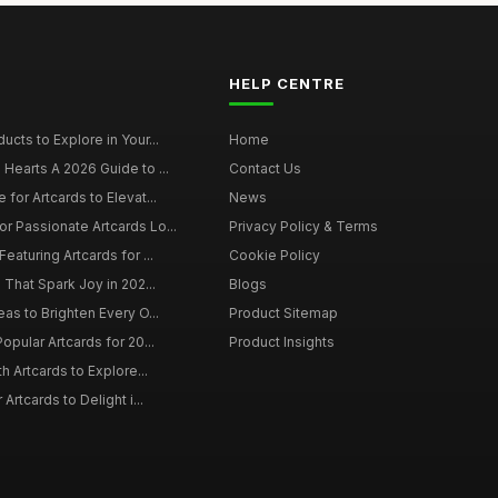
HELP CENTRE
ucts to Explore in Your...
Home
 Hearts A 2026 Guide to ...
Contact Us
 for Artcards to Elevat...
News
r Passionate Artcards Lo...
Privacy Policy & Terms
eaturing Artcards for ...
Cookie Policy
s That Spark Joy in 202...
Blogs
eas to Brighten Every O...
Product Sitemap
opular Artcards for 20...
Product Insights
th Artcards to Explore...
 Artcards to Delight i...