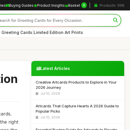
cles
Buying Guides
Product Insights
Basket
Products: 998
0
|
 Greeting Cards
Limited Edition Art Prints
Latest Articles
tion
Creative Artcards Products to Explore in Your
2026 Journey
Jul 10, 2026
Artcards That Capture Hearts A 2026 Guide to
Popular Picks
cards.
Jul 10, 2026
the right
Essential Buying Guide for Artcards to Elevate