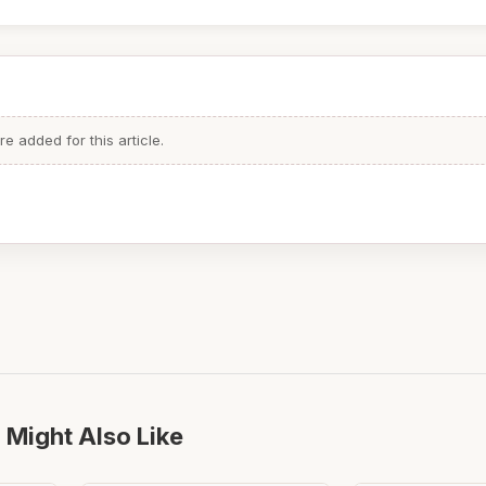
 added for this article.
 Might Also Like