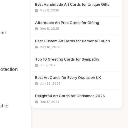
Best Handmade Art Cards for Unique Gifts
May 8, 2026
Affordable Art Print Cards for Gifting
Dec 8, 2025
art
Best Custom Art Cards for Personal Touch
May 18, 2025
Top 10 Greeting Cards for Sympathy
Jul 2, 2025
rotection
Best Art Cards for Every Occasion UK
Jun 25, 2025
Delightful Art Cards for Christmas 2026
Dec 17, 2025
l to