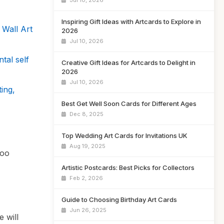
Jul 10, 2026
Inspiring Gift Ideas with Artcards to Explore in
 Wall Art
2026
Jul 10, 2026
tal self
Creative Gift Ideas for Artcards to Delight in
2026
Jul 10, 2026
ing,
Best Get Well Soon Cards for Different Ages
Dec 8, 2025
Top Wedding Art Cards for Invitations UK
Aug 19, 2025
too
Artistic Postcards: Best Picks for Collectors
Feb 2, 2026
Guide to Choosing Birthday Art Cards
Jun 26, 2025
e will