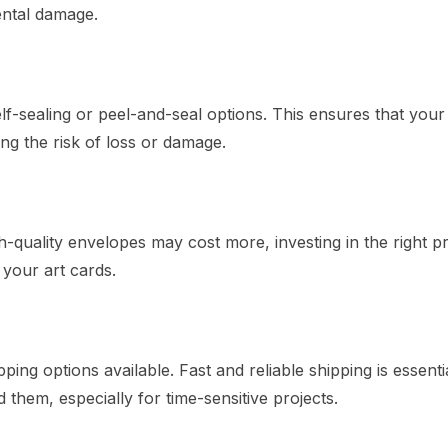
ental damage.
-sealing or peel-and-seal options. This ensures that your 
ng the risk of loss or damage.
quality envelopes may cost more, investing in the right p
your art cards.
ng options available. Fast and reliable shipping is essentia
hem, especially for time-sensitive projects.