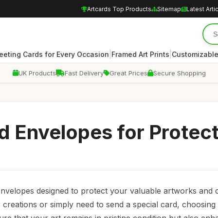
Artcards Top Products
Sitemap
Latest Arti
|
|
eeting Cards for Every Occasion
Framed Art Prints
Customizable
UK Products
Fast Delivery
Great Prices
Secure Shopping
rd Envelopes for Protec
 envelopes designed to protect your valuable artworks and 
creations or simply need to send a special card, choosing 