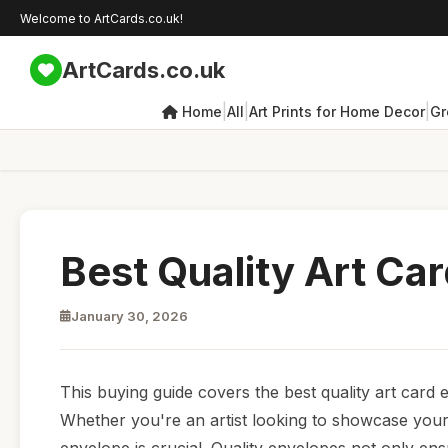
Welcome to ArtCards.co.uk!
ArtCards.co.uk
|
|
|
Home
All
Art Prints for Home Decor
Gr
Best Quality Art Ca
January 30, 2026
This buying guide covers the best quality art card
Whether you're an artist looking to showcase your 