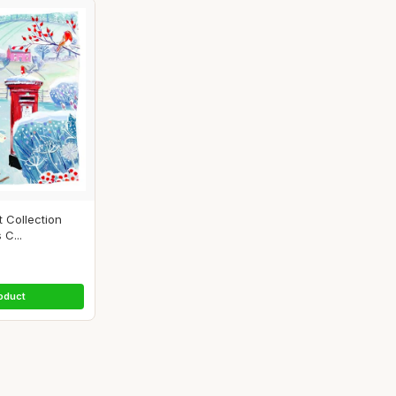
t Collection
 C...
oduct