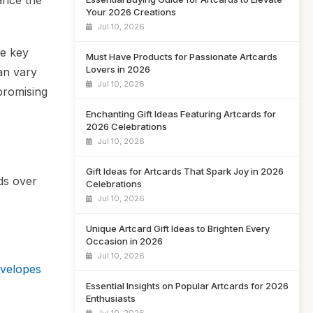
ance the
Your 2026 Creations
Jul 10, 2026
he key
Must Have Products for Passionate Artcards
Lovers in 2026
can vary
Jul 10, 2026
mpromising
Enchanting Gift Ideas Featuring Artcards for
2026 Celebrations
Jul 10, 2026
Gift Ideas for Artcards That Spark Joy in 2026
ds over
Celebrations
Jul 10, 2026
Unique Artcard Gift Ideas to Brighten Every
Occasion in 2026
Jul 10, 2026
nvelopes
Essential Insights on Popular Artcards for 2026
Enthusiasts