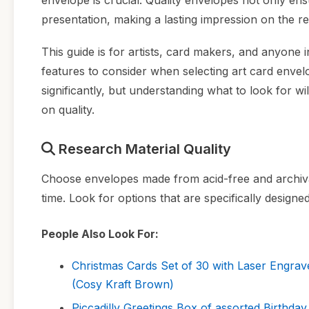
envelope is crucial. Quality envelopes not only ens
presentation, making a lasting impression on the re
This guide is for artists, card makers, and anyone i
features to consider when selecting art card envelo
significantly, but understanding what to look for w
on quality.
Research Material Quality
Choose envelopes made from acid-free and archival-
time. Look for options that are specifically designed
People Also Look For:
Christmas Cards Set of 30 with Laser Engrav
(Cosy Kraft Brown)
Piccadilly Greetings Box of assorted Birthday