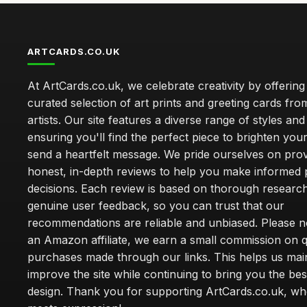
ARTCARDS.CO.UK
At ArtCards.co.uk, we celebrate creativity by offering
curated selection of art prints and greeting cards fro
artists. Our site features a diverse range of styles an
ensuring you'll find the perfect piece to brighten yo
send a heartfelt message. We pride ourselves on prov
honest, in-depth reviews to help you make informed
decisions. Each review is based on thorough researc
genuine user feedback, so you can trust that our
recommendations are reliable and unbiased. Please no
an Amazon affiliate, we earn a small commission on q
purchases made through our links. This helps us mai
improve the site while continuing to bring you the bes
design. Thank you for supporting ArtCards.co.uk, wh