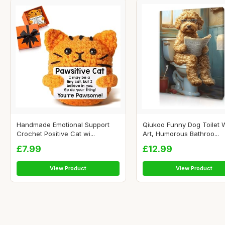
Handmade Emotional Support
Qiukoo Funny Dog Toilet W
Crochet Positive Cat wi...
Art, Humorous Bathroo...
£7.99
£12.99
View Product
View Product