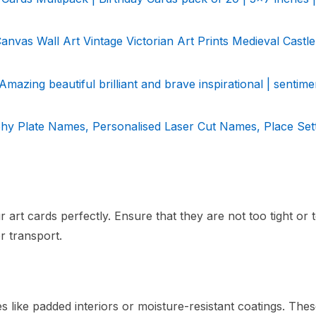
vas Wall Art Vintage Victorian Art Prints Medieval Castle
azing beautiful brilliant and brave inspirational | sentimen
hy Plate Names, Personalised Laser Cut Names, Place Sett
art cards perfectly. Ensure that they are not too tight or 
r transport.
s like padded interiors or moisture-resistant coatings. Thes