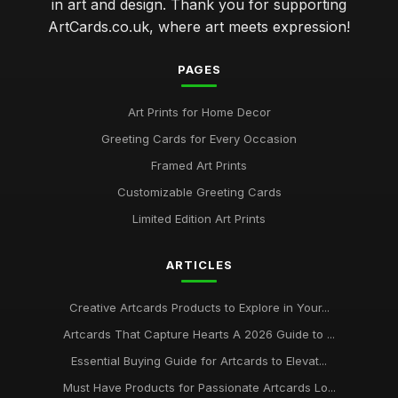
in art and design. Thank you for supporting
ArtCards.co.uk, where art meets expression!
PAGES
Art Prints for Home Decor
Greeting Cards for Every Occasion
Framed Art Prints
Customizable Greeting Cards
Limited Edition Art Prints
ARTICLES
Creative Artcards Products to Explore in Your...
Artcards That Capture Hearts A 2026 Guide to ...
Essential Buying Guide for Artcards to Elevat...
Must Have Products for Passionate Artcards Lo...