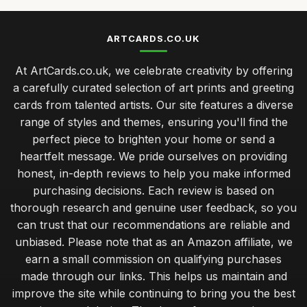
ARTCARDS.CO.UK
At ArtCards.co.uk, we celebrate creativity by offering
a carefully curated selection of art prints and greeting
cards from talented artists. Our site features a diverse
range of styles and themes, ensuring you'll find the
perfect piece to brighten your home or send a
heartfelt message. We pride ourselves on providing
honest, in-depth reviews to help you make informed
purchasing decisions. Each review is based on
thorough research and genuine user feedback, so you
can trust that our recommendations are reliable and
unbiased. Please note that as an Amazon affiliate, we
earn a small commission on qualifying purchases
made through our links. This helps us maintain and
improve the site while continuing to bring you the best