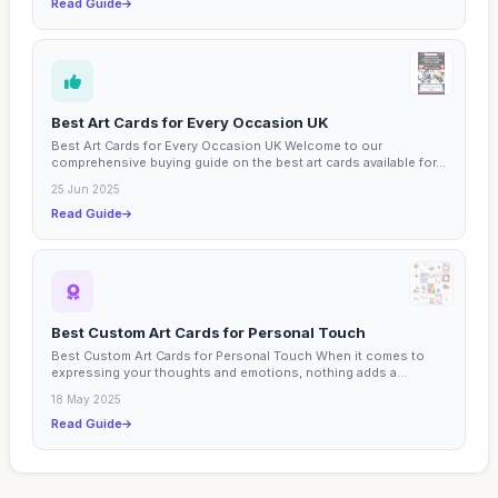
Read Guide
Best Art Cards for Every Occasion UK
Best Art Cards for Every Occasion UK Welcome to our
comprehensive buying guide on the best art cards available for...
25 Jun 2025
Read Guide
Best Custom Art Cards for Personal Touch
Best Custom Art Cards for Personal Touch When it comes to
expressing your thoughts and emotions, nothing adds a...
18 May 2025
Read Guide