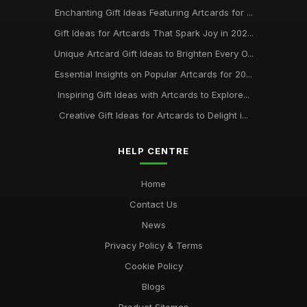
Enchanting Gift Ideas Featuring Artcards for ...
Gift Ideas for Artcards That Spark Joy in 202...
Unique Artcard Gift Ideas to Brighten Every O...
Essential Insights on Popular Artcards for 20...
Inspiring Gift Ideas with Artcards to Explore...
Creative Gift Ideas for Artcards to Delight i...
HELP CENTRE
Home
Contact Us
News
Privacy Policy & Terms
Cookie Policy
Blogs