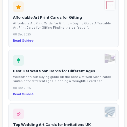
Affordable Art Print Cards for Gifting
Affordable Art Print Cards for Gifting - Buying Guide Affordable
Art Print Cards for Gifting Finding the perfect gift...
08 Dec 2025
Read Guide
Best Get Well Soon Cards for Different Ages
Welcome to our buying guide on the best Get Well Soon cards
suitable for different ages. Sending a thoughtful card can...
08 Dec 2025
Read Guide
Top Wedding Art Cards for Invitations UK