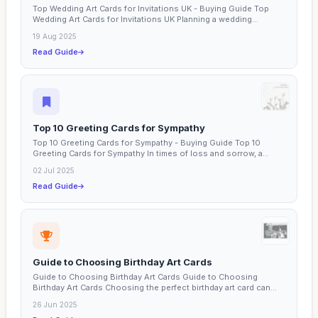
Top Wedding Art Cards for Invitations UK - Buying Guide Top
Wedding Art Cards for Invitations UK Planning a wedding...
19 Aug 2025
Read Guide
Top 10 Greeting Cards for Sympathy
Top 10 Greeting Cards for Sympathy - Buying Guide Top 10
Greeting Cards for Sympathy In times of loss and sorrow, a...
02 Jul 2025
Read Guide
Guide to Choosing Birthday Art Cards
Guide to Choosing Birthday Art Cards Guide to Choosing
Birthday Art Cards Choosing the perfect birthday art card can...
26 Jun 2025