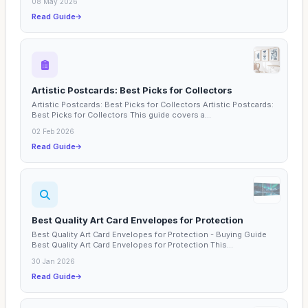
08 May 2026
Read Guide
Artistic Postcards: Best Picks for Collectors
Artistic Postcards: Best Picks for Collectors Artistic Postcards:
Best Picks for Collectors This guide covers a...
02 Feb 2026
Read Guide
Best Quality Art Card Envelopes for Protection
Best Quality Art Card Envelopes for Protection - Buying Guide
Best Quality Art Card Envelopes for Protection This...
30 Jan 2026
Read Guide