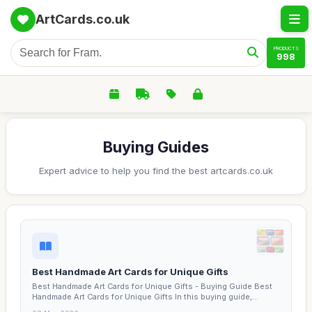
ArtCards.co.uk
PRODUCTS
998
Buying Guides
Expert advice to help you find the best artcards.co.uk
Best Handmade Art Cards for Unique Gifts
Best Handmade Art Cards for Unique Gifts - Buying Guide Best
Handmade Art Cards for Unique Gifts In this buying guide,...