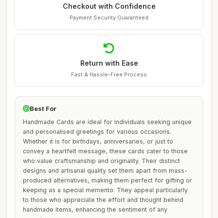
Checkout with Confidence
Payment Security Guaranteed
Return with Ease
Fast & Hassle-Free Process
Best For
Handmade Cards are ideal for individuals seeking unique
and personalised greetings for various occasions.
Whether it is for birthdays, anniversaries, or just to
convey a heartfelt message, these cards cater to those
who value craftsmanship and originality. Their distinct
designs and artisanal quality set them apart from mass-
produced alternatives, making them perfect for gifting or
keeping as a special memento. They appeal particularly
to those who appreciate the effort and thought behind
handmade items, enhancing the sentiment of any