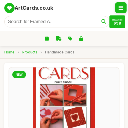
ArtCards.co.uk
PRODUCTS
998
Home
›
Products
›
Handmade Cards
NEW