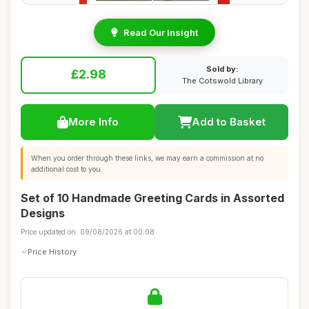
Read Our Insight
Sold by:
£2.98
The Cotswold Library
More Info
Add to Basket
When you order through these links, we may earn a commission at no
additional cost to you.
Set of 10 Handmade Greeting Cards in Assorted
Designs
Price updated on: 09/08/2026 at 00:08
Price History