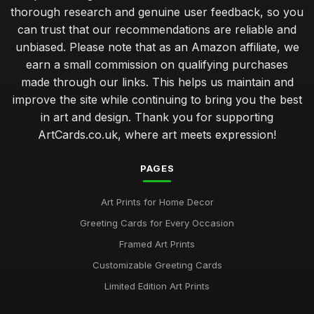
thorough research and genuine user feedback, so you
can trust that our recommendations are reliable and
unbiased. Please note that as an Amazon affiliate, we
earn a small commission on qualifying purchases
made through our links. This helps us maintain and
improve the site while continuing to bring you the best
in art and design. Thank you for supporting
ArtCards.co.uk, where art meets expression!
PAGES
Art Prints for Home Decor
Greeting Cards for Every Occasion
Framed Art Prints
Customizable Greeting Cards
Limited Edition Art Prints