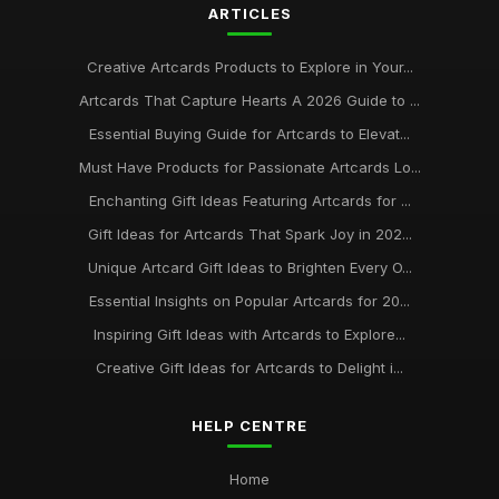
ARTICLES
Creative Artcards Products to Explore in Your...
Artcards That Capture Hearts A 2026 Guide to ...
Essential Buying Guide for Artcards to Elevat...
Must Have Products for Passionate Artcards Lo...
Enchanting Gift Ideas Featuring Artcards for ...
Gift Ideas for Artcards That Spark Joy in 202...
Unique Artcard Gift Ideas to Brighten Every O...
Essential Insights on Popular Artcards for 20...
Inspiring Gift Ideas with Artcards to Explore...
Creative Gift Ideas for Artcards to Delight i...
HELP CENTRE
Home