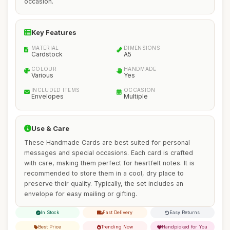
occasion.
Key Features
MATERIAL
DIMENSIONS
Cardstock
A5
COLOUR
HANDMADE
Various
Yes
INCLUDED ITEMS
OCCASION
Envelopes
Multiple
Use & Care
These Handmade Cards are best suited for personal
messages and special occasions. Each card is crafted
with care, making them perfect for heartfelt notes. It is
recommended to store them in a cool, dry place to
preserve their quality. Typically, the set includes an
envelope for easy mailing or gifting.
In Stock
Fast Delivery
Easy Returns
Best Price
Trending Now
Handpicked for You