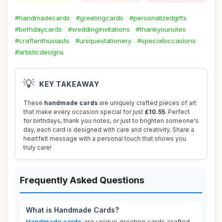
#handmadecards
#greetingcards
#personalizedgifts
#birthdaycards
#weddinginvitations
#thankyounotes
#craftenthusiasts
#uniquestationery
#specialoccasions
#artisticdesigns
💡
KEY TAKEAWAY
These
handmade cards
are uniquely crafted pieces of art
that make every occasion special for just
£10.55
. Perfect
for birthdays, thank you notes, or just to brighten someone's
day, each card is designed with care and creativity. Share a
heartfelt message with a personal touch that shows you
truly care!
Frequently Asked Questions
What is Handmade Cards?
Handmade cards
are unique greeting cards crafted