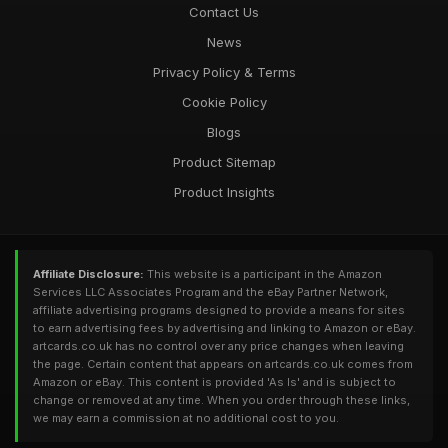
Contact Us
News
Privacy Policy & Terms
Cookie Policy
Blogs
Product Sitemap
Product Insights
Affiliate Disclosure:
This website is a participant in the Amazon
Services LLC Associates Program and the eBay Partner Network,
affiliate advertising programs designed to provide a means for sites
to earn advertising fees by advertising and linking to Amazon or eBay.
artcards.co.uk has no control over any price changes when leaving
the page. Certain content that appears on artcards.co.uk comes from
Amazon or eBay. This content is provided 'As Is' and is subject to
change or removed at any time. When you order through these links,
we may earn a commission at no additional cost to you.