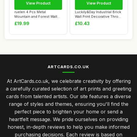
View Product
View Product
ruelen 4 Pcs Metal
Luckily&Day Industrial Brick
Mountain and Forest Wall
Wall Print Decorative Throw
Decorations Line...
Pil...
£19.99
£10.43
ARTCARDS.CO.UK
At ArtCards.co.uk, we celebrate creativity by offering
a carefully curated selection of art prints and greeting
cards from talented artists. Our site features a diverse
range of styles and themes, ensuring you'll find the
perfect piece to brighten your home or send a
heartfelt message. We pride ourselves on providing
honest, in-depth reviews to help you make informed
purchasing decisions. Each review is based on