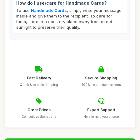
How do I use/care for Handmade Cards?
To use
Handmade Cards
, simply write your message
inside and give them to the recipient. To care for
them, store in a cool, dry place away from direct
sunlight to preserve their quality.
Fast Delivery
Secure Shopping
Quick & reliable shipping
100% secure transactions
Great Prices
Expert Support
Competitive deals daily
Here to help you choose