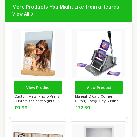
More Products You Might Like from artcards
View All
View Product
View Product
Custom Metal Photo Prints
Manual ID Card Corner
Customized photo gifts
Cutter, Heavy Duty Business
with Natura...
Card Punch...
£9.99
£72.59