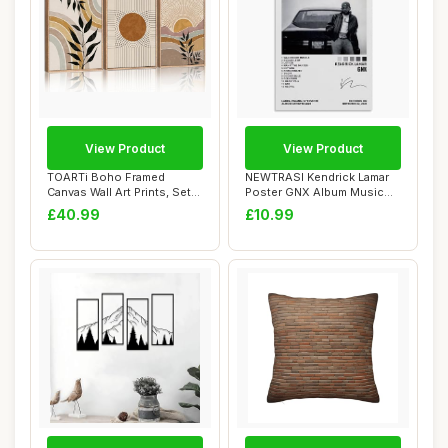
View Product
View Product
TOARTi Boho Framed
NEWTRASI Kendrick Lamar
Canvas Wall Art Prints, Set
Poster GNX Album Music
of 3 Mid Cent...
Posters Poste...
£40.99
£10.99