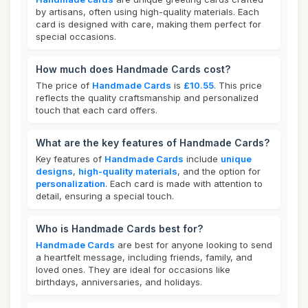
by artisans, often using high-quality materials. Each
card is designed with care, making them perfect for
special occasions.
How much does Handmade Cards cost?
The price of
Handmade Cards
is
£10.55
. This price
reflects the quality craftsmanship and personalized
touch that each card offers.
What are the key features of Handmade Cards?
Key features of
Handmade Cards
include
unique
designs
,
high-quality materials
, and the option for
personalization
. Each card is made with attention to
detail, ensuring a special touch.
Who is Handmade Cards best for?
Handmade Cards
are best for anyone looking to send
a heartfelt message, including friends, family, and
loved ones. They are ideal for occasions like
birthdays, anniversaries, and holidays.