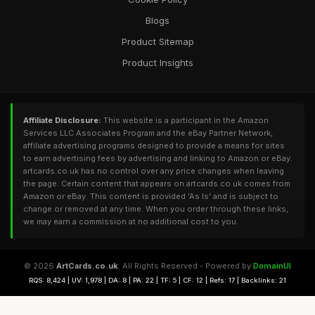
Blogs
Product Sitemap
Product Insights
Affiliate Disclosure:
This website is a participant in the Amazon
Services LLC Associates Program and the eBay Partner Network,
affiliate advertising programs designed to provide a means for sites
to earn advertising fees by advertising and linking to Amazon or eBay.
artcards.co.uk has no control over any price changes when leaving
the page. Certain content that appears on artcards.co.uk comes from
Amazon or eBay. This content is provided 'As Is' and is subject to
change or removed at any time. When you order through these links,
we may earn a commission at no additional cost to you.
© 2026
ArtCards.co.uk
. All Rights Reserved - Powered by
DomainUI
RQS: 8,424 | UV: 1,978 | DA: 8 | PA: 22 | TF: 5 | CF: 12 | Refs: 17 | Backlinks: 21