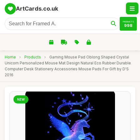
ArtCards.co.uk
PRODUCTS
998
Home
›
Products
›
Gaming Mouse Pad Oblong Shaped Crystal
Unicorn Personalized Mouse Mat Design Natural Eco Rubber Durable
Computer Desk Stationery Accessories Mouse Pads For Gift by D'S
2016
NEW