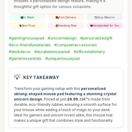
includes a personalised design feature, making it a
thoughtful gift option for various occasions.
In Stock
Fast Delivery
Easy Returns
Best Price
Trending Now
Handpicked for You
#gamingmousepad
#unicorndesign
#personalizedgift
#eco-friendlymaterials
#computeraccessories
#deskdecor
#durablemousemat
#officestationery
#gameressentials
#uniquemousepad
💡
KEY TAKEAWAY
Transform your gaming setup with this
personalized
oblong-shaped mouse pad featuring a stunning crystal
unicorn design
. Priced at just
£6.99
, itâ€™s made from
durable, eco-friendly rubber, ensuring a smooth surface for
your mouse while adding a touch of magic to your desk.
Ideal for gamers and unicorn lovers alike, this mouse mat
makes a unique gift that combines style and functionality.