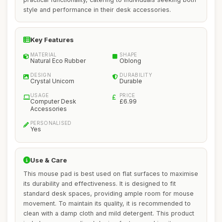
style and performance in their desk accessories.
Key Features
MATERIAL
SHAPE
Natural Eco Rubber
Oblong
DESIGN
DURABILITY
Crystal Unicorn
Durable
USAGE
PRICE
Computer Desk
£6.99
Accessories
PERSONALISED
Yes
Use & Care
This mouse pad is best used on flat surfaces to maximise
its durability and effectiveness. It is designed to fit
standard desk spaces, providing ample room for mouse
movement. To maintain its quality, it is recommended to
clean with a damp cloth and mild detergent. This product