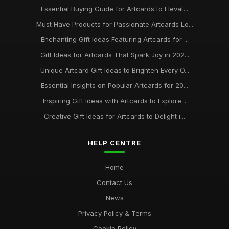
Essential Buying Guide for Artcards to Elevat...
Must Have Products for Passionate Artcards Lo...
Enchanting Gift Ideas Featuring Artcards for ...
Gift Ideas for Artcards That Spark Joy in 202...
Unique Artcard Gift Ideas to Brighten Every O...
Essential Insights on Popular Artcards for 20...
Inspiring Gift Ideas with Artcards to Explore...
Creative Gift Ideas for Artcards to Delight i...
HELP CENTRE
Home
Contact Us
News
Privacy Policy & Terms
Cookie Policy