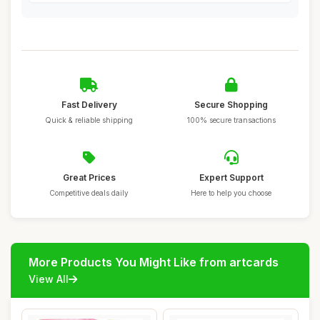
Fast Delivery
Secure Shopping
Quick & reliable shipping
100% secure transactions
Great Prices
Expert Support
Competitive deals daily
Here to help you choose
More Products You Might Like from artcards
View All