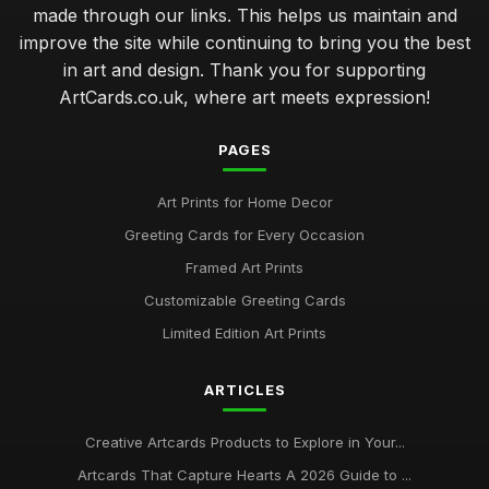
made through our links. This helps us maintain and
improve the site while continuing to bring you the best
in art and design. Thank you for supporting
ArtCards.co.uk, where art meets expression!
PAGES
Art Prints for Home Decor
Greeting Cards for Every Occasion
Framed Art Prints
Customizable Greeting Cards
Limited Edition Art Prints
ARTICLES
Creative Artcards Products to Explore in Your...
Artcards That Capture Hearts A 2026 Guide to ...