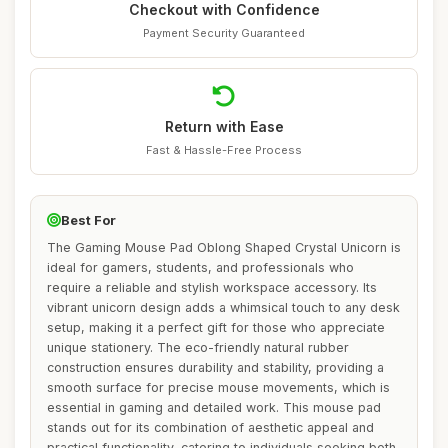
Checkout with Confidence
Payment Security Guaranteed
Return with Ease
Fast & Hassle-Free Process
Best For
The Gaming Mouse Pad Oblong Shaped Crystal Unicorn is
ideal for gamers, students, and professionals who
require a reliable and stylish workspace accessory. Its
vibrant unicorn design adds a whimsical touch to any desk
setup, making it a perfect gift for those who appreciate
unique stationery. The eco-friendly natural rubber
construction ensures durability and stability, providing a
smooth surface for precise mouse movements, which is
essential in gaming and detailed work. This mouse pad
stands out for its combination of aesthetic appeal and
practical functionality, catering to individuals seeking both