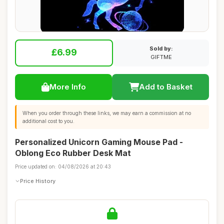
Sold by:
£6.99
GIFTME
More Info
Add to Basket
When you order through these links, we may earn a commission at no
additional cost to you.
Personalized Unicorn Gaming Mouse Pad -
Oblong Eco Rubber Desk Mat
Price updated on: 04/08/2026 at 20:43
Price History