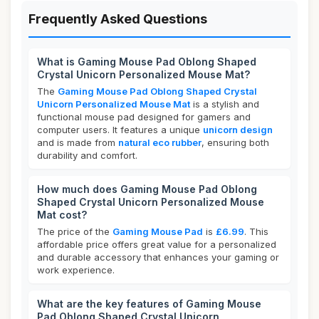
Frequently Asked Questions
What is Gaming Mouse Pad Oblong Shaped
Crystal Unicorn Personalized Mouse Mat?
The
Gaming Mouse Pad Oblong Shaped Crystal
Unicorn Personalized Mouse Mat
is a stylish and
functional mouse pad designed for gamers and
computer users. It features a unique
unicorn design
and is made from
natural eco rubber
, ensuring both
durability and comfort.
How much does Gaming Mouse Pad Oblong
Shaped Crystal Unicorn Personalized Mouse
Mat cost?
The price of the
Gaming Mouse Pad
is
£6.99
. This
affordable price offers great value for a personalized
and durable accessory that enhances your gaming or
work experience.
What are the key features of Gaming Mouse
Pad Oblong Shaped Crystal Unicorn