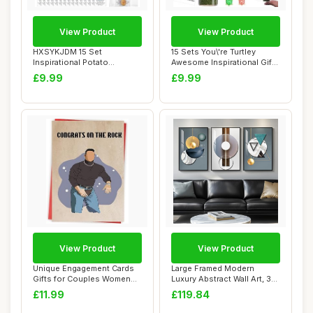
View Product
View Product
HXSYKJDM 15 Set
15 Sets You\'re Turtley
Inspirational Potato
Awesome Inspirational Gift,
Keychain, Employee Appr...
15 Inspi...
£9.99
£9.99
View Product
View Product
Unique Engagement Cards
Large Framed Modern
Gifts for Couples Women
Luxury Abstract Wall Art, 3
Men, Congrat...
Piece Blue-G...
£11.99
£119.84