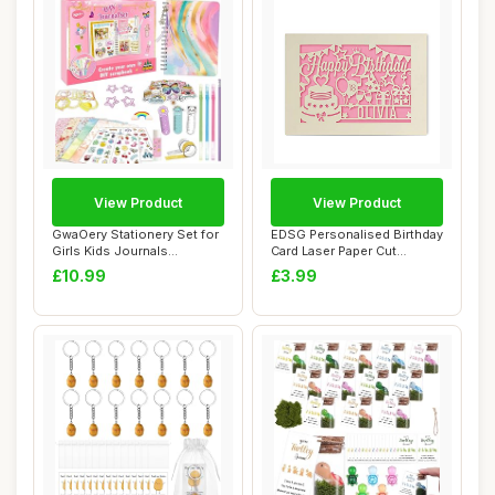
View Product
View Product
GwaOery Stationery Set for
EDSG Personalised Birthday
Girls Kids Journals
Card Laser Paper Cut
Stationary Gi...
Greeting Car...
£10.99
£3.99