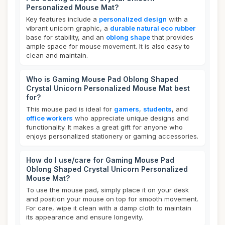
Personalized Mouse Mat?
Key features include a
personalized design
with a
vibrant unicorn graphic, a
durable natural eco rubber
base for stability, and an
oblong shape
that provides
ample space for mouse movement. It is also easy to
clean and maintain.
Who is Gaming Mouse Pad Oblong Shaped
Crystal Unicorn Personalized Mouse Mat best
for?
This mouse pad is ideal for
gamers
,
students
, and
office workers
who appreciate unique designs and
functionality. It makes a great gift for anyone who
enjoys personalized stationery or gaming accessories.
How do I use/care for Gaming Mouse Pad
Oblong Shaped Crystal Unicorn Personalized
Mouse Mat?
To use the mouse pad, simply place it on your desk
and position your mouse on top for smooth movement.
For care, wipe it clean with a damp cloth to maintain
its appearance and ensure longevity.