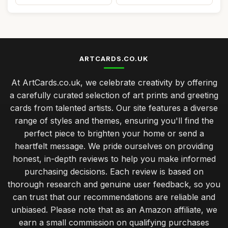
ARTCARDS.CO.UK
At ArtCards.co.uk, we celebrate creativity by offering
a carefully curated selection of art prints and greeting
cards from talented artists. Our site features a diverse
range of styles and themes, ensuring you'll find the
perfect piece to brighten your home or send a
heartfelt message. We pride ourselves on providing
honest, in-depth reviews to help you make informed
purchasing decisions. Each review is based on
thorough research and genuine user feedback, so you
can trust that our recommendations are reliable and
unbiased. Please note that as an Amazon affiliate, we
earn a small commission on qualifying purchases