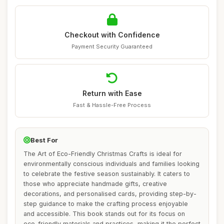
Checkout with Confidence
Payment Security Guaranteed
Return with Ease
Fast & Hassle-Free Process
Best For
The Art of Eco-Friendly Christmas Crafts is ideal for
environmentally conscious individuals and families looking
to celebrate the festive season sustainably. It caters to
those who appreciate handmade gifts, creative
decorations, and personalised cards, providing step-by-
step guidance to make the crafting process enjoyable
and accessible. This book stands out for its focus on
eco-friendly materials and practices, making it the perfect