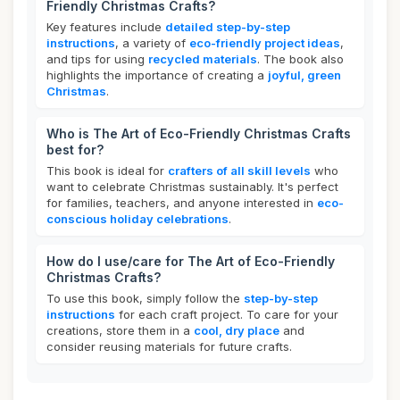
Friendly Christmas Crafts?
Key features include
detailed step-by-step
instructions
, a variety of
eco-friendly project ideas
,
and tips for using
recycled materials
. The book also
highlights the importance of creating a
joyful, green
Christmas
.
Who is The Art of Eco-Friendly Christmas Crafts
best for?
This book is ideal for
crafters of all skill levels
who
want to celebrate Christmas sustainably. It's perfect
for families, teachers, and anyone interested in
eco-
conscious holiday celebrations
.
How do I use/care for The Art of Eco-Friendly
Christmas Crafts?
To use this book, simply follow the
step-by-step
instructions
for each craft project. To care for your
creations, store them in a
cool, dry place
and
consider reusing materials for future crafts.