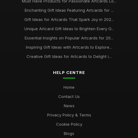
Must Have Products for Passionate Artcards Lo...
Enchanting Gift Ideas Featuring Artcards for ...
Gift Ideas for Artcards That Spark Joy in 202...
Unique Artcard Gift Ideas to Brighten Every O...
Essential Insights on Popular Artcards for 20...
Inspiring Gift Ideas with Artcards to Explore...
Creative Gift Ideas for Artcards to Delight i...
HELP CENTRE
Home
Contact Us
News
Privacy Policy & Terms
Cookie Policy
Blogs