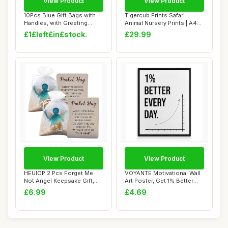
View Product
View Product
10Pcs Blue Gift Bags with
Tigercub Prints Safari
Handles, with Greeting
Animal Nursery Prints | A4
Cards and T...
Set of 3 |...
£1£left£in£stock.
£29.99
View Product
View Product
HEUIOP 2 Pcs Forget Me
VOYANTE Motivational Wall
Not Angel Keepsake Gift,
Art Poster, Get 1% Better
Forget Me No...
Everyday...
£6.99
£4.69