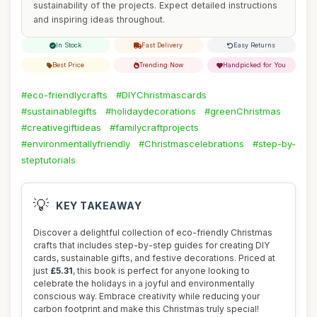
sustainability of the projects. Expect detailed instructions
and inspiring ideas throughout.
In Stock
Fast Delivery
Easy Returns
Best Price
Trending Now
Handpicked for You
#eco-friendlycrafts
#DIYChristmascards
#sustainablegifts
#holidaydecorations
#greenChristmas
#creativegiftideas
#familycraftprojects
#environmentallyfriendly
#Christmascelebrations
#step-by-
steptutorials
💡
KEY TAKEAWAY
Discover a delightful collection of eco-friendly Christmas
crafts that includes step-by-step guides for creating DIY
cards, sustainable gifts, and festive decorations. Priced at
just
£5.31
, this book is perfect for anyone looking to
celebrate the holidays in a joyful and environmentally
conscious way. Embrace creativity while reducing your
carbon footprint and make this Christmas truly special!