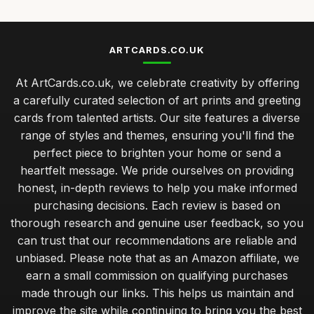
ARTCARDS.CO.UK
At ArtCards.co.uk, we celebrate creativity by offering
a carefully curated selection of art prints and greeting
cards from talented artists. Our site features a diverse
range of styles and themes, ensuring you'll find the
perfect piece to brighten your home or send a
heartfelt message. We pride ourselves on providing
honest, in-depth reviews to help you make informed
purchasing decisions. Each review is based on
thorough research and genuine user feedback, so you
can trust that our recommendations are reliable and
unbiased. Please note that as an Amazon affiliate, we
earn a small commission on qualifying purchases
made through our links. This helps us maintain and
improve the site while continuing to bring you the best