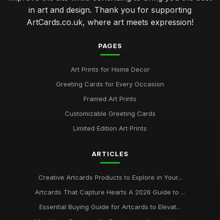
in art and design. Thank you for supporting
ArtCards.co.uk, where art meets expression!
PAGES
Art Prints for Home Decor
Greeting Cards for Every Occasion
Framed Art Prints
Customizable Greeting Cards
Limited Edition Art Prints
ARTICLES
Creative Artcards Products to Explore in Your...
Artcards That Capture Hearts A 2026 Guide to ...
Essential Buying Guide for Artcards to Elevat...