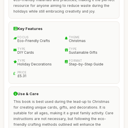
resource for anyone aiming to reduce waste during the
holidays while still embracing creativity and joy.
Key Features
FOCUS
THEME
Eco-Friendly Crafts
Christmas
TYPE
TYPE
DIY Cards
Sustainable Gifts
TYPE
FORMAT
Holiday Decorations
Step-by-Step Guide
PRICE
£5.31
Use & Care
This book is best used during the lead-up to Christmas
for creating unique cards, gifts, and decorations. It is
suitable for all ages, making it a great family activity. Care
instructions are not necessary, but following the eco-
friendly crafting methods outlined will enhance the