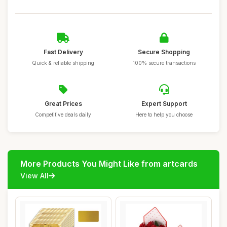
Fast Delivery
Secure Shopping
Quick & reliable shipping
100% secure transactions
Great Prices
Expert Support
Competitive deals daily
Here to help you choose
More Products You Might Like from artcards
View All