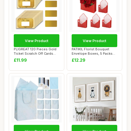
View Product
View Product
PLIGREAT 120 Pieces Gold
PATIKIL Florist Bouquet
Ticket Scratch Off Cards
Envelope Boxes, 5 Packs
Stickers, ...
Flower Arran...
£11.99
£12.29