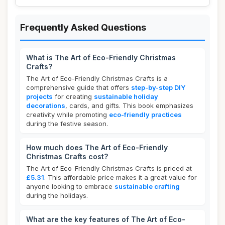
Frequently Asked Questions
What is The Art of Eco-Friendly Christmas
Crafts?
The Art of Eco-Friendly Christmas Crafts is a
comprehensive guide that offers
step-by-step DIY
projects
for creating
sustainable holiday
decorations
, cards, and gifts. This book emphasizes
creativity while promoting
eco-friendly practices
during the festive season.
How much does The Art of Eco-Friendly
Christmas Crafts cost?
The Art of Eco-Friendly Christmas Crafts is priced at
£5.31
. This affordable price makes it a great value for
anyone looking to embrace
sustainable crafting
during the holidays.
What are the key features of The Art of Eco-