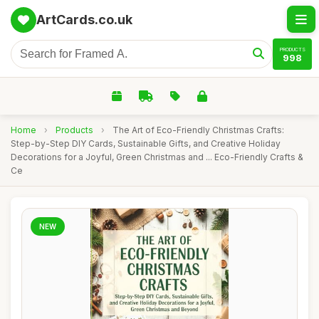
ArtCards.co.uk
PRODUCTS
998
Home
›
Products
›
The Art of Eco-Friendly Christmas Crafts:
Step-by-Step DIY Cards, Sustainable Gifts, and Creative Holiday
Decorations for a Joyful, Green Christmas and ... Eco-Friendly Crafts &
Ce
NEW