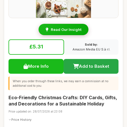
Read Our Insight
Sold by:
£5.31
Amazon Media EU S.à r.l.
More Info
Add to Basket
When you order through these links, we may earn a commission at no
additional cost to you.
Eco-Friendly Christmas Crafts: DIY Cards, Gifts,
and Decorations for a Sustainable Holiday
Price updated on: 28/07/2026 at 23:08
Price History