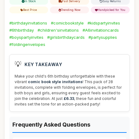
In Stock
Fast Delivery
Easy Returns
Best Price
Trending Now
Handpicked for You
#birthdayinvitations
#comicbookstyle
#kidspartyinvites
#6thbirthday
#children'sinvitations
#A6invitationcards
#boyspartyinvites
#girlsbirthdaycards
#partysupplies
#foldingenvelopes
💡
KEY TAKEAWAY
Make your child's 6th birthday unforgettable with these
vibrant
comic book style invitations
! This pack of 28
invitations, complete with folding envelopes, is perfect for
both boys and girls, ensuring every guest feels excited to
join the celebration. At just
£6.33
, these fun and colorful
invites set the tone for an action-packed party!
Frequently Asked Questions