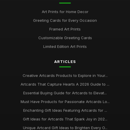
Art Prints for Home Decor
Greeting Cards for Every Occasion
Framed Art Prints
Customizable Greeting Cards
Limited Edition Art Prints
ARTICLES
Creative Artcards Products to Explore in Your...
Artcards That Capture Hearts A 2026 Guide to ...
Essential Buying Guide for Artcards to Elevat...
Must Have Products for Passionate Artcards Lo...
Enchanting Gift Ideas Featuring Artcards for ...
Gift Ideas for Artcards That Spark Joy in 202...
Unique Artcard Gift Ideas to Brighten Every O...