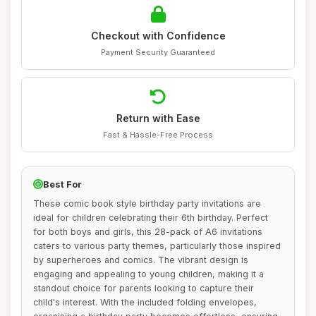
Checkout with Confidence
Payment Security Guaranteed
Return with Ease
Fast & Hassle-Free Process
Best For
These comic book style birthday party invitations are
ideal for children celebrating their 6th birthday. Perfect
for both boys and girls, this 28-pack of A6 invitations
caters to various party themes, particularly those inspired
by superheroes and comics. The vibrant design is
engaging and appealing to young children, making it a
standout choice for parents looking to capture their
child's interest. With the included folding envelopes,