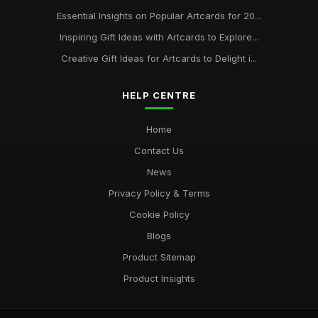
Essential Insights on Popular Artcards for 20...
Inspiring Gift Ideas with Artcards to Explore...
Creative Gift Ideas for Artcards to Delight i...
HELP CENTRE
Home
Contact Us
News
Privacy Policy & Terms
Cookie Policy
Blogs
Product Sitemap
Product Insights