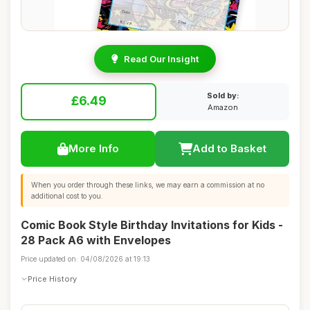
Read Our Insight
Sold by:
£6.49
Amazon
More Info
Add to Basket
When you order through these links, we may earn a commission at no
additional cost to you.
Comic Book Style Birthday Invitations for Kids -
28 Pack A6 with Envelopes
Price updated on: 04/08/2026 at 19:13
Price History