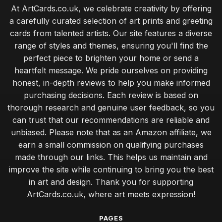
At ArtCards.co.uk, we celebrate creativity by offering
a carefully curated selection of art prints and greeting
cards from talented artists. Our site features a diverse
range of styles and themes, ensuring you'll find the
perfect piece to brighten your home or send a
heartfelt message. We pride ourselves on providing
honest, in-depth reviews to help you make informed
purchasing decisions. Each review is based on
thorough research and genuine user feedback, so you
can trust that our recommendations are reliable and
unbiased. Please note that as an Amazon affiliate, we
earn a small commission on qualifying purchases
made through our links. This helps us maintain and
improve the site while continuing to bring you the best
in art and design. Thank you for supporting
ArtCards.co.uk, where art meets expression!
PAGES