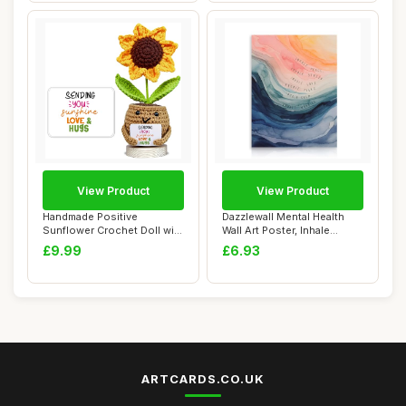
View Product
View Product
Handmade Positive
Dazzlewall Mental Health
Sunflower Crochet Doll with
Wall Art Poster, Inhale
Card - Sympath...
Exhale Medi...
£9.99
£6.93
ARTCARDS.CO.UK