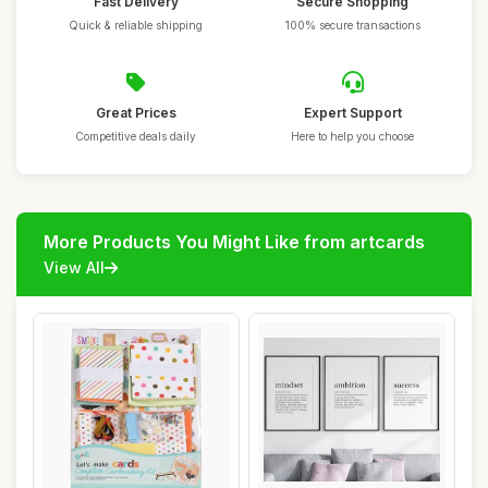
Fast Delivery
Secure Shopping
Quick & reliable shipping
100% secure transactions
Great Prices
Expert Support
Competitive deals daily
Here to help you choose
More Products You Might Like from artcards
View All