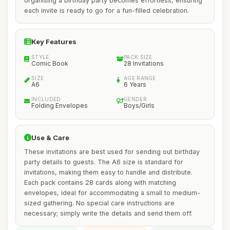
organising a birthday party becomes effortless, ensuring
each invite is ready to go for a fun-filled celebration.
Key Features
STYLE
PACK SIZE
Comic Book
28 Invitations
SIZE
AGE RANGE
A6
6 Years
INCLUDED
GENDER
Folding Envelopes
Boys/Girls
Use & Care
These invitations are best used for sending out birthday
party details to guests. The A6 size is standard for
invitations, making them easy to handle and distribute.
Each pack contains 28 cards along with matching
envelopes, ideal for accommodating a small to medium-
sized gathering. No special care instructions are
necessary; simply write the details and send them off.