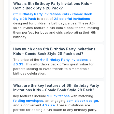
What is 6th Birthday Party Invitations Kids -
Comic Book Style 28 Pack?
6th Birthday Party Invitations Kids - Comic Book
Style 28 Pack
is a set of
28 colorful invitations
designed for children's birthday parties. These A6-
sized invites feature a fun comic book theme, making
them perfect for boys and girls celebrating their 6th
birthday.
How much does 6th Birthday Party Invitations
Kids - Comic Book Style 28 Pack cost?
The price of the
6th Birthday Party Invitations
is
£6.33
. This affordable pack offers great value for
parents looking to invite friends to a memorable
birthday celebration.
What are the key features of 6th Birthday Party
Invitations Kids - Comic Book Style 28 Pack?
Key features include
28 invitations
with matching
folding envelopes
, an engaging
comic book design
,
and a convenient
A6 size
. These invitations are
perfect for adding a fun touch to any birthday party.