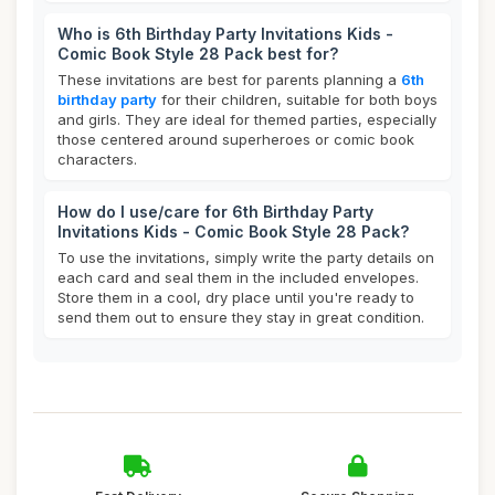
Who is 6th Birthday Party Invitations Kids -
Comic Book Style 28 Pack best for?
These invitations are best for parents planning a
6th
birthday party
for their children, suitable for both boys
and girls. They are ideal for themed parties, especially
those centered around superheroes or comic book
characters.
How do I use/care for 6th Birthday Party
Invitations Kids - Comic Book Style 28 Pack?
To use the invitations, simply write the party details on
each card and seal them in the included envelopes.
Store them in a cool, dry place until you're ready to
send them out to ensure they stay in great condition.