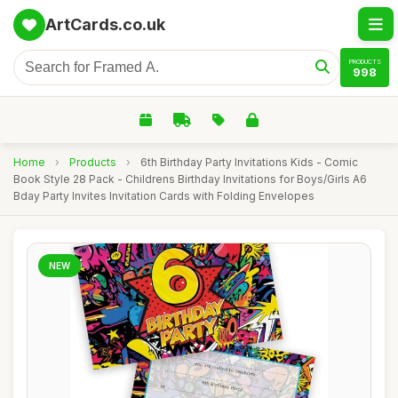
ArtCards.co.uk
PRODUCTS
998
Home
›
Products
›
6th Birthday Party Invitations Kids - Comic
Book Style 28 Pack - Childrens Birthday Invitations for Boys/Girls A6
Bday Party Invites Invitation Cards with Folding Envelopes
NEW