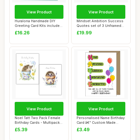
View Product
View Product
Huralona Handmade DIY
Mindset Ambition Success
Greeting Card Kits includes
Quotes set of 3 Unframed
16 Blank C...
Prints, Ho...
£16.26
£19.99
View Product
View Product
Noel Tatt Two Pack Female
Personalised Name Birthday
Birthday Cards - Multipack
Card â€“ Custom Made
of 2 - ...
â€�...
£5.39
£3.49