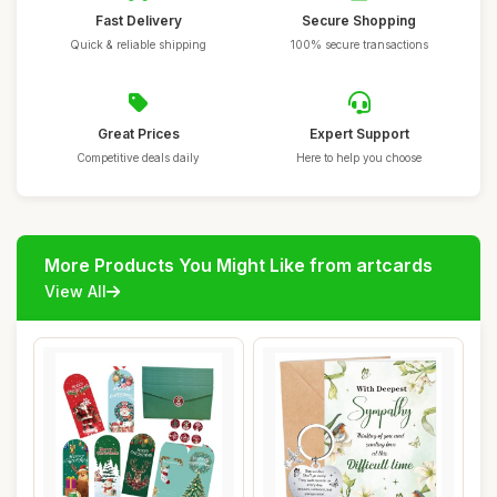
Fast Delivery
Secure Shopping
Quick & reliable shipping
100% secure transactions
Great Prices
Expert Support
Competitive deals daily
Here to help you choose
More Products You Might Like from artcards
View All