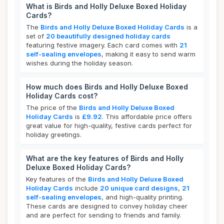
What is Birds and Holly Deluxe Boxed Holiday
Cards?
The
Birds and Holly Deluxe Boxed Holiday Cards
is a
set of
20 beautifully designed holiday cards
featuring festive imagery. Each card comes with
21
self-sealing envelopes
, making it easy to send warm
wishes during the holiday season.
How much does Birds and Holly Deluxe Boxed
Holiday Cards cost?
The price of the
Birds and Holly Deluxe Boxed
Holiday Cards
is
£9.92
. This affordable price offers
great value for high-quality, festive cards perfect for
holiday greetings.
What are the key features of Birds and Holly
Deluxe Boxed Holiday Cards?
Key features of the
Birds and Holly Deluxe Boxed
Holiday Cards
include
20 unique card designs
,
21
self-sealing envelopes
, and high-quality printing.
These cards are designed to convey holiday cheer
and are perfect for sending to friends and family.