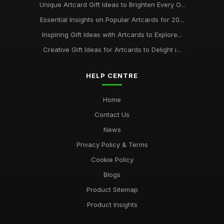
Unique Artcard Gift Ideas to Brighten Every O...
Essential Insights on Popular Artcards for 20...
Inspiring Gift Ideas with Artcards to Explore...
Creative Gift Ideas for Artcards to Delight i...
HELP CENTRE
Home
Contact Us
News
Privacy Policy & Terms
Cookie Policy
Blogs
Product Sitemap
Product Insights