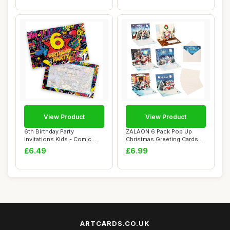
View Product
View Product
6th Birthday Party
ZALAON 6 Pack Pop Up
Invitations Kids - Comic
Christmas Greeting Cards
Book Style 28 Pa...
with Envelopes...
£6.49
£6.99
ARTCARDS.CO.UK