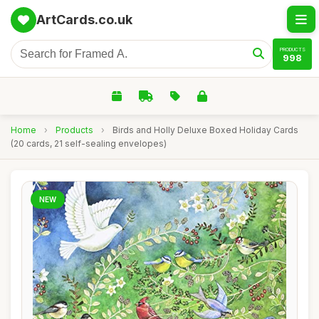
ArtCards.co.uk
PRODUCTS
998
Home
›
Products
›
Birds and Holly Deluxe Boxed Holiday Cards
(20 cards, 21 self-sealing envelopes)
NEW