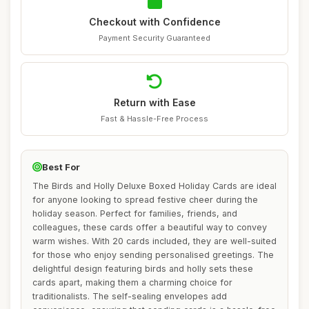
Checkout with Confidence
Payment Security Guaranteed
Return with Ease
Fast & Hassle-Free Process
Best For
The Birds and Holly Deluxe Boxed Holiday Cards are ideal
for anyone looking to spread festive cheer during the
holiday season. Perfect for families, friends, and
colleagues, these cards offer a beautiful way to convey
warm wishes. With 20 cards included, they are well-suited
for those who enjoy sending personalised greetings. The
delightful design featuring birds and holly sets these
cards apart, making them a charming choice for
traditionalists. The self-sealing envelopes add