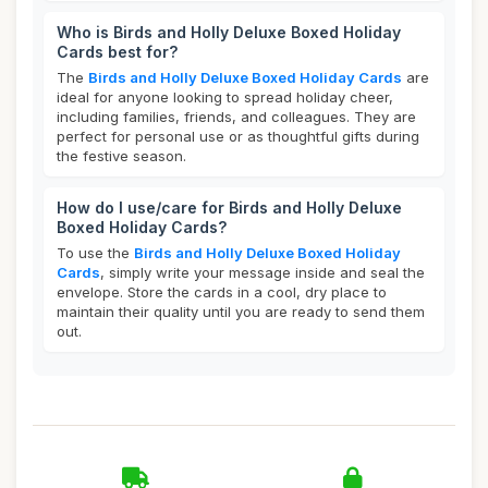
Who is Birds and Holly Deluxe Boxed Holiday
Cards best for?
The
Birds and Holly Deluxe Boxed Holiday Cards
are
ideal for anyone looking to spread holiday cheer,
including families, friends, and colleagues. They are
perfect for personal use or as thoughtful gifts during
the festive season.
How do I use/care for Birds and Holly Deluxe
Boxed Holiday Cards?
To use the
Birds and Holly Deluxe Boxed Holiday
Cards
, simply write your message inside and seal the
envelope. Store the cards in a cool, dry place to
maintain their quality until you are ready to send them
out.