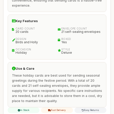
convenience, ensuring that sending cards is a hassle-free
experience.
Key Features
CARD COUNT
ENVELOPE COUNT
20 cards
21 self-sealing envelopes
DESIGN
BOXED
Birds and Holly
Yes
OCCASION
STYLE
Holiday
Deluxe
Use & Care
These holiday cards are best used for sending seasonal
greetings during the festive period. With a total of 20
cards and 21 self-sealing envelopes, they provide ample
supply for various recipients. No specific care instructions
are needed, but it is advisable to store them in a cool, dry
place to maintain their quality.
In Stock
Fast Delivery
Easy Returns