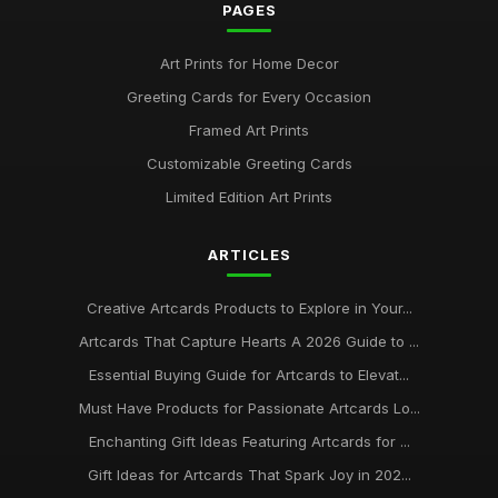
PAGES
Art Prints for Home Decor
Greeting Cards for Every Occasion
Framed Art Prints
Customizable Greeting Cards
Limited Edition Art Prints
ARTICLES
Creative Artcards Products to Explore in Your...
Artcards That Capture Hearts A 2026 Guide to ...
Essential Buying Guide for Artcards to Elevat...
Must Have Products for Passionate Artcards Lo...
Enchanting Gift Ideas Featuring Artcards for ...
Gift Ideas for Artcards That Spark Joy in 202...