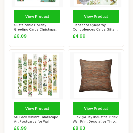
View Product
View Product
Sustainable Holiday
Eiapadeor Sympathy
Greeting Cards Christmas
Condolences Cards Gifts -
Card Set With E...
2 Pcs Thinking ...
£6.09
£4.99
View Product
View Product
50 Pack Vibrant Landscape
Luckily&Day Industrial Brick
Art Postcards for Wall
Wall Print Decorative Throw
Decor, Scra...
Pil...
£6.99
£8.93