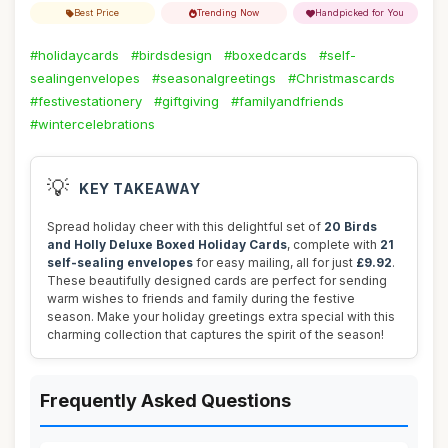
Best Price
Trending Now
Handpicked for You
#holidaycards
#birdsdesign
#boxedcards
#self-
sealingenvelopes
#seasonalgreetings
#Christmascards
#festivestationery
#giftgiving
#familyandfriends
#wintercelebrations
💡
KEY TAKEAWAY
Spread holiday cheer with this delightful set of
20 Birds
and Holly Deluxe Boxed Holiday Cards
, complete with
21
self-sealing envelopes
for easy mailing, all for just
£9.92
.
These beautifully designed cards are perfect for sending
warm wishes to friends and family during the festive
season. Make your holiday greetings extra special with this
charming collection that captures the spirit of the season!
Frequently Asked Questions