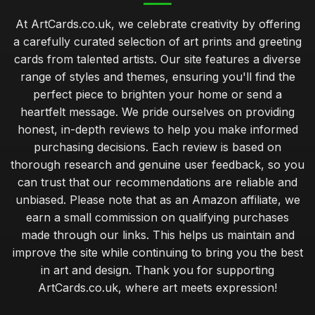
At ArtCards.co.uk, we celebrate creativity by offering
a carefully curated selection of art prints and greeting
cards from talented artists. Our site features a diverse
range of styles and themes, ensuring you'll find the
perfect piece to brighten your home or send a
heartfelt message. We pride ourselves on providing
honest, in-depth reviews to help you make informed
purchasing decisions. Each review is based on
thorough research and genuine user feedback, so you
can trust that our recommendations are reliable and
unbiased. Please note that as an Amazon affiliate, we
earn a small commission on qualifying purchases
made through our links. This helps us maintain and
improve the site while continuing to bring you the best
in art and design. Thank you for supporting
ArtCards.co.uk, where art meets expression!