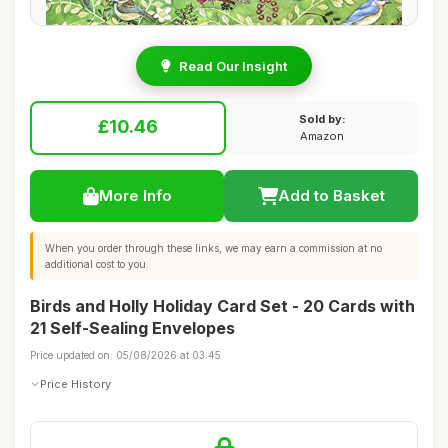
Read Our Insight
Sold by:
£10.46
Amazon
More Info
Add to Basket
When you order through these links, we may earn a commission at no
additional cost to you.
Birds and Holly Holiday Card Set - 20 Cards with
21 Self-Sealing Envelopes
Price updated on: 05/08/2026 at 03:45
Price History