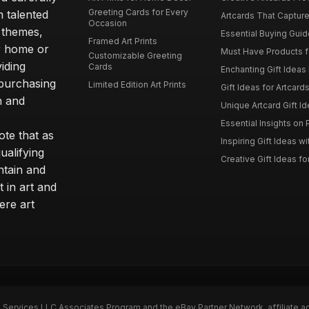
Greeting Cards for Every
m talented
Artcards That Capture
Occasion
d themes,
Essential Buying Guide
Framed Art Prints
ur home or
Must Have Products fo
Customizable Greeting
iding
Cards
Enchanting Gift Ideas F
 purchasing
Limited Edition Art Prints
Gift Ideas for Artcard
h and
Unique Artcard Gift Id
Essential Insights on P
te that as
Inspiring Gift Ideas wi
ualifying
Creative Gift Ideas for
ntain and
t in art and
ere art
n Services LLC Associates Program and the eBay Partner Network, affiliate a