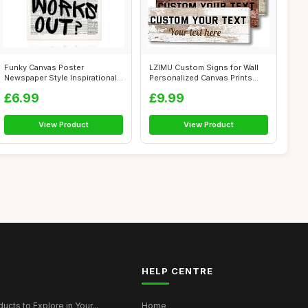
Funky Canvas Poster
LZIMU Custom Signs for Wall
Newspaper Style Inspirational
Personalized Canvas Prints
Quotes Wal...
Sign ...
£6.99
£9.99
View Product
View Product
HELP CENTRE
ucts to Explore in Your...
Home