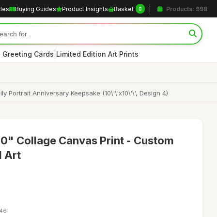
cles
Buying Guides
Product Insights
Basket
Products: 998
0
|
 Greeting Cards
Limited Edition Art Prints
ortrait Anniversary Keepsake (10\'\'x10\'\', Design 4)
0" Collage Canvas Print - Custom
l Art
:46