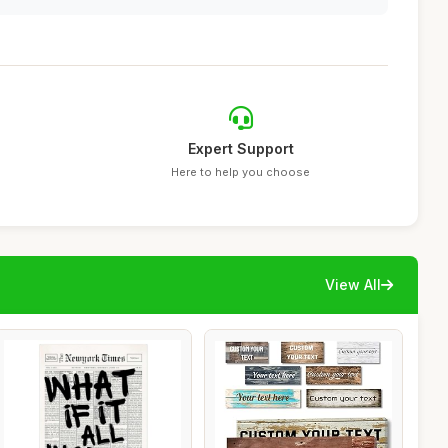
Expert Support
Here to help you choose
View All