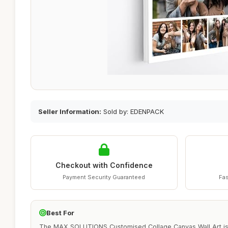
Seller Information:
Sold by: EDENPACK
Checkout with Confidence
Payment Security Guaranteed
Fas
Best For
The MAX SOLUTIONS Customised Collage Canvas Wall Art is i