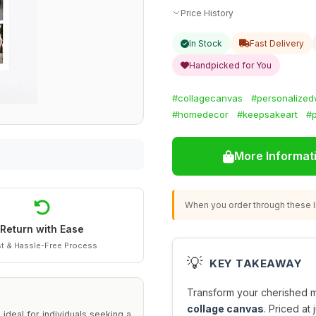
Price History
In Stock
Fast Delivery
Handpicked for You
#collagecanvas
#personalizedw
#homedecor
#keepsakeart
#p
More Informat
When you order through these li
Return with Ease
t & Hassle-Free Process
💡
KEY TAKEAWAY
Transform your cherished me
collage canvas
. Priced at 
deal for individuals seeking a