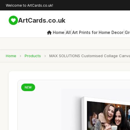
Welcome to ArtCards.co.uk!
ArtCards.co.uk
|
|
|
Home
All
Art Prints for Home Decor
Gr
Home
›
Products
›
MAX SOLUTIONS Customised Collage Canvas Wal
NEW