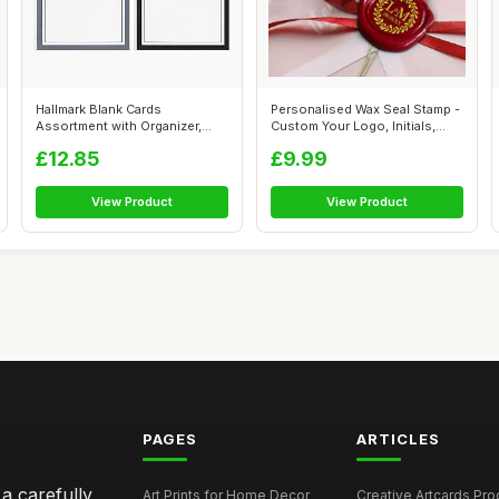
Hallmark Blank Cards
Personalised Wax Seal Stamp -
Assortment with Organizer,
Custom Your Logo, Initials,
Black & Whit...
Da...
£12.85
£9.99
View Product
View Product
PAGES
ARTICLES
 a carefully
Art Prints for Home Decor
Creative Artcards Prod