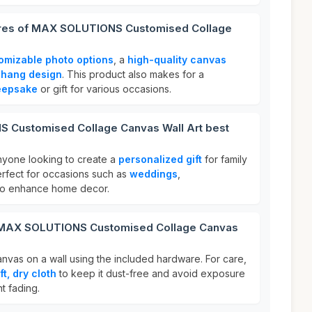
tures of MAX SOLUTIONS Customised Collage
omizable photo options
, a
high-quality canvas
-hang design
. This product also makes for a
eepsake
or gift for various occasions.
 Customised Collage Canvas Wall Art best
anyone looking to create a
personalized gift
for family
erfect for occasions such as
weddings
,
 to enhance home decor.
r MAX SOLUTIONS Customised Collage Canvas
nvas on a wall using the included hardware. For care,
ft, dry cloth
to keep it dust-free and avoid exposure
nt fading.