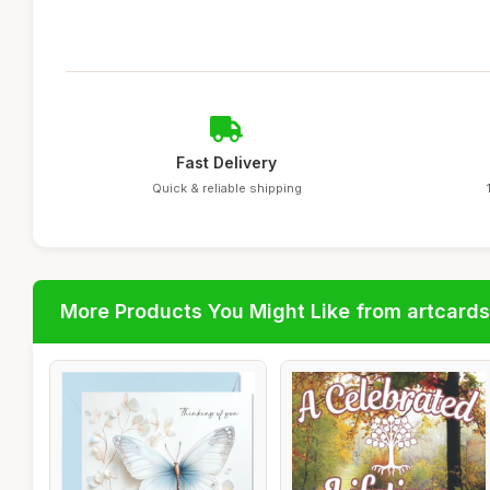
Fast Delivery
Quick & reliable shipping
More Products You Might Like from artcards