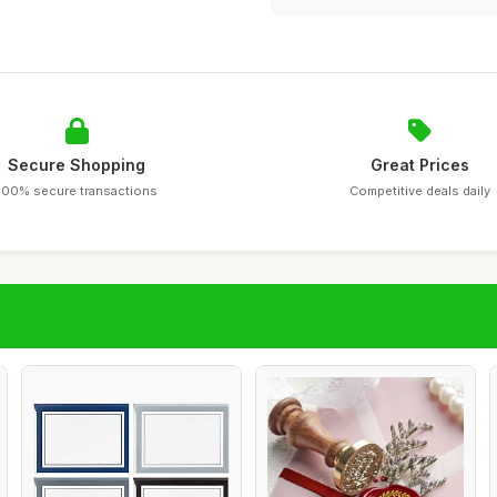
Secure Shopping
Great Prices
100% secure transactions
Competitive deals daily