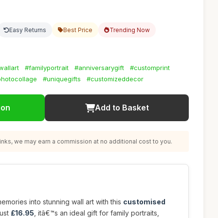
Easy Returns
Best Price
Trending Now
allart
#familyportrait
#anniversarygift
#customprint
hotocollage
#uniquegifts
#customizeddecor
ion
Add to Basket
nks, we may earn a commission at no additional cost to you.
mories into stunning wall art with this
customised
just
£16.95
, itâ€™s an ideal gift for family portraits,