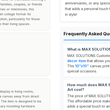
anniversaries, or any speci
families, couples, or friends
that adds a personal touch
es or milestones, this
sh collage format. Its
in style!
tion, particularly for those
their living spaces.
Frequently Asked Qu
What is MAX SOLUTION
MAX SOLUTIONS Customise
decor item
that allows yo
This
10''x10''
canvas print 
special occasions.
How much does MAX S
Art cost?
display in living rooms,
The price of MAX SOLUTIO
he canvas away from direct
This affordable price make
h. The item is designed to be
adds a special touch to a
essary mounting hardware.