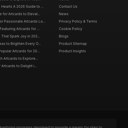
 Hearts A 2026 Guide to ...
Contact Us
 for Artcards to Elevat...
News
r Passionate Artcards Lo...
Privacy Policy & Terms
eaturing Artcards for ...
Cookie Policy
s That Spark Joy in 202...
Blogs
eas to Brighten Every O...
Product Sitemap
opular Artcards for 20...
Product Insights
th Artcards to Explore...
 Artcards to Delight i...
dvertising programs designed to provide a means for sites to