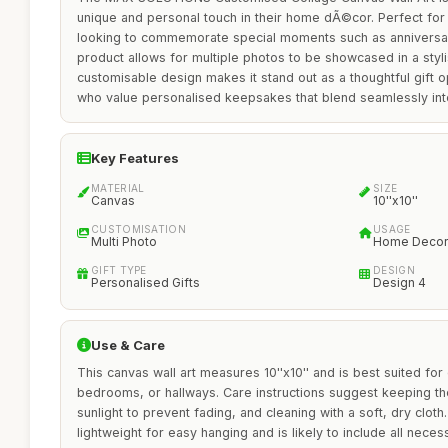
unique and personal touch in their home dÃ©cor. Perfect for 
looking to commemorate special moments such as anniversari
product allows for multiple photos to be showcased in a styli
customisable design makes it stand out as a thoughtful gift op
who value personalised keepsakes that blend seamlessly into 
Key Features
MATERIAL
SIZE
Canvas
10''x10''
CUSTOMISATION
USAGE
Multi Photo
Home Decor
GIFT TYPE
DESIGN
Personalised Gifts
Design 4
Use & Care
This canvas wall art measures 10''x10'' and is best suited for 
bedrooms, or hallways. Care instructions suggest keeping t
sunlight to prevent fading, and cleaning with a soft, dry clot
lightweight for easy hanging and is likely to include all nec