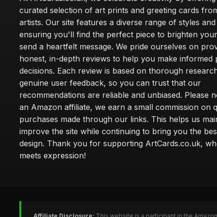
curated selection of art prints and greeting cards fro
artists. Our site features a diverse range of styles an
ensuring you'll find the perfect piece to brighten yo
send a heartfelt message. We pride ourselves on prov
honest, in-depth reviews to help you make informed
decisions. Each review is based on thorough researc
genuine user feedback, so you can trust that our
recommendations are reliable and unbiased. Please no
an Amazon affiliate, we earn a small commission on q
purchases made through our links. This helps us mai
improve the site while continuing to bring you the bes
design. Thank you for supporting ArtCards.co.uk, wh
meets expression!
Affiliate Disclosure:
This website is a participant in the Amazo