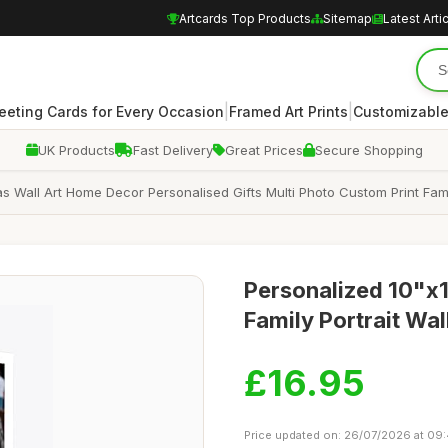
Artcards Top Products
Sitemap
Latest Arti
|
|
eeting Cards for Every Occasion
Framed Art Prints
Customizable
UK Products
Fast Delivery
Great Prices
Secure Shopping
l Art Home Decor Personalised Gifts Multi Photo Custom Print Family P
Personalized 10"x1
Family Portrait Wal
£16.95
Price updated on: 26/07/2026 at 09