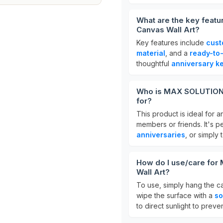
What are the key fea
Canvas Wall Art?
Key features include
cust
material
, and a
ready-to
thoughtful
anniversary k
Who is MAX SOLUTIONS
for?
This product is ideal for 
members or friends. It's p
anniversaries
, or simply
How do I use/care fo
Wall Art?
To use, simply hang the ca
wipe the surface with a
so
to direct sunlight to preve