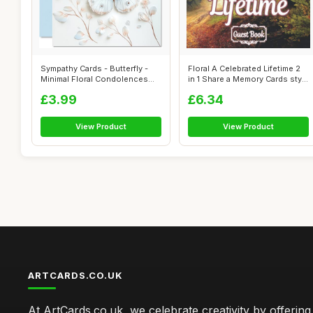
Sympathy Cards - Butterfly -
Floral A Celebrated Lifetime 2
Minimal Floral Condolences
in 1 Share a Memory Cards sty...
Card...
£3.99
£6.34
View Product
View Product
ARTCARDS.CO.UK
At ArtCards.co.uk, we celebrate creativity by offering