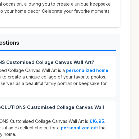
al occasion, allowing you to create a unique keepsake
 to your home decor. Celebrate your favorite moments
estions
S Customised Collage Canvas Wall Art?
d Collage Canvas Wall Art is a
personalized home
u to create a unique collage of your favorite photos.
serves as a beautiful family portrait or keepsake for
OLUTIONS Customised Collage Canvas Wall
NS Customised Collage Canvas Wall Art is
£16.95
.
s it an excellent choice for a
personalized gift
that
ny home.