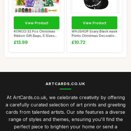
View Product
View Product
KONCCI 32 Pcs Christmas
WHJSHOP Scary Black mask
Ribbon Gift Bags, 5 Sizes
Prints Christmas Decorative
Drawstring...
Socks S...
£13.99
£10.72
ARTCARDS.CO.UK
At ArtCards.co.uk, we celebrate creativity by offering
a carefully curated selection of art prints and greeting
cards from talented artists. Our site features a diverse
range of styles and themes, ensuring you'll find the
perfect piece to brighten your home or send a