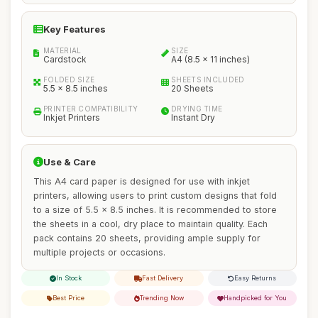
Key Features
MATERIAL
SIZE
Cardstock
A4 (8.5 x 11 inches)
FOLDED SIZE
SHEETS INCLUDED
5.5 x 8.5 inches
20 Sheets
PRINTER COMPATIBILITY
DRYING TIME
Inkjet Printers
Instant Dry
Use & Care
This A4 card paper is designed for use with inkjet
printers, allowing users to print custom designs that fold
to a size of 5.5 x 8.5 inches. It is recommended to store
the sheets in a cool, dry place to maintain quality. Each
pack contains 20 sheets, providing ample supply for
multiple projects or occasions.
In Stock
Fast Delivery
Easy Returns
Best Price
Trending Now
Handpicked for You