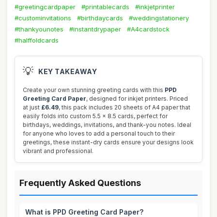
#greetingcardpaper
#printablecards
#inkjetprinter
#custominvitations
#birthdaycards
#weddingstationery
#thankyounotes
#instantdrypaper
#A4cardstock
#halffoldcards
💡
KEY TAKEAWAY
Create your own stunning greeting cards with this
PPD
Greeting Card Paper
, designed for inkjet printers. Priced
at just
£6.49
, this pack includes 20 sheets of A4 paper that
easily folds into custom 5.5 x 8.5 cards, perfect for
birthdays, weddings, invitations, and thank-you notes. Ideal
for anyone who loves to add a personal touch to their
greetings, these instant-dry cards ensure your designs look
vibrant and professional.
Frequently Asked Questions
What is PPD Greeting Card Paper?