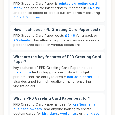
PPD Greeting Card Paper is
printable greeting card
stock
designed for inkjet printers. It comes in
A4 size
and can be folded to create custom cards measuring
5.5 x 8.5 inches
.
How much does PPD Greeting Card Paper cost?
PPD Greeting Card Paper costs
£6.49
for a pack of
20 sheets
. This affordable price allows you to create
personalized cards for various occasions.
What are the key features of PPD Greeting Card
Paper?
Key features of PPD Greeting Card Paper include
instant dry
technology, compatibility with inkjet
printers, and the ability to create
half-fold cards
. It is
also designed for high-quality printing, ensuring
vibrant colors.
Who is PPD Greeting Card Paper best for?
PPD Greeting Card Paper is ideal for
crafters
,
small
business owners
, and anyone looking to create
custom cards for
birthdays
,
weddings
, or
thank you