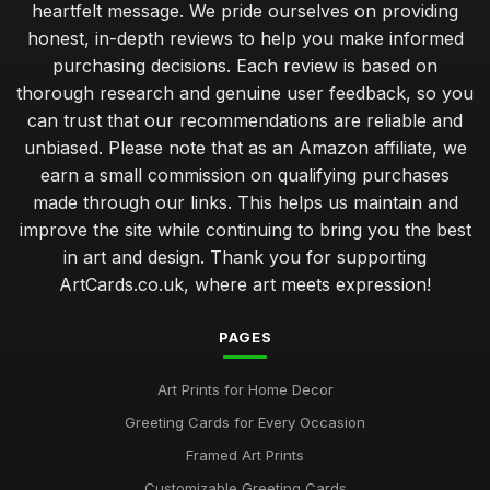
heartfelt message. We pride ourselves on providing
honest, in-depth reviews to help you make informed
purchasing decisions. Each review is based on
thorough research and genuine user feedback, so you
can trust that our recommendations are reliable and
unbiased. Please note that as an Amazon affiliate, we
earn a small commission on qualifying purchases
made through our links. This helps us maintain and
improve the site while continuing to bring you the best
in art and design. Thank you for supporting
ArtCards.co.uk, where art meets expression!
PAGES
Art Prints for Home Decor
Greeting Cards for Every Occasion
Framed Art Prints
Customizable Greeting Cards