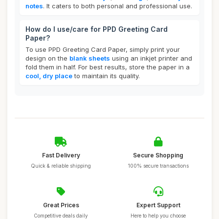
notes
. It caters to both personal and professional use.
How do I use/care for PPD Greeting Card
Paper?
To use PPD Greeting Card Paper, simply print your
design on the
blank sheets
using an inkjet printer and
fold them in half. For best results, store the paper in a
cool, dry place
to maintain its quality.
Fast Delivery
Secure Shopping
Quick & reliable shipping
100% secure transactions
Great Prices
Expert Support
Competitive deals daily
Here to help you choose