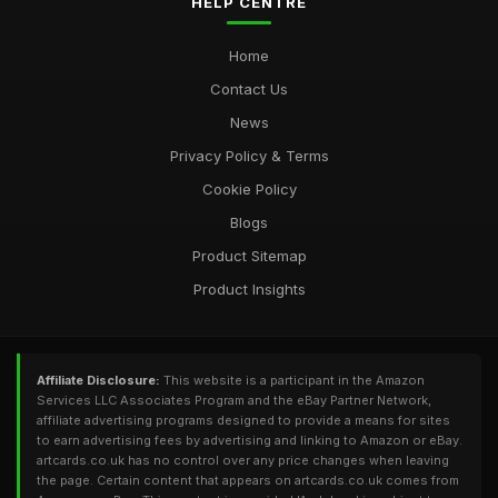
HELP CENTRE
Home
Contact Us
News
Privacy Policy & Terms
Cookie Policy
Blogs
Product Sitemap
Product Insights
Affiliate Disclosure:
This website is a participant in the Amazon
Services LLC Associates Program and the eBay Partner Network,
affiliate advertising programs designed to provide a means for sites
to earn advertising fees by advertising and linking to Amazon or eBay.
artcards.co.uk has no control over any price changes when leaving
the page. Certain content that appears on artcards.co.uk comes from