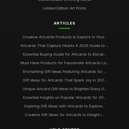
Limited Edition Art Prints
ARTICLES
Creative Artcards Products to Explore in Your...
Artcards That Capture Hearts A 2026 Guide to ...
Essential Buying Guide for Artcards to Elevat...
Must Have Products for Passionate Artcards Lo...
Enchanting Gift Ideas Featuring Artcards for ...
Gift Ideas for Artcards That Spark Joy in 202...
Unique Artcard Gift Ideas to Brighten Every O...
Essential Insights on Popular Artcards for 20...
Inspiring Gift Ideas with Artcards to Explore...
Creative Gift Ideas for Artcards to Delight i...