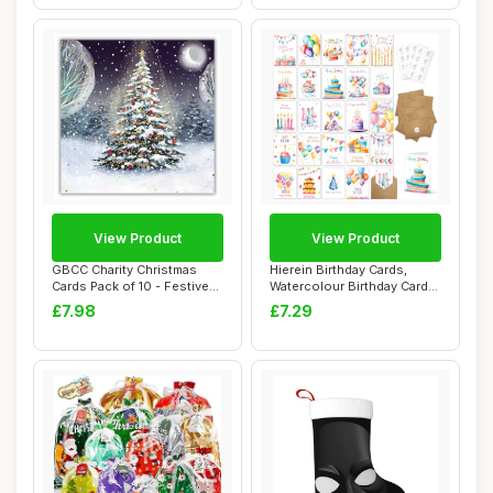
View Product
View Product
GBCC Charity Christmas
Hierein Birthday Cards,
Cards Pack of 10 - Festive
Watercolour Birthday Cards
Moonlit Tr...
Multipack...
£7.98
£7.29