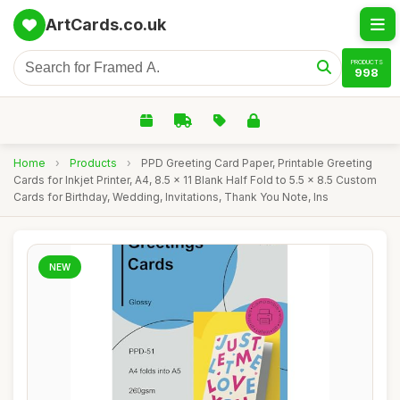
ArtCards.co.uk
PRODUCTS
998
Home
›
Products
›
PPD Greeting Card Paper, Printable Greeting
Cards for Inkjet Printer, A4, 8.5 x 11 Blank Half Fold to 5.5 x 8.5 Custom
Cards for Birthday, Wedding, Invitations, Thank You Note, Ins
NEW