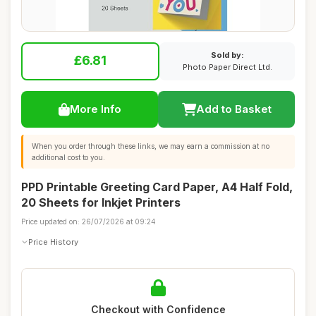
Sold by:
£6.81
Photo Paper Direct Ltd.
More Info
Add to Basket
When you order through these links, we may earn a commission at no
additional cost to you.
PPD Printable Greeting Card Paper, A4 Half Fold,
20 Sheets for Inkjet Printers
Price updated on: 26/07/2026 at 09:24
Price History
Checkout with Confidence