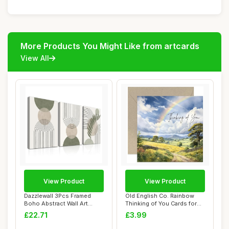
More Products You Might Like from artcards
View All
View Product
View Product
Dazzlewall 3Pcs Framed
Old English Co. Rainbow
Boho Abstract Wall Art
Thinking of You Cards for
Decor Sage Gre...
Friends - ...
£22.71
£3.99