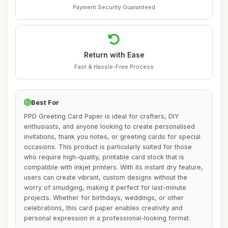
Payment Security Guaranteed
Return with Ease
Fast & Hassle-Free Process
Best For
PPD Greeting Card Paper is ideal for crafters, DIY
enthusiasts, and anyone looking to create personalised
invitations, thank you notes, or greeting cards for special
occasions. This product is particularly suited for those
who require high-quality, printable card stock that is
compatible with inkjet printers. With its instant dry feature,
users can create vibrant, custom designs without the
worry of smudging, making it perfect for last-minute
projects. Whether for birthdays, weddings, or other
celebrations, this card paper enables creativity and
personal expression in a professional-looking format.