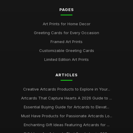
PAGES
Art Prints for Home Decor
Greeting Cards for Every Occasion
Framed Art Prints
Customizable Greeting Cards
Limited Edition Art Prints
ARTICLES
Creative Artcards Products to Explore in Your...
Artcards That Capture Hearts A 2026 Guide to ...
Essential Buying Guide for Artcards to Elevat...
Must Have Products for Passionate Artcards Lo...
Enchanting Gift Ideas Featuring Artcards for ...