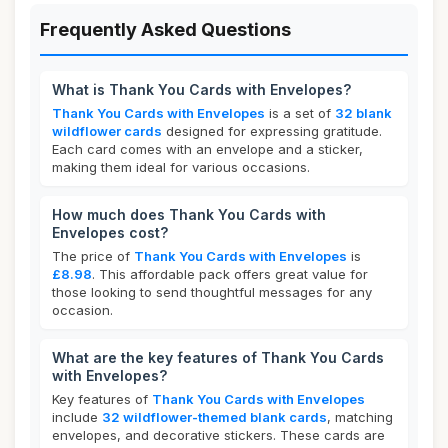
Frequently Asked Questions
What is Thank You Cards with Envelopes?
Thank You Cards with Envelopes
is a set of
32 blank
wildflower cards
designed for expressing gratitude.
Each card comes with an envelope and a sticker,
making them ideal for various occasions.
How much does Thank You Cards with
Envelopes cost?
The price of
Thank You Cards with Envelopes
is
£8.98
. This affordable pack offers great value for
those looking to send thoughtful messages for any
occasion.
What are the key features of Thank You Cards
with Envelopes?
Key features of
Thank You Cards with Envelopes
include
32 wildflower-themed blank cards
, matching
envelopes, and decorative stickers. These cards are