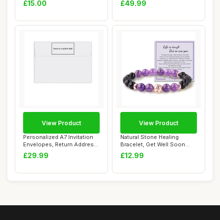
£15.00
£49.99
View Product
View Product
Personalized A7 Invitation
Natural Stone Healing
Envelopes, Return Address
Bracelet, Get Well Soon
Printed...
Gifts for Wome...
£29.99
£12.99