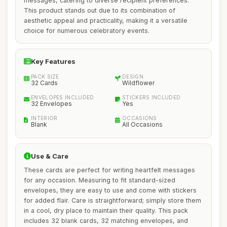
messages, catering to diverse recipient preferences.
This product stands out due to its combination of
aesthetic appeal and practicality, making it a versatile
choice for numerous celebratory events.
Key Features
PACK SIZE
DESIGN
32 Cards
Wildflower
ENVELOPES INCLUDED
STICKERS INCLUDED
32 Envelopes
Yes
INTERIOR
OCCASIONS
Blank
All Occasions
Use & Care
These cards are perfect for writing heartfelt messages
for any occasion. Measuring to fit standard-sized
envelopes, they are easy to use and come with stickers
for added flair. Care is straightforward; simply store them
in a cool, dry place to maintain their quality. This pack
includes 32 blank cards, 32 matching envelopes, and