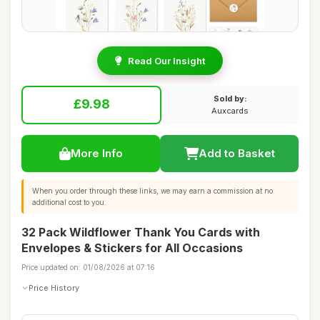
Read Our Insight
Sold by:
£9.98
Auxcards
More Info
Add to Basket
When you order through these links, we may earn a commission at no
additional cost to you.
32 Pack Wildflower Thank You Cards with
Envelopes & Stickers for All Occasions
Price updated on: 01/08/2026 at 07:16
Price History