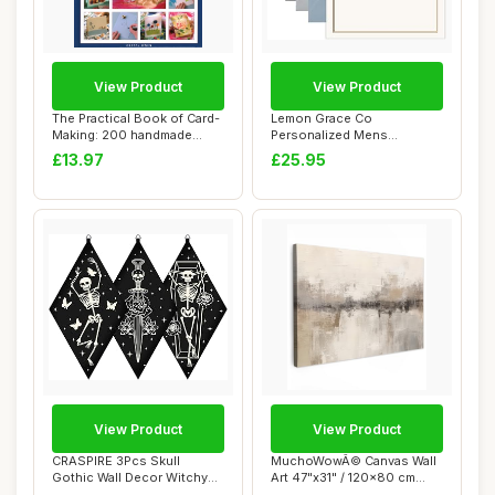
View Product
View Product
The Practical Book of Card-
Lemon Grace Co
Making: 200 handmade
Personalized Mens
cards for al...
Stationery Set,
£13.97
£25.95
Professiona...
View Product
View Product
CRASPIRE 3Pcs Skull
MuchoWowÂ© Canvas Wall
Gothic Wall Decor Witchy
Art 47"x31" / 120x80 cm
Spooky Art Wood...
Decor Print...