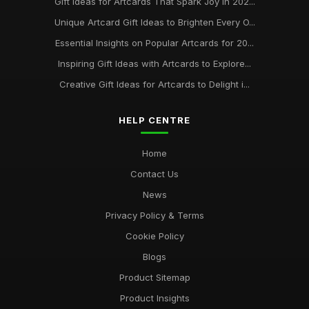
Gift Ideas for Artcards That Spark Joy in 202...
Unique Artcard Gift Ideas to Brighten Every O...
Essential Insights on Popular Artcards for 20...
Inspiring Gift Ideas with Artcards to Explore...
Creative Gift Ideas for Artcards to Delight i...
HELP CENTRE
Home
Contact Us
News
Privacy Policy & Terms
Cookie Policy
Blogs
Product Sitemap
Product Insights