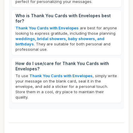
perfect for personalizing your messages.
Who is Thank You Cards with Envelopes best
for?
Thank You Cards with Envelopes
are best for anyone
looking to express gratitude, including those planning
weddings, bridal showers, baby showers, and
birthdays
. They are suitable for both personal and
professional use.
How do I use/care for Thank You Cards with
Envelopes?
To use
Thank You Cards with Envelopes
, simply write
your message on the blank card, seal it in the
envelope, and add a sticker for a personal touch.
Store them in a cool, dry place to maintain their
quality.