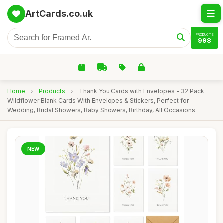
ArtCards.co.uk
PRODUCTS
998
Home
›
Products
›
Thank You Cards with Envelopes - 32 Pack
Wildflower Blank Cards With Envelopes & Stickers, Perfect for
Wedding, Bridal Showers, Baby Showers, Birthday, All Occasions
NEW