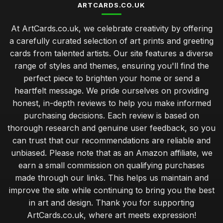
ARTCARDS.CO.UK
At ArtCards.co.uk, we celebrate creativity by offering
a carefully curated selection of art prints and greeting
cards from talented artists. Our site features a diverse
range of styles and themes, ensuring you'll find the
perfect piece to brighten your home or send a
heartfelt message. We pride ourselves on providing
honest, in-depth reviews to help you make informed
purchasing decisions. Each review is based on
thorough research and genuine user feedback, so you
can trust that our recommendations are reliable and
unbiased. Please note that as an Amazon affiliate, we
earn a small commission on qualifying purchases
made through our links. This helps us maintain and
improve the site while continuing to bring you the best
in art and design. Thank you for supporting
ArtCards.co.uk, where art meets expression!