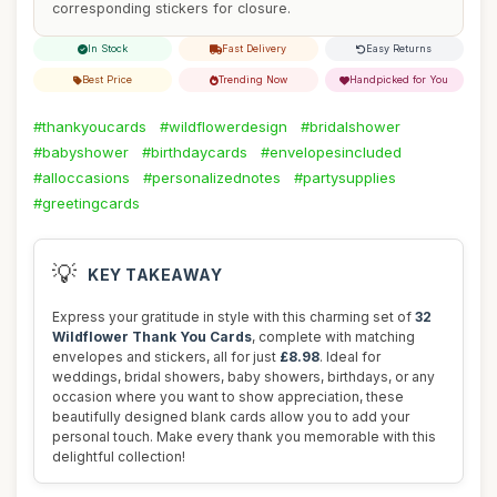
corresponding stickers for closure.
In Stock
Fast Delivery
Easy Returns
Best Price
Trending Now
Handpicked for You
#thankyoucards
#wildflowerdesign
#bridalshower
#babyshower
#birthdaycards
#envelopesincluded
#alloccasions
#personalizednotes
#partysupplies
#greetingcards
💡
KEY TAKEAWAY
Express your gratitude in style with this charming set of
32
Wildflower Thank You Cards
, complete with matching
envelopes and stickers, all for just
£8.98
. Ideal for
weddings, bridal showers, baby showers, birthdays, or any
occasion where you want to show appreciation, these
beautifully designed blank cards allow you to add your
personal touch. Make every thank you memorable with this
delightful collection!