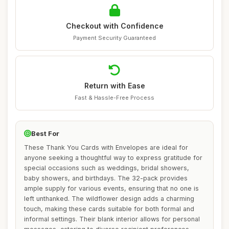
Checkout with Confidence
Payment Security Guaranteed
Return with Ease
Fast & Hassle-Free Process
Best For
These Thank You Cards with Envelopes are ideal for
anyone seeking a thoughtful way to express gratitude for
special occasions such as weddings, bridal showers,
baby showers, and birthdays. The 32-pack provides
ample supply for various events, ensuring that no one is
left unthanked. The wildflower design adds a charming
touch, making these cards suitable for both formal and
informal settings. Their blank interior allows for personal