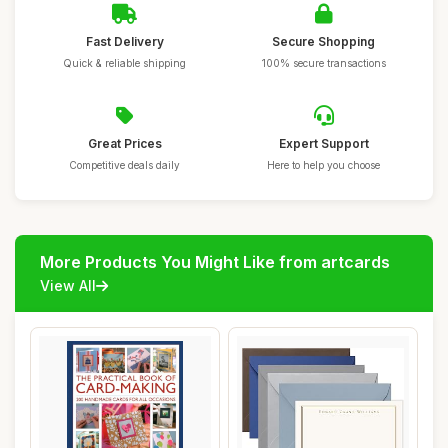
Fast Delivery
Secure Shopping
Quick & reliable shipping
100% secure transactions
Great Prices
Expert Support
Competitive deals daily
Here to help you choose
More Products You Might Like from artcards
View All