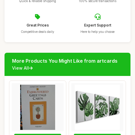
Quick & reliable shipping
100% secure transactions
Great Prices
Expert Support
Competitive deals daily
Here to help you choose
More Products You Might Like from artcards
View All