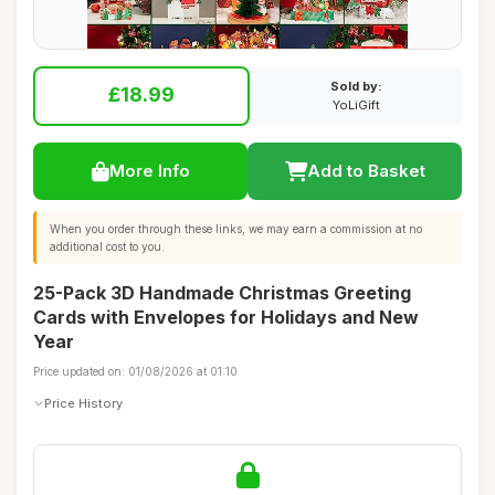
Sold by:
£18.99
YoLiGift
More Info
Add to Basket
When you order through these links, we may earn a commission at no
additional cost to you.
25-Pack 3D Handmade Christmas Greeting
Cards with Envelopes for Holidays and New
Year
Price updated on: 01/08/2026 at 01:10
Price History