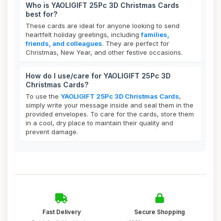
Who is YAOLIGIFT 25Pc 3D Christmas Cards
best for?
These cards are ideal for anyone looking to send
heartfelt holiday greetings, including
families,
friends, and colleagues
. They are perfect for
Christmas, New Year, and other festive occasions.
How do I use/care for YAOLIGIFT 25Pc 3D
Christmas Cards?
To use the
YAOLIGIFT 25Pc 3D Christmas Cards
,
simply write your message inside and seal them in the
provided envelopes. To care for the cards, store them
in a cool, dry place to maintain their quality and
prevent damage.
Fast Delivery
Secure Shopping