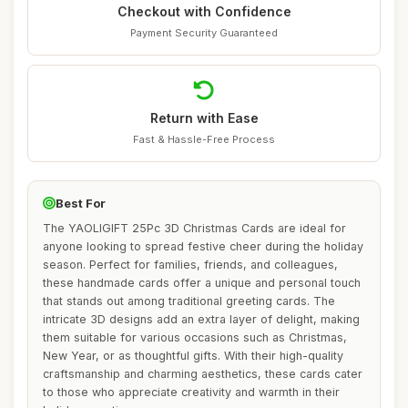
Checkout with Confidence
Payment Security Guaranteed
Return with Ease
Fast & Hassle-Free Process
Best For
The YAOLIGIFT 25Pc 3D Christmas Cards are ideal for
anyone looking to spread festive cheer during the holiday
season. Perfect for families, friends, and colleagues,
these handmade cards offer a unique and personal touch
that stands out among traditional greeting cards. The
intricate 3D designs add an extra layer of delight, making
them suitable for various occasions such as Christmas,
New Year, or as thoughtful gifts. With their high-quality
craftsmanship and charming aesthetics, these cards cater
to those who appreciate creativity and warmth in their