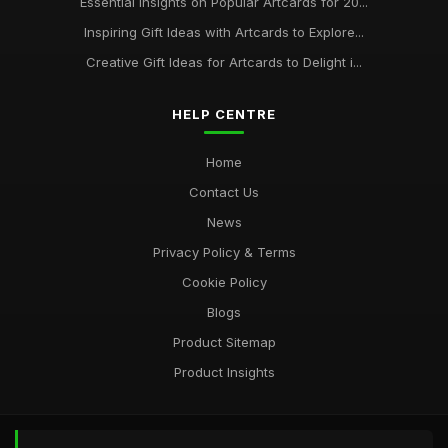
Essential Insights on Popular Artcards for 20...
Inspiring Gift Ideas with Artcards to Explore...
Creative Gift Ideas for Artcards to Delight i...
HELP CENTRE
Home
Contact Us
News
Privacy Policy & Terms
Cookie Policy
Blogs
Product Sitemap
Product Insights