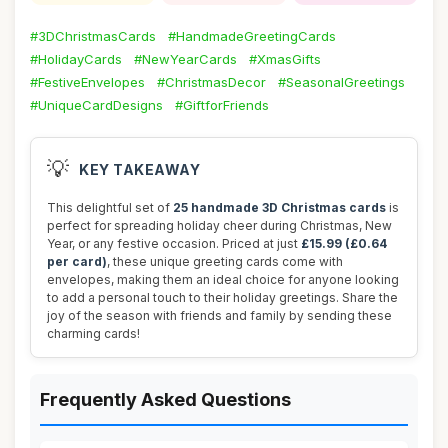
#3DChristmasCards
#HandmadeGreetingCards
#HolidayCards
#NewYearCards
#XmasGifts
#FestiveEnvelopes
#ChristmasDecor
#SeasonalGreetings
#UniqueCardDesigns
#GiftforFriends
💡
KEY TAKEAWAY
This delightful set of
25 handmade 3D Christmas cards
is
perfect for spreading holiday cheer during Christmas, New
Year, or any festive occasion. Priced at just
£15.99 (£0.64
per card)
, these unique greeting cards come with
envelopes, making them an ideal choice for anyone looking
to add a personal touch to their holiday greetings. Share the
joy of the season with friends and family by sending these
charming cards!
Frequently Asked Questions