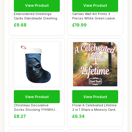
View Product
View Product
Embroidered Greetings
Canvas Wall Art Prints 3
Cards (Handmade Greeting
Pieces White Green Leaves
Cards S.)
Picture F...
£9.68
£19.99
View Product
View Product
Christmas Decorative
Floral A Celebrated Lifetime
Socks Stocking YYHWHJDE
2 in 1 Share a Memory Cards
Scary blue ghos...
sty...
£8.27
£6.34