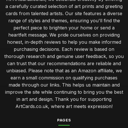
a carefully curated selection of art prints and greeting
cards from talented artists. Our site features a diverse
range of styles and themes, ensuring you'll find the
perfect piece to brighten your home or send a
heartfelt message. We pride ourselves on providing
honest, in-depth reviews to help you make informed
purchasing decisions. Each review is based on
thorough research and genuine user feedback, so you
can trust that our recommendations are reliable and
unbiased. Please note that as an Amazon affiliate, we
earn a small commission on qualifying purchases
made through our links. This helps us maintain and
improve the site while continuing to bring you the best
in art and design. Thank you for supporting
ArtCards.co.uk, where art meets expression!
PAGES