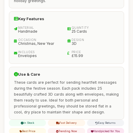
holiday greetings.
Key Features
MATERIAL
QUANTITY
Handmade
25 Cards
OCCASION
DESIGN
Christmas, New Year
3D
INCLUDES
PRICE
Envelopes
£15.99
Use & Care
These cards are perfect for sending heartfelt messages
during the festive season. Each pack includes 25
beautifully crafted 3D cards along with envelopes, making
them ready to use. Ideal for both personal and
professional greetings, they should be stored flat in a
cool, dry place to maintain their shape and design.
In Stock
Fast Delivery
Easy Returns
Best Price
Trending Now
Handpicked for You