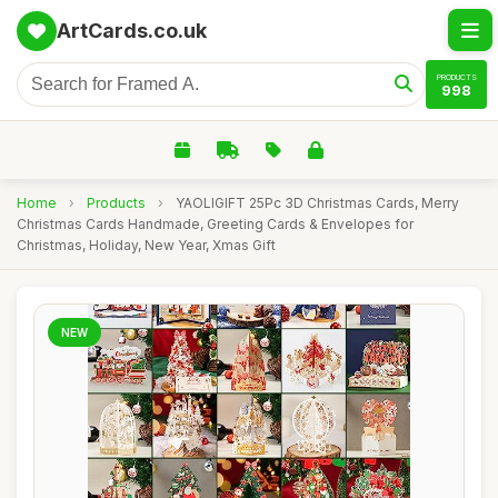
ArtCards.co.uk
PRODUCTS
998
Home
›
Products
›
YAOLIGIFT 25Pc 3D Christmas Cards, Merry
Christmas Cards Handmade, Greeting Cards & Envelopes for
Christmas, Holiday, New Year, Xmas Gift
NEW