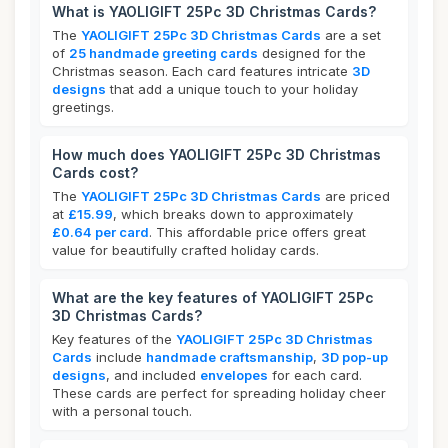
What is YAOLIGIFT 25Pc 3D Christmas Cards?
The
YAOLIGIFT 25Pc 3D Christmas Cards
are a set
of
25 handmade greeting cards
designed for the
Christmas season. Each card features intricate
3D
designs
that add a unique touch to your holiday
greetings.
How much does YAOLIGIFT 25Pc 3D Christmas
Cards cost?
The
YAOLIGIFT 25Pc 3D Christmas Cards
are priced
at
£15.99
, which breaks down to approximately
£0.64 per card
. This affordable price offers great
value for beautifully crafted holiday cards.
What are the key features of YAOLIGIFT 25Pc
3D Christmas Cards?
Key features of the
YAOLIGIFT 25Pc 3D Christmas
Cards
include
handmade craftsmanship
,
3D pop-up
designs
, and included
envelopes
for each card.
These cards are perfect for spreading holiday cheer
with a personal touch.