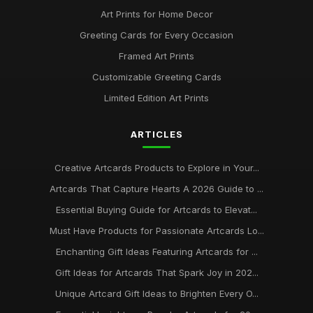
Art Prints for Home Decor
Greeting Cards for Every Occasion
Framed Art Prints
Customizable Greeting Cards
Limited Edition Art Prints
ARTICLES
Creative Artcards Products to Explore in Your...
Artcards That Capture Hearts A 2026 Guide to ...
Essential Buying Guide for Artcards to Elevat...
Must Have Products for Passionate Artcards Lo...
Enchanting Gift Ideas Featuring Artcards for ...
Gift Ideas for Artcards That Spark Joy in 202...
Unique Artcard Gift Ideas to Brighten Every O...