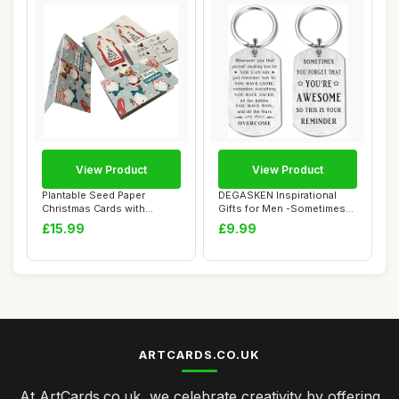
View Product
View Product
Plantable Seed Paper
DEGASKEN Inspirational
Christmas Cards with
Gifts for Men -Sometimes
Envelopes, Set of ...
You Forget Y...
£15.99
£9.99
ARTCARDS.CO.UK
At ArtCards.co.uk, we celebrate creativity by offering