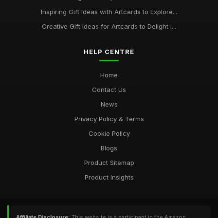
Inspiring Gift Ideas with Artcards to Explore...
Creative Gift Ideas for Artcards to Delight i...
HELP CENTRE
Home
Contact Us
News
Privacy Policy & Terms
Cookie Policy
Blogs
Product Sitemap
Product Insights
Affiliate Disclosure:
This website is a participant in the Amazon