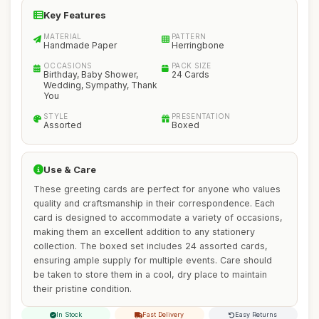
Key Features
MATERIAL
PATTERN
Handmade Paper
Herringbone
OCCASIONS
PACK SIZE
Birthday, Baby Shower,
24 Cards
Wedding, Sympathy, Thank
You
STYLE
PRESENTATION
Assorted
Boxed
Use & Care
These greeting cards are perfect for anyone who values
quality and craftsmanship in their correspondence. Each
card is designed to accommodate a variety of occasions,
making them an excellent addition to any stationery
collection. The boxed set includes 24 assorted cards,
ensuring ample supply for multiple events. Care should
be taken to store them in a cool, dry place to maintain
their pristine condition.
In Stock
Fast Delivery
Easy Returns