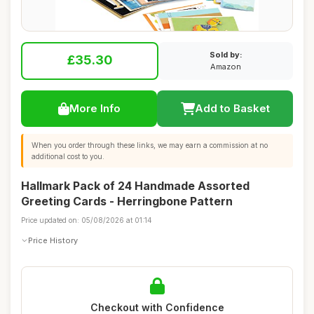
Sold by:
£35.30
Amazon
More Info
Add to Basket
When you order through these links, we may earn a commission at no
additional cost to you.
Hallmark Pack of 24 Handmade Assorted
Greeting Cards - Herringbone Pattern
Price updated on: 05/08/2026 at 01:14
Price History
Checkout with Confidence