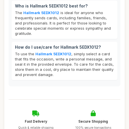
Who is Hallmark 5EDX1012 best for?
The
Hallmark 5EDX1012
is ideal for anyone who
frequently sends cards, including families, friends,
and professionals. It is perfect for those looking to
celebrate special moments or express sympathy and
gratitude.
How do I use/care for Hallmark 5EDX1012?
To use the
Hallmark 5EDX1012
, simply select a card
that fits the occasion, write a personal message, and
seal it in the provided envelope. To care for the cards,
store them in a cool, dry place to maintain their quality
and prevent damage.
Fast Delivery
Secure Shopping
Quick & reliable shipping
100% secure transactions