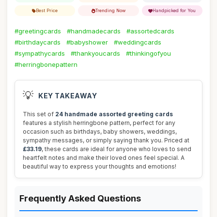
Best Price
Trending Now
Handpicked for You
#greetingcards
#handmadecards
#assortedcards
#birthdaycards
#babyshower
#weddingcards
#sympathycards
#thankyoucards
#thinkingofyou
#herringbonepattern
💡
KEY TAKEAWAY
This set of
24 handmade assorted greeting cards
features a stylish herringbone pattern, perfect for any
occasion such as birthdays, baby showers, weddings,
sympathy messages, or simply saying thank you. Priced at
£33.19
, these cards are ideal for anyone who loves to send
heartfelt notes and make their loved ones feel special. A
beautiful way to express your thoughts and emotions!
Frequently Asked Questions