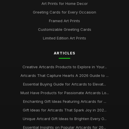
Art Prints for Home Decor
Greeting Cards for Every Occasion
Framed Art Prints
Customizable Greeting Cards
Limited Edition Art Prints
ARTICLES
Creative Artcards Products to Explore in Your...
Artcards That Capture Hearts A 2026 Guide to ...
Essential Buying Guide for Artcards to Elevat...
Must Have Products for Passionate Artcards Lo...
Enchanting Gift Ideas Featuring Artcards for ...
Gift Ideas for Artcards That Spark Joy in 202...
Unique Artcard Gift Ideas to Brighten Every O...
Essential Insights on Popular Artcards for 20...