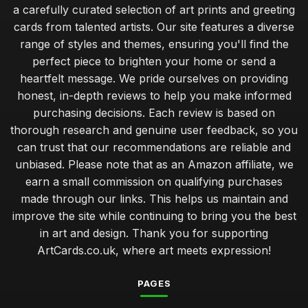
a carefully curated selection of art prints and greeting
cards from talented artists. Our site features a diverse
range of styles and themes, ensuring you'll find the
perfect piece to brighten your home or send a
heartfelt message. We pride ourselves on providing
honest, in-depth reviews to help you make informed
purchasing decisions. Each review is based on
thorough research and genuine user feedback, so you
can trust that our recommendations are reliable and
unbiased. Please note that as an Amazon affiliate, we
earn a small commission on qualifying purchases
made through our links. This helps us maintain and
improve the site while continuing to bring you the best
in art and design. Thank you for supporting
ArtCards.co.uk, where art meets expression!
PAGES