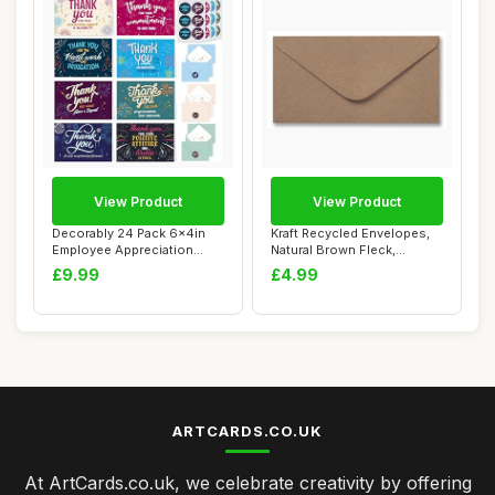
View Product
View Product
Decorably 24 Pack 6x4in
Kraft Recycled Envelopes,
Employee Appreciation
Natural Brown Fleck,
Cards with Env...
110gsm, Gumme...
£9.99
£4.99
ARTCARDS.CO.UK
At ArtCards.co.uk, we celebrate creativity by offering