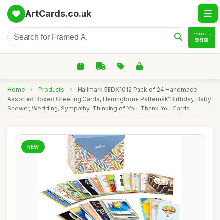
ArtCards.co.uk
PRODUCTS
998
Home
›
Products
›
Hallmark 5EDX1012 Pack of 24 Handmade
Assorted Boxed Greeting Cards, Herringbone Patternâ€”Birthday, Baby
Shower, Wedding, Sympathy, Thinking of You, Thank You Cards
NEW