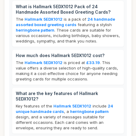
What is Hallmark 5EDX1012 Pack of 24
Handmade Assorted Boxed Greeting Cards?
The
Hallmark 5EDX1012
is a pack of
24 handmade
assorted boxed greeting cards
featuring a stylish
herringbone pattern
. These cards are suitable for
various occasions, including birthdays, baby showers,
weddings, sympathy, and thank you notes.
How much does Hallmark 5EDX1012 cost?
The
Hallmark 5EDX1012
is priced at
£33.19
. This
value offers a diverse selection of high-quality cards,
making it a cost-effective choice for anyone needing
greeting cards for multiple occasions.
What are the key features of Hallmark
5EDX1012?
Key features of the
Hallmark 5EDX1012
include
24
unique handmade cards
, a
herringbone pattern
design, and a variety of messages suitable for
different occasions. Each card comes with an
envelope, ensuring they are ready to send.