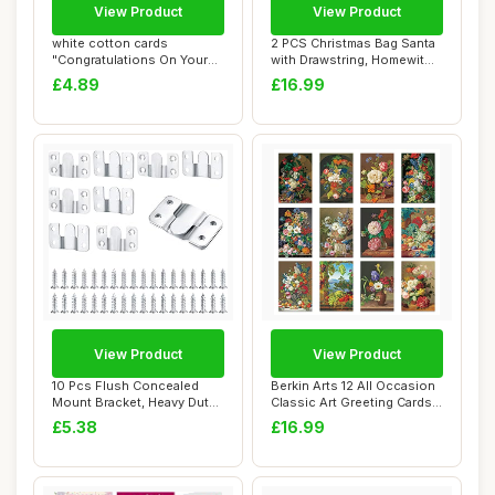
View Product
View Product
white cotton cards
2 PCS Christmas Bag Santa
"Congratulations On Your
with Drawstring, Homewit
Adoption Handmad...
Reusable ...
£4.89
£16.99
View Product
View Product
10 Pcs Flush Concealed
Berkin Arts 12 All Occasion
Mount Bracket, Heavy Duty
Classic Art Greeting Cards
Interlockin...
Gift ...
£5.38
£16.99