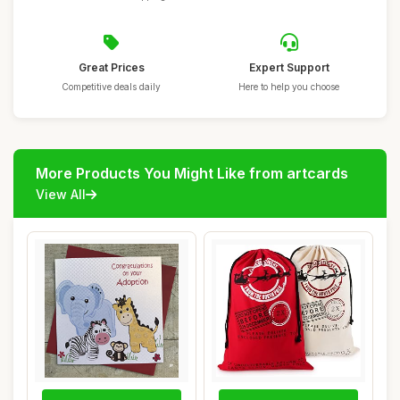
Great Prices
Expert Support
Competitive deals daily
Here to help you choose
More Products You Might Like from artcards
View All