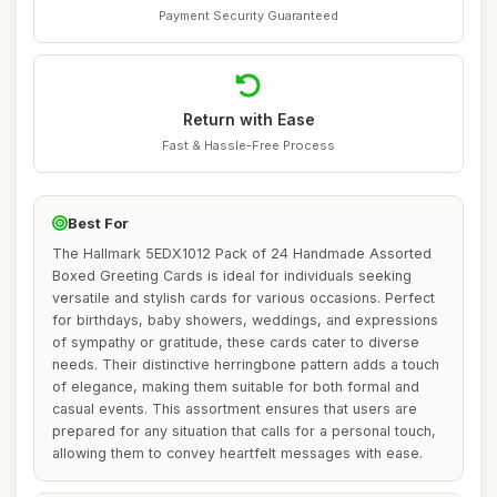
Payment Security Guaranteed
Return with Ease
Fast & Hassle-Free Process
Best For
The Hallmark 5EDX1012 Pack of 24 Handmade Assorted
Boxed Greeting Cards is ideal for individuals seeking
versatile and stylish cards for various occasions. Perfect
for birthdays, baby showers, weddings, and expressions
of sympathy or gratitude, these cards cater to diverse
needs. Their distinctive herringbone pattern adds a touch
of elegance, making them suitable for both formal and
casual events. This assortment ensures that users are
prepared for any situation that calls for a personal touch,
allowing them to convey heartfelt messages with ease.