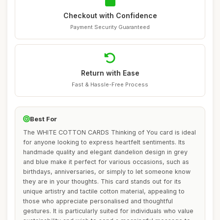
Checkout with Confidence
Payment Security Guaranteed
Return with Ease
Fast & Hassle-Free Process
Best For
The WHITE COTTON CARDS Thinking of You card is ideal
for anyone looking to express heartfelt sentiments. Its
handmade quality and elegant dandelion design in grey
and blue make it perfect for various occasions, such as
birthdays, anniversaries, or simply to let someone know
they are in your thoughts. This card stands out for its
unique artistry and tactile cotton material, appealing to
those who appreciate personalised and thoughtful
gestures. It is particularly suited for individuals who value