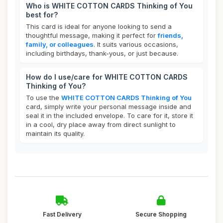
Who is WHITE COTTON CARDS Thinking of You
best for?
This card is ideal for anyone looking to send a
thoughtful message, making it perfect for
friends,
family, or colleagues
. It suits various occasions,
including birthdays, thank-yous, or just because.
How do I use/care for WHITE COTTON CARDS
Thinking of You?
To use the
WHITE COTTON CARDS Thinking of You
card, simply write your personal message inside and
seal it in the included envelope. To care for it, store it
in a cool, dry place away from direct sunlight to
maintain its quality.
Fast Delivery
Secure Shopping