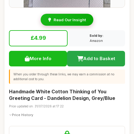
Read Our Insight
Sold by:
£4.99
Amazon
More Info
Add to Basket
When you order through these links, we may earn a commission at no
additional cost to you.
Handmade White Cotton Thinking of You
Greeting Card - Dandelion Design, Grey/Blue
Price updated on: 31/07/2026 at 17:22
Price History