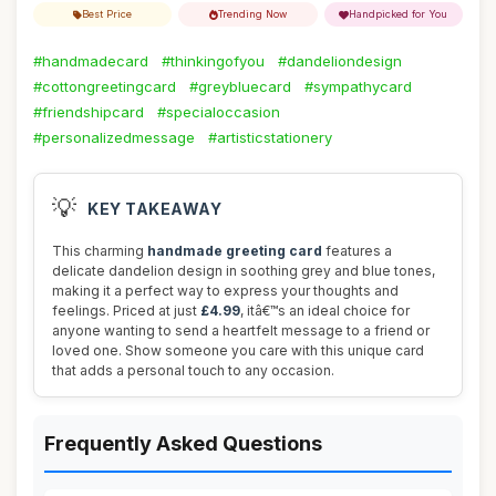
Best Price
Trending Now
Handpicked for You
#handmadecard
#thinkingofyou
#dandeliondesign
#cottongreetingcard
#greybluecard
#sympathycard
#friendshipcard
#specialoccasion
#personalizedmessage
#artisticstationery
💡
KEY TAKEAWAY
This charming
handmade greeting card
features a
delicate dandelion design in soothing grey and blue tones,
making it a perfect way to express your thoughts and
feelings. Priced at just
£4.99
, itâ€™s an ideal choice for
anyone wanting to send a heartfelt message to a friend or
loved one. Show someone you care with this unique card
that adds a personal touch to any occasion.
Frequently Asked Questions