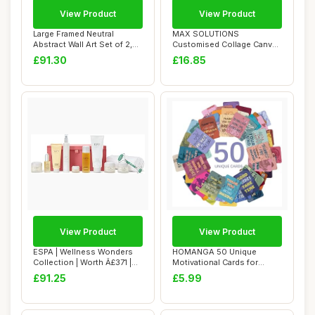
View Product
View Product
Large Framed Neutral
MAX SOLUTIONS
Abstract Wall Art Set of 2,
Customised Collage Canvas
Black Beige...
Wall Art Home Decor ...
£91.30
£16.85
View Product
View Product
ESPA | Wellness Wonders
HOMANGA 50 Unique
Collection | Worth Â£371 |
Motivational Cards for
Spa-lev...
Employees, Employee...
£91.25
£5.99