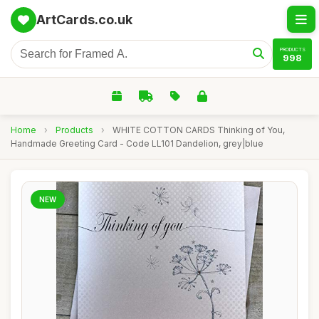
ArtCards.co.uk
PRODUCTS
998
Home
›
Products
›
WHITE COTTON CARDS Thinking of You,
Handmade Greeting Card - Code LL101 Dandelion, grey|blue
NEW