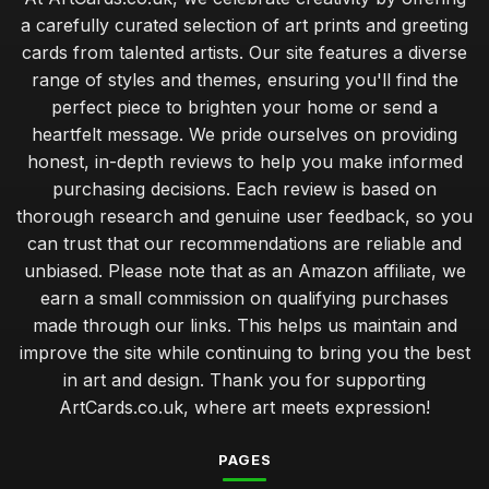
a carefully curated selection of art prints and greeting
cards from talented artists. Our site features a diverse
range of styles and themes, ensuring you'll find the
perfect piece to brighten your home or send a
heartfelt message. We pride ourselves on providing
honest, in-depth reviews to help you make informed
purchasing decisions. Each review is based on
thorough research and genuine user feedback, so you
can trust that our recommendations are reliable and
unbiased. Please note that as an Amazon affiliate, we
earn a small commission on qualifying purchases
made through our links. This helps us maintain and
improve the site while continuing to bring you the best
in art and design. Thank you for supporting
ArtCards.co.uk, where art meets expression!
PAGES