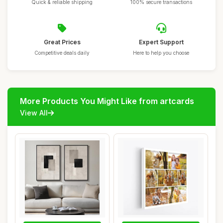
Quick & reliable shipping
100% secure transactions
Great Prices
Expert Support
Competitive deals daily
Here to help you choose
More Products You Might Like from artcards
View All