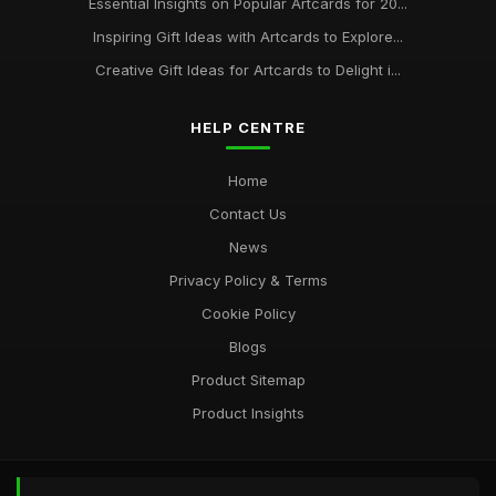
Essential Insights on Popular Artcards for 20...
Inspiring Gift Ideas with Artcards to Explore...
Creative Gift Ideas for Artcards to Delight i...
HELP CENTRE
Home
Contact Us
News
Privacy Policy & Terms
Cookie Policy
Blogs
Product Sitemap
Product Insights