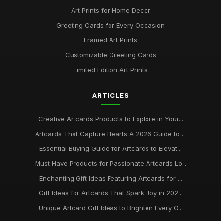
Art Prints for Home Decor
Greeting Cards for Every Occasion
Framed Art Prints
Customizable Greeting Cards
Limited Edition Art Prints
ARTICLES
Creative Artcards Products to Explore in Your...
Artcards That Capture Hearts A 2026 Guide to ...
Essential Buying Guide for Artcards to Elevat...
Must Have Products for Passionate Artcards Lo...
Enchanting Gift Ideas Featuring Artcards for ...
Gift Ideas for Artcards That Spark Joy in 202...
Unique Artcard Gift Ideas to Brighten Every O...