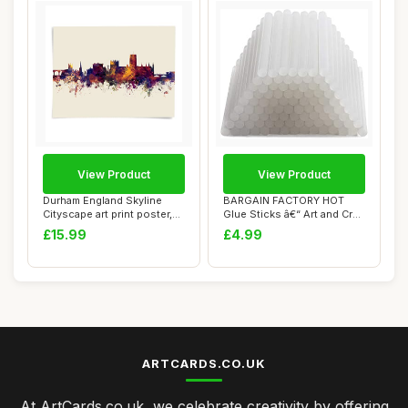
View Product
View Product
Durham England Skyline
BARGAIN FACTORY HOT
Cityscape art print poster,
Glue Sticks â€“ Art and Craft
unframed ...
â€...
£15.99
£4.99
ARTCARDS.CO.UK
At ArtCards.co.uk, we celebrate creativity by offering