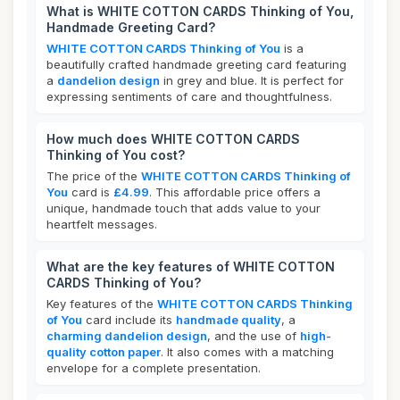
What is WHITE COTTON CARDS Thinking of You,
Handmade Greeting Card?
WHITE COTTON CARDS Thinking of You
is a
beautifully crafted handmade greeting card featuring
a
dandelion design
in grey and blue. It is perfect for
expressing sentiments of care and thoughtfulness.
How much does WHITE COTTON CARDS
Thinking of You cost?
The price of the
WHITE COTTON CARDS Thinking of
You
card is
£4.99
. This affordable price offers a
unique, handmade touch that adds value to your
heartfelt messages.
What are the key features of WHITE COTTON
CARDS Thinking of You?
Key features of the
WHITE COTTON CARDS Thinking
of You
card include its
handmade quality
, a
charming dandelion design
, and the use of
high-
quality cotton paper
. It also comes with a matching
envelope for a complete presentation.