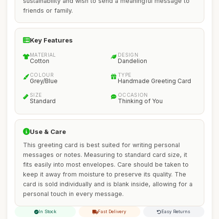
sustainability and wish to send a meaningful message to
friends or family.
Key Features
MATERIAL
DESIGN
Cotton
Dandelion
COLOUR
TYPE
Grey/Blue
Handmade Greeting Card
SIZE
OCCASION
Standard
Thinking of You
Use & Care
This greeting card is best suited for writing personal
messages or notes. Measuring to standard card size, it
fits easily into most envelopes. Care should be taken to
keep it away from moisture to preserve its quality. The
card is sold individually and is blank inside, allowing for a
personal touch in every message.
In Stock
Fast Delivery
Easy Returns