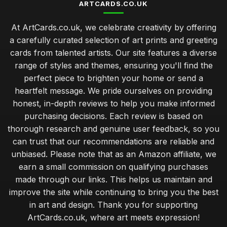
ARTCARDS.CO.UK
At ArtCards.co.uk, we celebrate creativity by offering
a carefully curated selection of art prints and greeting
cards from talented artists. Our site features a diverse
range of styles and themes, ensuring you'll find the
perfect piece to brighten your home or send a
heartfelt message. We pride ourselves on providing
honest, in-depth reviews to help you make informed
purchasing decisions. Each review is based on
thorough research and genuine user feedback, so you
can trust that our recommendations are reliable and
unbiased. Please note that as an Amazon affiliate, we
earn a small commission on qualifying purchases
made through our links. This helps us maintain and
improve the site while continuing to bring you the best
in art and design. Thank you for supporting
ArtCards.co.uk, where art meets expression!