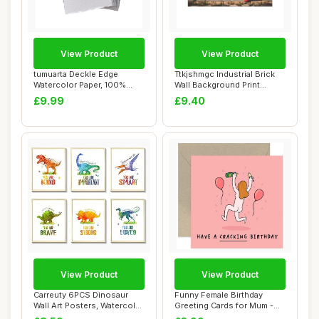
View Product
View Product
tumuarta Deckle Edge
Ttkjshmgc Industrial Brick
Watercolor Paper, 100%
Wall Background Print
Cotton, 300 g/m�...
Unframed Wa...
£9.99
£9.40
View Product
View Product
Carreuty 6PCS Dinosaur
Funny Female Birthday
Wall Art Posters, Watercolor
Greeting Cards for Mum -
Dinosaur...
Cracking Birt...