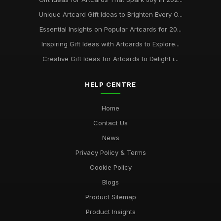
Unique Artcard Gift Ideas to Brighten Every O...
Essential Insights on Popular Artcards for 20...
Inspiring Gift Ideas with Artcards to Explore...
Creative Gift Ideas for Artcards to Delight i...
HELP CENTRE
Home
Contact Us
News
Privacy Policy & Terms
Cookie Policy
Blogs
Product Sitemap
Product Insights