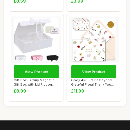
£8.59
£3.99
View Product
View Product
Gift Box, Luxury Magnetic
Gooji 4x6 Prairie Beyond
Gift Box with Lid Ribbon
Grateful Floral Thank You
Greeting ...
Cards wit...
£8.99
£11.99