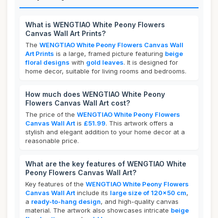
What is WENGTIAO White Peony Flowers
Canvas Wall Art Prints?
The
WENGTIAO White Peony Flowers Canvas Wall
Art Prints
is a large, framed picture featuring
beige
floral designs
with
gold leaves
. It is designed for
home decor, suitable for living rooms and bedrooms.
How much does WENGTIAO White Peony
Flowers Canvas Wall Art cost?
The price of the
WENGTIAO White Peony Flowers
Canvas Wall Art
is
£51.99
. This artwork offers a
stylish and elegant addition to your home decor at a
reasonable price.
What are the key features of WENGTIAO White
Peony Flowers Canvas Wall Art?
Key features of the
WENGTIAO White Peony Flowers
Canvas Wall Art
include its
large size of 120x50 cm
,
a
ready-to-hang design
, and high-quality canvas
material. The artwork also showcases intricate
beige