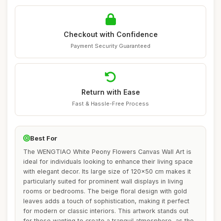
Checkout with Confidence
Payment Security Guaranteed
Return with Ease
Fast & Hassle-Free Process
Best For
The WENGTIAO White Peony Flowers Canvas Wall Art is
ideal for individuals looking to enhance their living space
with elegant decor. Its large size of 120x50 cm makes it
particularly suited for prominent wall displays in living
rooms or bedrooms. The beige floral design with gold
leaves adds a touch of sophistication, making it perfect
for modern or classic interiors. This artwork stands out
for those wanting to create a tranquil atmosphere, as the