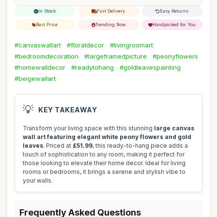
In Stock
Fast Delivery
Easy Returns
Best Price
Trending Now
Handpicked for You
#canvaswallart
#floraldecor
#livingroomart
#bedroomdecoration
#largeframedpicture
#peonyflowers
#homewalldecor
#readytohang
#goldleavespainting
#beigewallart
💡
KEY TAKEAWAY
Transform your living space with this stunning
large canvas
wall art featuring elegant white peony flowers and gold
leaves
. Priced at
£51.99
, this ready-to-hang piece adds a
touch of sophistication to any room, making it perfect for
those looking to elevate their home decor. Ideal for living
rooms or bedrooms, it brings a serene and stylish vibe to
your walls.
Frequently Asked Questions