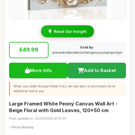
Read Our Insight
Sold by:
£49.99
yiwuwendaodianzishangwuyouxiangongsi
More Info
Add to Basket
When you order through these links, we may earn a commission at no
additional cost to you.
Large Framed White Peony Canvas Wall Art -
Beige Floral with Gold Leaves, 120x50 cm
Price updated on: 02/08/2026 at 19:04
Price History