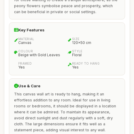
peony flowers symbolise peace and prosperity, which
can be beneficial in private or social settings.
Key Features
MATERIAL
SIZE
Canvas
120x50 cm
COLOUR
STYLE
Beige with Gold Leaves
Floral
FRAMED
READY TO HANG
Yes
Yes
Use & Care
This canvas wall art is ready to hang, making it an
effortless addition to any room. Ideal for use in living
rooms or bedrooms, it should be displayed in a location
where it can be admired. To maintain its appearance,
avoid direct sunlight and dust regularly with a soft, dry
cloth. The large dimensions ensure it fits well as a
statement piece, adding visual interest to any wall.