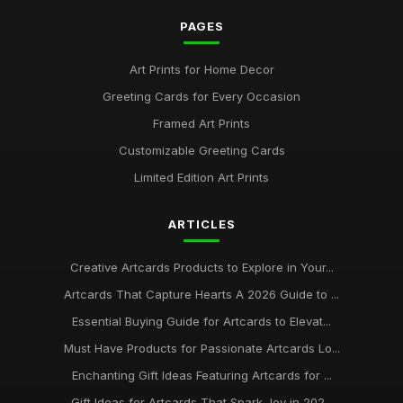
PAGES
Art Prints for Home Decor
Greeting Cards for Every Occasion
Framed Art Prints
Customizable Greeting Cards
Limited Edition Art Prints
ARTICLES
Creative Artcards Products to Explore in Your...
Artcards That Capture Hearts A 2026 Guide to ...
Essential Buying Guide for Artcards to Elevat...
Must Have Products for Passionate Artcards Lo...
Enchanting Gift Ideas Featuring Artcards for ...
Gift Ideas for Artcards That Spark Joy in 202...