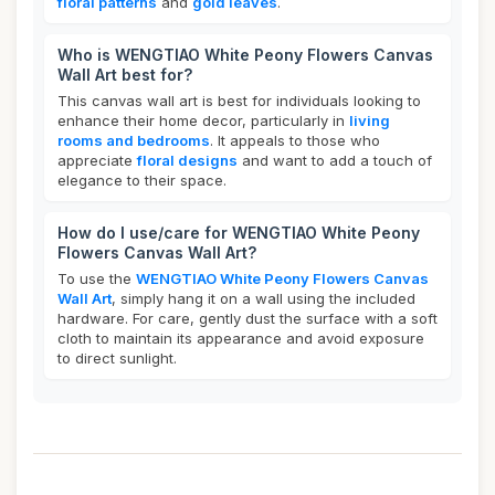
floral patterns
and
gold leaves
.
Who is WENGTIAO White Peony Flowers Canvas
Wall Art best for?
This canvas wall art is best for individuals looking to
enhance their home decor, particularly in
living
rooms and bedrooms
. It appeals to those who
appreciate
floral designs
and want to add a touch of
elegance to their space.
How do I use/care for WENGTIAO White Peony
Flowers Canvas Wall Art?
To use the
WENGTIAO White Peony Flowers Canvas
Wall Art
, simply hang it on a wall using the included
hardware. For care, gently dust the surface with a soft
cloth to maintain its appearance and avoid exposure
to direct sunlight.