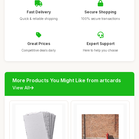
Fast Delivery
Secure Shopping
Quick & reliable shipping
100% secure transactions
Great Prices
Expert Support
Competitive deals daily
Here to help you choose
More Products You Might Like from artcards
View All