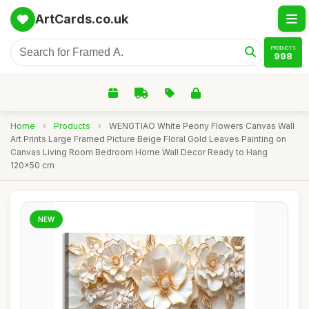
ArtCards.co.uk
PRODUCTS
998
Home
›
Products
›
WENGTIAO White Peony Flowers Canvas Wall
Art Prints Large Framed Picture Beige Floral Gold Leaves Painting on
Canvas Living Room Bedroom Home Wall Decor Ready to Hang
120x50 cm
NEW