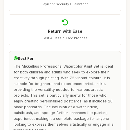
Payment Security Guaranteed
Return with Ease
Fast & Hassle-Free Process
Best For
The Mikkelhus Professional Watercolor Paint Set is ideal
for both children and adults who seek to explore their
creativity through painting. With 72 vibrant colours, it is
suitable for beginners and experienced artists alike,
providing the versatility needed for various artistic
projects. This set is particularly useful for those who
enjoy creating personalised postcards, as it includes 20
blank postcards. The inclusion of a water brush,
paintbrush, and sponge further enhances the painting
experience, making it a complete package for anyone
looking to express themselves artistically or engage in a