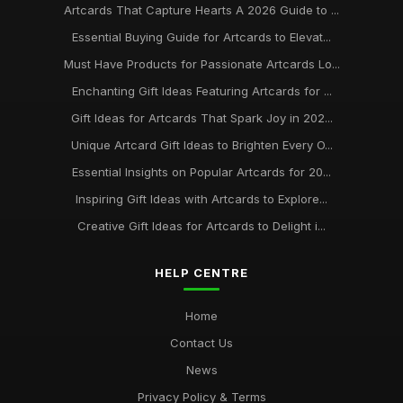
Artcards That Capture Hearts A 2026 Guide to ...
Essential Buying Guide for Artcards to Elevat...
Must Have Products for Passionate Artcards Lo...
Enchanting Gift Ideas Featuring Artcards for ...
Gift Ideas for Artcards That Spark Joy in 202...
Unique Artcard Gift Ideas to Brighten Every O...
Essential Insights on Popular Artcards for 20...
Inspiring Gift Ideas with Artcards to Explore...
Creative Gift Ideas for Artcards to Delight i...
HELP CENTRE
Home
Contact Us
News
Privacy Policy & Terms