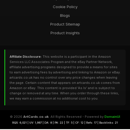
Cookie Policy
Blogs
Product Sitemap
Product Insights
Affiliate Disclosure:
This website is a participant in the Amazon
Services LLC Associates Program and the eBay Partner Network,
affiliate advertising programs designed to provide a means for sites
to earn advertising fees by advertising and linking to Amazon or eBay.
artcards.co.uk has no control over any price changes when leaving
the page. Certain content that appears on artcards.co.uk comes from
Amazon or eBay. This content is provided 'As Is' and is subject to
change or removed at any time. When you order through these links,
we may earn a commission at no additional cost to you.
© 2026
ArtCards.co.uk
. All Rights Reserved - Powered by
DomainUI
RQS: 6,021 | UV: 1,987 | DA: 8 | PA: 22 | TF: 5 | CF: 12 | Refs: 17 | Backlinks: 21