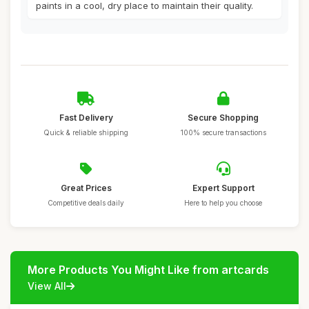
paints in a cool, dry place to maintain their quality.
Fast Delivery
Secure Shopping
Quick & reliable shipping
100% secure transactions
Great Prices
Expert Support
Competitive deals daily
Here to help you choose
More Products You Might Like from artcards
View All