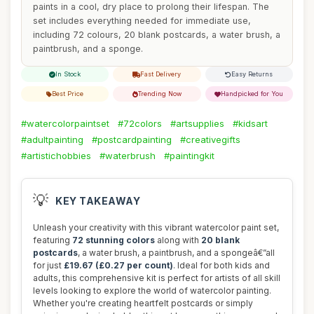
paints in a cool, dry place to prolong their lifespan. The
set includes everything needed for immediate use,
including 72 colours, 20 blank postcards, a water brush, a
paintbrush, and a sponge.
In Stock
Fast Delivery
Easy Returns
Best Price
Trending Now
Handpicked for You
#watercolorpaintset
#72colors
#artsupplies
#kidsart
#adultpainting
#postcardpainting
#creativegifts
#artistichobbies
#waterbrush
#paintingkit
💡
KEY TAKEAWAY
Unleash your creativity with this vibrant watercolor paint set,
featuring
72 stunning colors
along with
20 blank
postcards
, a water brush, a paintbrush, and a spongeâ€”all
for just
£19.67 (£0.27 per count)
. Ideal for both kids and
adults, this comprehensive kit is perfect for artists of all skill
levels looking to explore the world of watercolor painting.
Whether you're creating heartfelt postcards or simply