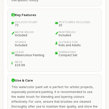
therapeutic hobby.
Key Features
COLOUR COUNT
POSTCARDS INCLUDED
72
20
WATER BRUSH
PAINTBRUSH
Included
Included
SPONGE
SUITABLE FOR
Included
Kids and Adults
USAGE
DIMENSIONS
Watercolour Painting
Compact Set
PRICE
£24.99
Use & Care
This watercolor paint set is perfect for artistic projects,
especially postcard painting. It is recommended to use
the water brush for blending and layering colours
effectively. For care, ensure that brushes are cleaned
thoroughly after use to maintain their quality, and store the