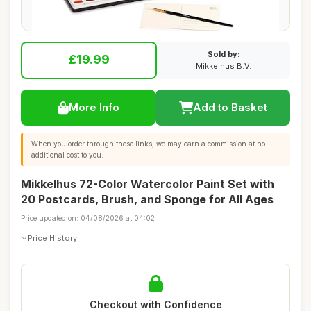
Sold by:
£19.99
Mikkelhus B.V.
More Info
Add to Basket
When you order through these links, we may earn a commission at no
additional cost to you.
Mikkelhus 72-Color Watercolor Paint Set with
20 Postcards, Brush, and Sponge for All Ages
Price updated on: 04/08/2026 at 04:02
Price History
Checkout with Confidence