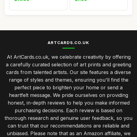
ARTCARDS.CO.UK
At ArtCards.co.uk, we celebrate creativity by offering
a carefully curated selection of art prints and greeting
cards from talented artists. Our site features a diverse
range of styles and themes, ensuring you'll find the
perfect piece to brighten your home or send a
heartfelt message. We pride ourselves on providing
honest, in-depth reviews to help you make informed
purchasing decisions. Each review is based on
thorough research and genuine user feedback, so you
can trust that our recommendations are reliable and
unbiased. Please note that as an Amazon affiliate, we