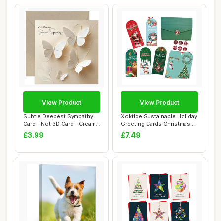
View Product
View Product
Subtle Deepest Sympathy
Xoktlde Sustainable Holiday
Card - Not 3D Card - Cream
Greeting Cards Christmas
Butterfly...
Card Se...
£3.99
£7.49