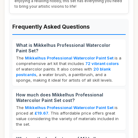
enjoying a relaxing hobby, this set has everything you need
to bring your artistic visions to life!
Frequently Asked Questions
What is Mikkelhus Professional Watercolor
Paint Set?
The
Mikkelhus Professional Watercolor Paint Set
is a
comprehensive art kit that includes
72 vibrant colors
of watercolor paints. It also comes with
20 blank
postcards
, a water brush, a paintbrush, and a
sponge, making it ideal for artists of all skill levels.
How much does Mikkelhus Professional
Watercolor Paint Set cost?
The
Mikkelhus Professional Watercolor Paint Set
is
priced at
£19.67
. This affordable price offers great
value considering the variety of materials included in
the set.