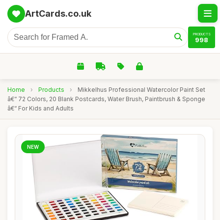
ArtCards.co.uk
PRODUCTS
998
Home
›
Products
›
Mikkelhus Professional Watercolor Paint Set
â€“ 72 Colors, 20 Blank Postcards, Water Brush, Paintbrush & Sponge
â€“ For Kids and Adults
NEW