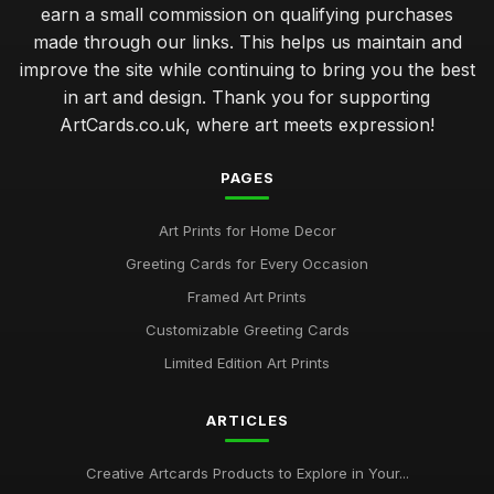
earn a small commission on qualifying purchases
made through our links. This helps us maintain and
improve the site while continuing to bring you the best
in art and design. Thank you for supporting
ArtCards.co.uk, where art meets expression!
PAGES
Art Prints for Home Decor
Greeting Cards for Every Occasion
Framed Art Prints
Customizable Greeting Cards
Limited Edition Art Prints
ARTICLES
Creative Artcards Products to Explore in Your...