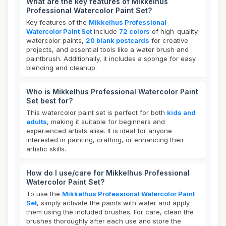
What are the key features of Mikkelhus
Professional Watercolor Paint Set?
Key features of the
Mikkelhus Professional
Watercolor Paint Set
include
72 colors
of high-quality
watercolor paints,
20 blank postcards
for creative
projects, and essential tools like a water brush and
paintbrush. Additionally, it includes a sponge for easy
blending and cleanup.
Who is Mikkelhus Professional Watercolor Paint
Set best for?
This watercolor paint set is perfect for both
kids and
adults
, making it suitable for beginners and
experienced artists alike. It is ideal for anyone
interested in painting, crafting, or enhancing their
artistic skills.
How do I use/care for Mikkelhus Professional
Watercolor Paint Set?
To use the
Mikkelhus Professional Watercolor Paint
Set
, simply activate the paints with water and apply
them using the included brushes. For care, clean the
brushes thoroughly after each use and store the