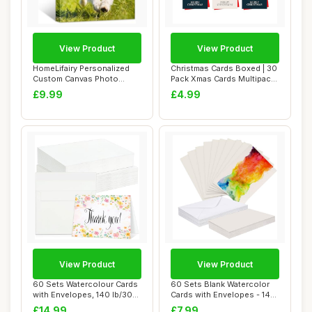
View Product
View Product
HomeLifairy Personalized
Christmas Cards Boxed | 30
Custom Canvas Photo
Pack Xmas Cards Multipack |
Prints - Canvas...
6 Uni...
£9.99
£4.99
View Product
View Product
60 Sets Watercolour Cards
60 Sets Blank Watercolor
with Envelopes, 140 lb/300
Cards with Envelopes - 140
GSM Wat...
lb/300 G...
£14.99
£7.99