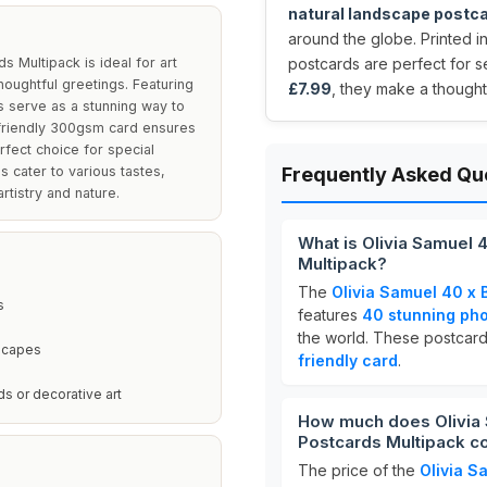
natural landscape postc
around the globe. Printed i
 Multipack is ideal for art
postcards are perfect for se
houghtful greetings. Featuring
£7.99
, they make a thoughtf
 serve as a stunning way to
-friendly 300gsm card ensures
rfect choice for special
 cater to various tastes,
Frequently Asked Qu
tistry and nature.
What is Olivia Samuel 
Multipack?
The
Olivia Samuel 40 x 
s
features
40 stunning ph
the world. These postcard
dscapes
friendly card
.
ds or decorative art
How much does Olivia 
Postcards Multipack c
The price of the
Olivia S