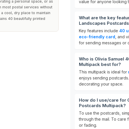
ating a personal space, or as
value for anyone looking t
 in most postal services without
 a cool, dry place to maintain
What are the key featur
ains 40 beautifully printed
Landscapes Postcards
Key features include
40 u
eco-friendly card
, and v
for sending messages or di
Who is Olivia Samuel 4
Multipack best for?
This multipack is ideal for
enjoys sending postcards. 
decorating your space.
How do I use/care for 
Postcards Multipack?
To use the postcards, si
through the mail. To care 
or fading.