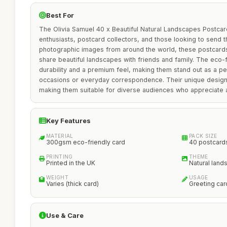
Best For
The Olivia Samuel 40 x Beautiful Natural Landscapes Postcards
enthusiasts, postcard collectors, and those looking to send t
photographic images from around the world, these postcards
share beautiful landscapes with friends and family. The eco
durability and a premium feel, making them stand out as a pe
occasions or everyday correspondence. Their unique designs
making them suitable for diverse audiences who appreciate ar
Key Features
MATERIAL
PACK SIZE
300gsm eco-friendly card
40 postcard
PRINTING
THEME
Printed in the UK
Natural lan
WEIGHT
USAGE
Varies (thick card)
Greeting car
Use & Care