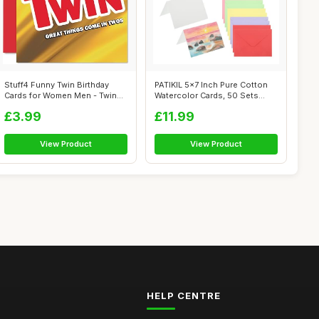
Stuff4 Funny Twin Birthday
PATIKIL 5x7 Inch Pure Cotton
Cards for Women Men - Twins -
Watercolor Cards, 50 Sets
Hap...
Postc...
£3.99
£11.99
View Product
View Product
HELP CENTRE