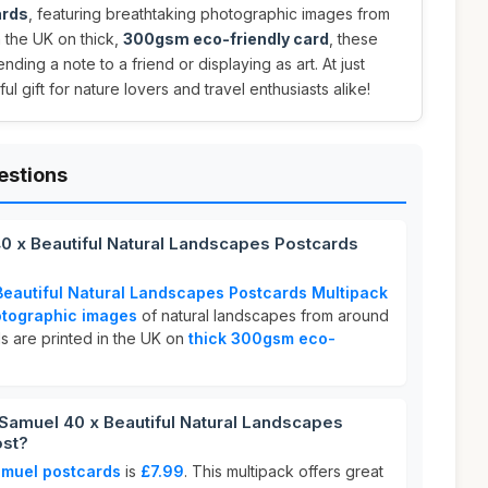
ards
, featuring breathtaking photographic images from
n the UK on thick,
300gsm eco-friendly card
, these
nding a note to a friend or displaying as art. At just
ul gift for nature lovers and travel enthusiasts alike!
estions
40 x Beautiful Natural Landscapes Postcards
Beautiful Natural Landscapes Postcards Multipack
otographic images
of natural landscapes from around
s are printed in the UK on
thick 300gsm eco-
Samuel 40 x Beautiful Natural Landscapes
ost?
amuel postcards
is
£7.99
. This multipack offers great