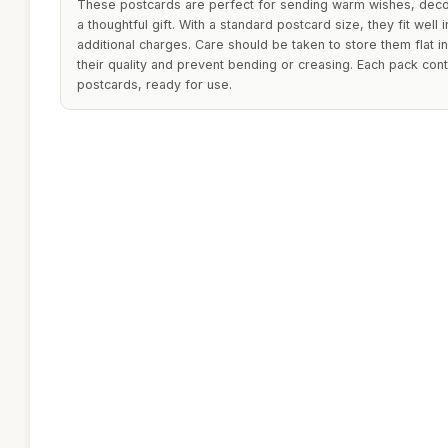
These postcards are perfect for sending warm wishes, decor
a thoughtful gift. With a standard postcard size, they fit well
additional charges. Care should be taken to store them flat in
their quality and prevent bending or creasing. Each pack cont
postcards, ready for use.