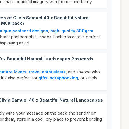
o share beautiful imagery with friends and family.
es of Olivia Samuel 40 x Beautiful Natural
 Multipack?
nique postcard designs
,
high-quality 300gsm
ibrant photographic images. Each postcard is perfect
splaying as art.
0 x Beautiful Natural Landscapes Postcards
nature lovers
,
travel enthusiasts
, and anyone who
It's also perfect for
gifts
,
scrapbooking
, or simply
Olivia Samuel 40 x Beautiful Natural Landscapes
mply write your message on the back and send them
for them, store in a cool, dry place to prevent bending