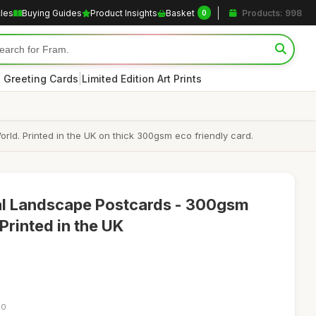
cles
Buying Guides
Product Insights
Basket
Products: 998
0
|
 Greeting Cards
Limited Edition Art Prints
ld. Printed in the UK on thick 300gsm eco friendly card.
ral Landscape Postcards - 300gsm
Printed in the UK
00