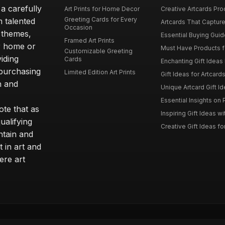
 a carefully
Art Prints for Home Decor
Creative Artcards Prod
Greeting Cards for Every
m talented
Artcards That Capture
Occasion
d themes,
Essential Buying Guide
Framed Art Prints
ur home or
Must Have Products fo
Customizable Greeting
iding
Cards
Enchanting Gift Ideas F
 purchasing
Limited Edition Art Prints
Gift Ideas for Artcard
h and
Unique Artcard Gift Id
Essential Insights on P
te that as
Inspiring Gift Ideas wi
ualifying
Creative Gift Ideas for
ntain and
t in art and
ere art