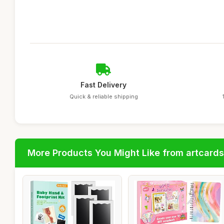
Fast Delivery
Quick & reliable shipping
More Products You Might Like from artcards