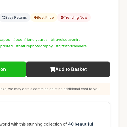
Easy Returns
Best Price
Trending Now
scapes
#eco-friendlycards
#travelsouvenirs
printed
#naturephotography
#giftsfortravelers
ion
Add to Basket
nks, we may earn a commission at no additional cost to you.
orld with this stunning collection of
40 beautiful