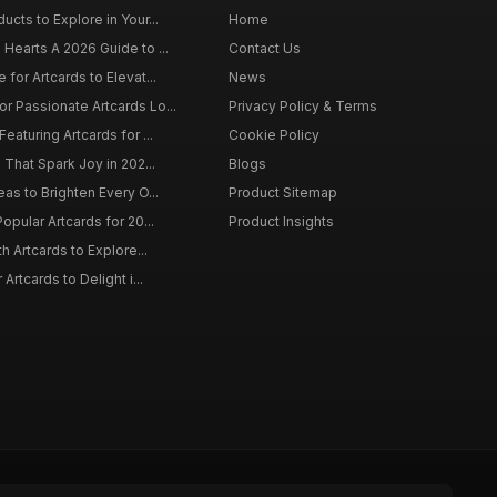
ucts to Explore in Your...
Home
 Hearts A 2026 Guide to ...
Contact Us
 for Artcards to Elevat...
News
r Passionate Artcards Lo...
Privacy Policy & Terms
eaturing Artcards for ...
Cookie Policy
s That Spark Joy in 202...
Blogs
eas to Brighten Every O...
Product Sitemap
opular Artcards for 20...
Product Insights
th Artcards to Explore...
 Artcards to Delight i...