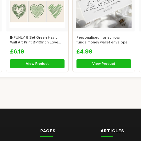
INFUNLY 6 Set Green Heart
Personalised honeymoon
Wall Art Print 8x10Inch Love
funds money wallet envelope
Heart...
wedding d...
£6.19
£4.99
View Product
View Product
PAGES
ARTICLES