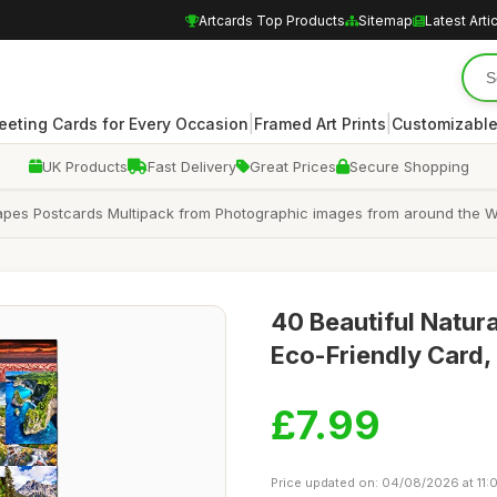
Artcards Top Products
Sitemap
Latest Arti
|
|
eeting Cards for Every Occasion
Framed Art Prints
Customizable
UK Products
Fast Delivery
Great Prices
Secure Shopping
apes Postcards Multipack from Photographic images from around the Wor
40 Beautiful Natu
Eco-Friendly Card, 
£7.99
Price updated on: 04/08/2026 at 11: