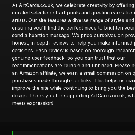
At ArtCards.co.uk, we celebrate creativity by offering
curated selection of art prints and greeting cards fro
artists. Our site features a diverse range of styles an
ensuring you'll find the perfect piece to brighten yo
send a heartfelt message. We pride ourselves on prov
honest, in-depth reviews to help you make informed
decisions. Each review is based on thorough researc
genuine user feedback, so you can trust that our
recommendations are reliable and unbiased. Please no
an Amazon affiliate, we earn a small commission on q
purchases made through our links. This helps us mai
improve the site while continuing to bring you the bes
design. Thank you for supporting ArtCards.co.uk, wh
meets expression!