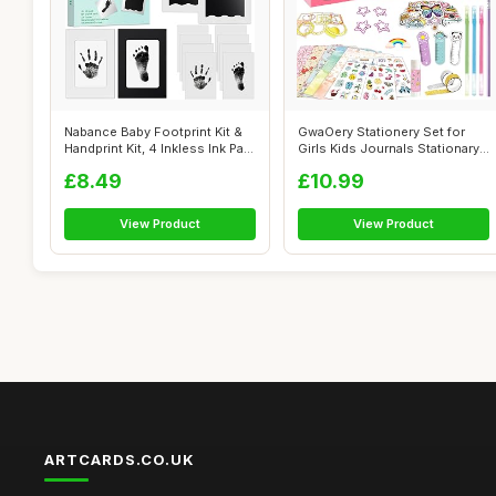
Nabance Baby Footprint Kit &
GwaOery Stationery Set for
Handprint Kit, 4 Inkless Ink Pa...
Girls Kids Journals Stationary
Gi...
£8.49
£10.99
View Product
View Product
ARTCARDS.CO.UK