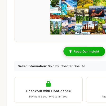
Read Our Insight
Seller Information:
Sold by: Chapter One Ltd
Checkout with Confidence
Payment Security Guaranteed
Fas