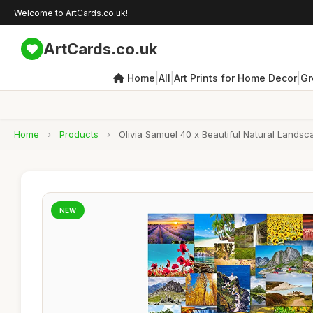
Welcome to ArtCards.co.uk!
ArtCards.co.uk
|
|
|
Home
All
Art Prints for Home Decor
Gr
Home
›
Products
›
Olivia Samuel 40 x Beautiful Natural Landsc
NEW