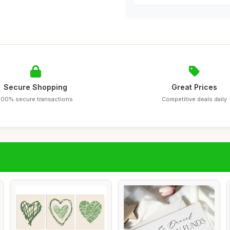
Secure Shopping
Great Prices
100% secure transactions
Competitive deals daily