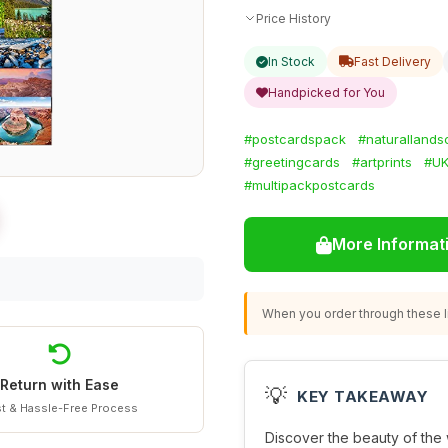
Price History
In Stock
Fast Delivery
Handpicked for You
#postcardspack
#naturalland
#greetingcards
#artprints
#UK
#multipackpostcards
More Informat
When you order through these li
Return with Ease
💡
KEY TAKEAWAY
t & Hassle-Free Process
Discover the beauty of the w