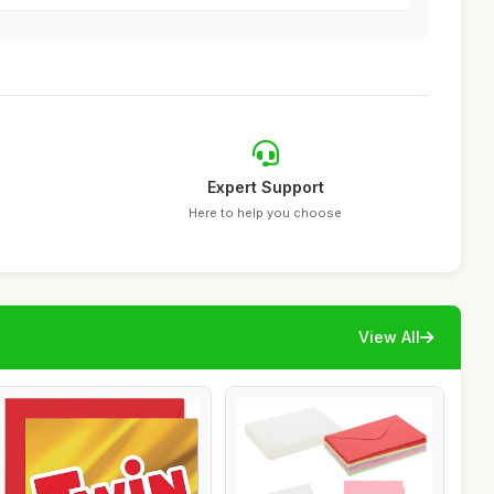
Expert Support
Here to help you choose
View All