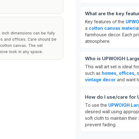
What are the key featu
Key features of the
UPWOI
a
cotton canvas materia
4 inch dimensions can be fully
farmhouse decor. Each pri
mes and offices. Care should be
atmosphere.
e cotton canvas. The set
sive look in any space.
Who is UPWOIGH Large W
This wall art set is ideal 
such as
homes, offices, 
vintage decor
and want to
How do I use/care for 
To use the
UPWOIGH Larg
desired wall using appropr
soft cloth to maintain the
prevent fading.