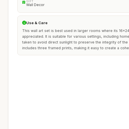
GIFT
Wall Decor
Use & Care
This wall art set is best used in larger rooms where its 16x2
appreciated. It is suitable for various settings, including ho
taken to avoid direct sunlight to preserve the integrity of th
includes three framed prints, making it easy to create a cohe