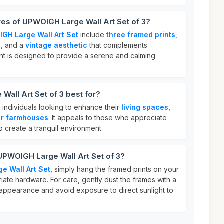
res of UPWOIGH Large Wall Art Set of 3?
GH Large Wall Art Set
include
three framed prints
,
l
, and a
vintage aesthetic
that complements
nt is designed to provide a serene and calming
all Art Set of 3 best for?
for individuals looking to enhance their
living spaces
,
or farmhouses
. It appeals to those who appreciate
 create a tranquil environment.
UPWOIGH Large Wall Art Set of 3?
e Wall Art Set
, simply hang the framed prints on your
iate hardware. For care, gently dust the frames with a
ir appearance and avoid exposure to direct sunlight to