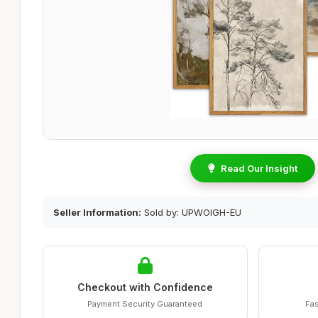
Read Our Insight
Seller Information:
Sold by: UPWOIGH-EU
Checkout with Confidence
Payment Security Guaranteed
Fas