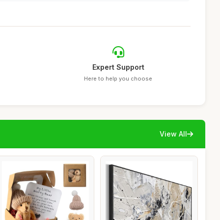
Expert Support
Here to help you choose
View All