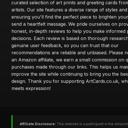
curated selection of art prints and greeting cards fro
artists. Our site features a diverse range of styles an
ensuring you'll find the perfect piece to brighten yo
send a heartfelt message. We pride ourselves on prov
honest, in-depth reviews to help you make informed
decisions. Each review is based on thorough researc
genuine user feedback, so you can trust that our
recommendations are reliable and unbiased. Please no
an Amazon affiliate, we earn a small commission on q
purchases made through our links. This helps us mai
improve the site while continuing to bring you the bes
design. Thank you for supporting ArtCards.co.uk, wh
meets expression!
Affiliate Disclosure:
This website is a participant in the Amazo