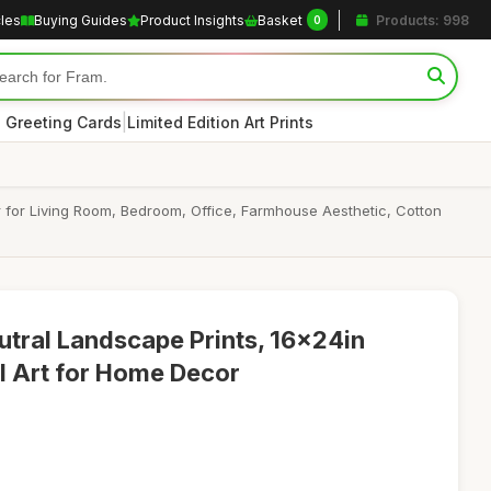
cles
Buying Guides
Product Insights
Basket
Products: 998
0
|
 Greeting Cards
Limited Edition Art Prints
 for Living Room, Bedroom, Office, Farmhouse Aesthetic, Cotton
utral Landscape Prints, 16x24in
l Art for Home Decor