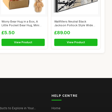
Worry Bear Hug in a Box, A
Wallfillers Neutral Black
Little Pocket Bear Hug, Mini
Jackson Pollock Style Wide
Plus...
Artwork...
£5.50
£89.00
View Product
View Product
HELP CENTRE
ucts to Explore in Your...
Home