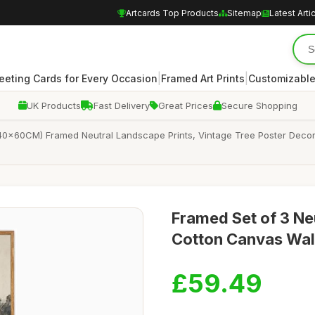
Artcards Top Products
Sitemap
Latest Arti
|
|
eeting Cards for Every Occasion
Framed Art Prints
Customizable
UK Products
Fast Delivery
Great Prices
Secure Shopping
40x60CM) Framed Neutral Landscape Prints, Vintage Tree Poster Decor
Framed Set of 3 Ne
Cotton Canvas Wal
£59.49