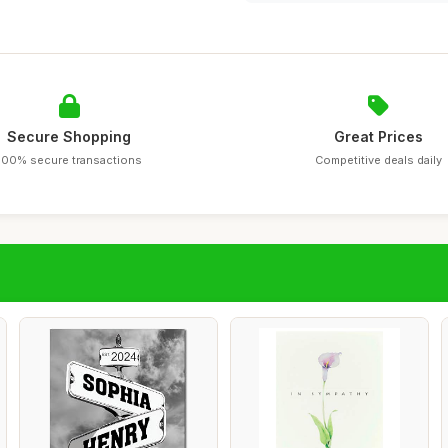
Secure Shopping
Great Prices
100% secure transactions
Competitive deals daily