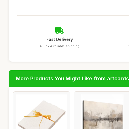
Fast Delivery
Quick & reliable shipping
More Products You Might Like from artcards