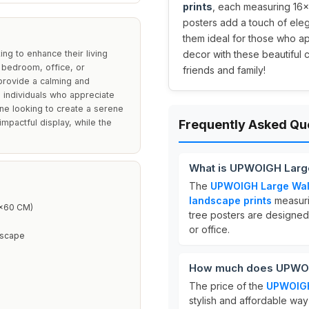
prints
, each measuring 16x
posters add a touch of eleg
them ideal for those who a
ng to enhance their living
decor with these beautiful c
, bedroom, office, or
friends and family!
provide a calming and
 individuals who appreciate
one looking to create a serene
mpactful display, while the
Frequently Asked Qu
What is UPWOIGH Large 
The
UPWOIGH Large Wall 
landscape prints
measur
0x60 CM)
tree posters are designed
or office.
dscape
How much does UPWOIGH
The price of the
UPWOIGH 
stylish and affordable way