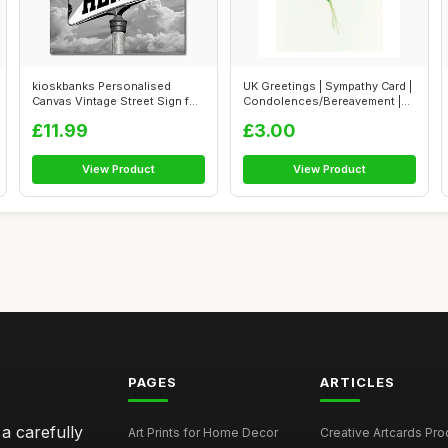
kioskbanks Personalised
UK Greetings | Sympathy Card |
Canvas Vintage Street Sign for
Condolences/Bereavement |
Coupl...
Her...
£11.99
£3.00
View Product
View Product
PAGES
ARTICLES
 a carefully
Art Prints for Home Decor
Creative Artcards Prod