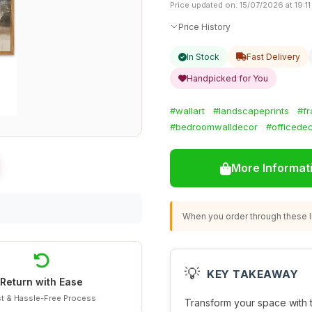
Price updated on: 15/07/2026 at 19:11
Price History
In Stock
Fast Delivery
Handpicked for You
#wallart
#landscapeprints
#f
#bedroomwalldecor
#officedec
More Informat
When you order through these li
💡
KEY TAKEAWAY
Return with Ease
t & Hassle-Free Process
Transform your space with 