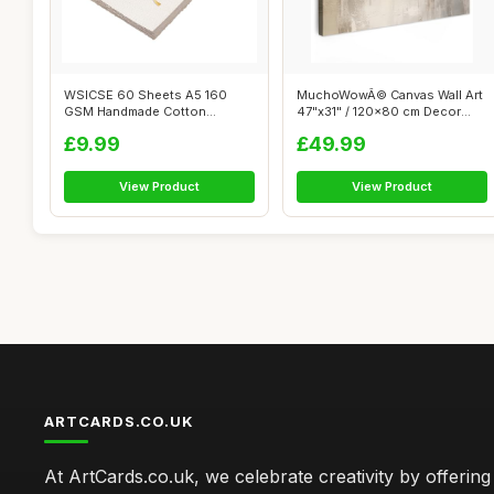
WSICSE 60 Sheets A5 160
MuchoWowÂ© Canvas Wall Art
GSM Handmade Cotton
47"x31" / 120x80 cm Decor
Watercolour Text...
Print...
£9.99
£49.99
View Product
View Product
ARTCARDS.CO.UK
At ArtCards.co.uk, we celebrate creativity by offering