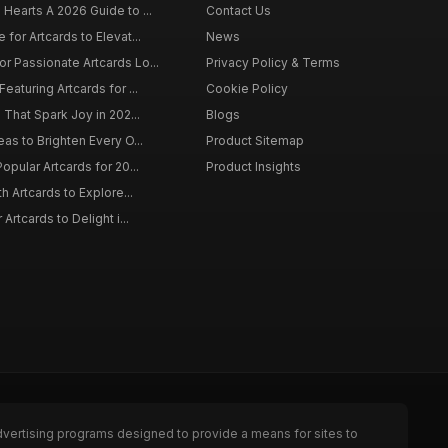
 Hearts A 2026 Guide to ...
Contact Us
 for Artcards to Elevat...
News
r Passionate Artcards Lo...
Privacy Policy & Terms
eaturing Artcards for ...
Cookie Policy
s That Spark Joy in 202...
Blogs
eas to Brighten Every O...
Product Sitemap
opular Artcards for 20...
Product Insights
th Artcards to Explore...
 Artcards to Delight i...
dvertising programs designed to provide a means for sites to