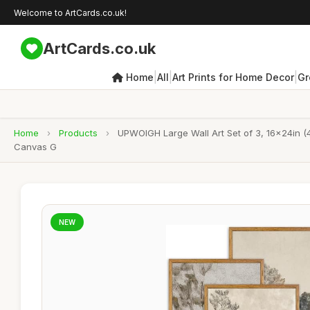
Welcome to ArtCards.co.uk!
ArtCards.co.uk
|
|
|
Home
All
Art Prints for Home Decor
Gr
Home
›
Products
›
UPWOIGH Large Wall Art Set of 3, 16x24in (
Canvas G
NEW