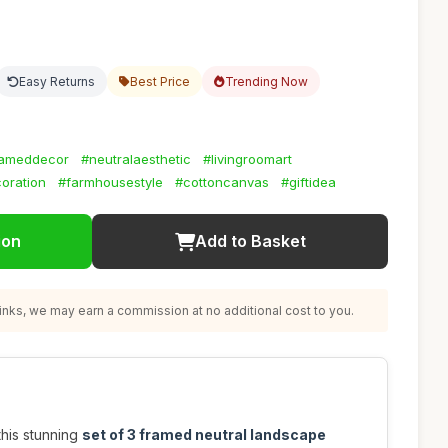
Easy Returns
Best Price
Trending Now
rameddecor
#neutralaesthetic
#livingroomart
oration
#farmhousestyle
#cottoncanvas
#giftidea
ion
Add to Basket
nks, we may earn a commission at no additional cost to you.
this stunning
set of 3 framed neutral landscape