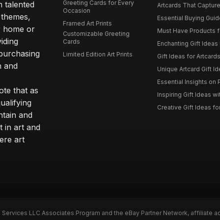
Greeting Cards for Every
m talented
Artcards That Capture
Occasion
d themes,
Essential Buying Guide
Framed Art Prints
ur home or
Must Have Products fo
Customizable Greeting
iding
Cards
Enchanting Gift Ideas F
 purchasing
Limited Edition Art Prints
Gift Ideas for Artcard
h and
Unique Artcard Gift Id
Essential Insights on P
te that as
Inspiring Gift Ideas wi
ualifying
Creative Gift Ideas for
ntain and
t in art and
ere art
n Services LLC Associates Program and the eBay Partner Network, affiliate a