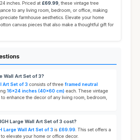
24 inches. Priced at
£69.99
, these vintage tree
ance to any living room, bedroom, or office, making
ppreciate farmhouse aesthetics. Elevate your home
otton canvas pieces that also make a thoughtful gift for
estions
Wall Art Set of 3?
Art Set of 3
consists of three
framed neutral
ing
16x24 inches (40x60 cm)
each. These vintage
 to enhance the decor of any living room, bedroom,
 Large Wall Art Set of 3 cost?
Large Wall Art Set of 3
is
£69.99
. This set offers a
 to elevate your home or office decor.