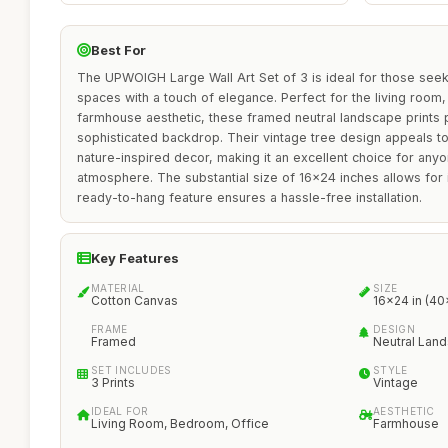
Best For
The UPWOIGH Large Wall Art Set of 3 is ideal for those seeki
spaces with a touch of elegance. Perfect for the living room
farmhouse aesthetic, these framed neutral landscape prints 
sophisticated backdrop. Their vintage tree design appeals to
nature-inspired decor, making it an excellent choice for any
atmosphere. The substantial size of 16x24 inches allows for i
ready-to-hang feature ensures a hassle-free installation.
Key Features
MATERIAL
SIZE
Cotton Canvas
16x24 in (4
FRAME
DESIGN
Framed
Neutral Lan
SET INCLUDES
STYLE
3 Prints
Vintage
IDEAL FOR
AESTHETIC
Living Room, Bedroom, Office
Farmhouse