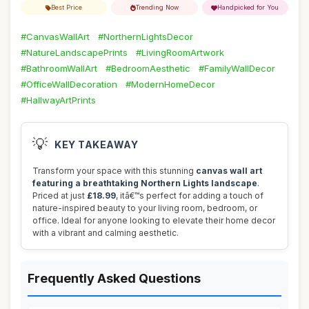
Best Price
Trending Now
Handpicked for You
#CanvasWallArt
#NorthernLightsDecor
#NatureLandscapePrints
#LivingRoomArtwork
#BathroomWallArt
#BedroomAesthetic
#FamilyWallDecor
#OfficeWallDecoration
#ModernHomeDecor
#HallwayArtPrints
💡
KEY TAKEAWAY
Transform your space with this stunning
canvas wall art
featuring a breathtaking Northern Lights landscape
.
Priced at just
£18.99
, itâ€™s perfect for adding a touch of
nature-inspired beauty to your living room, bedroom, or
office. Ideal for anyone looking to elevate their home decor
with a vibrant and calming aesthetic.
Frequently Asked Questions