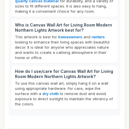
quality canvas material
for durability, and a variety of
sizes to fit different spaces. It is also easy to hang,
making it a convenient choice for any room.
Who is Canvas Wall Art for Living Room Modern
Northern Lights Artwork best for?
This artwork is best for
homeowners
and
renters
looking to enhance their living spaces with beautiful
decor. It is ideal for anyone who appreciates nature
and wants to create a calming atmosphere in their
home or office.
How do I use/care for Canvas Wall Art for Living
Room Modern Northern Lights Artwork?
To use this canvas wall art, simply hang it on a wall
using appropriate hardware. For care, wipe the
surface with a
dry cloth
to remove dust and avoid
exposure to direct sunlight to maintain the vibrancy of
the colors.