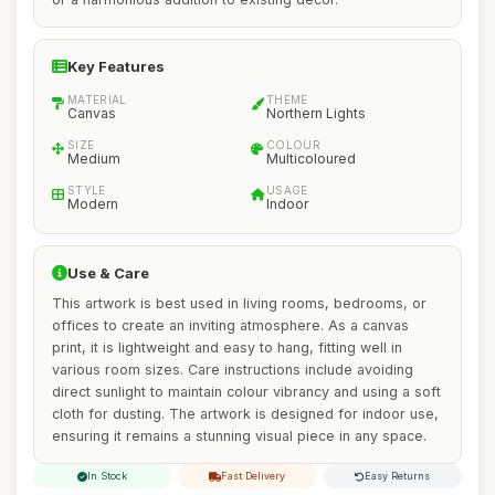
Key Features
MATERIAL
THEME
Canvas
Northern Lights
SIZE
COLOUR
Medium
Multicoloured
STYLE
USAGE
Modern
Indoor
Use & Care
This artwork is best used in living rooms, bedrooms, or
offices to create an inviting atmosphere. As a canvas
print, it is lightweight and easy to hang, fitting well in
various room sizes. Care instructions include avoiding
direct sunlight to maintain colour vibrancy and using a soft
cloth for dusting. The artwork is designed for indoor use,
ensuring it remains a stunning visual piece in any space.
In Stock
Fast Delivery
Easy Returns