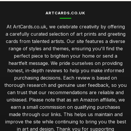
ARTCARDS.CO.UK
At ArtCards.co.uk, we celebrate creativity by offering
a carefully curated selection of art prints and greeting
cards from talented artists. Our site features a diverse
range of styles and themes, ensuring you'll find the
perfect piece to brighten your home or send a
heartfelt message. We pride ourselves on providing
honest, in-depth reviews to help you make informed
purchasing decisions. Each review is based on
thorough research and genuine user feedback, so you
can trust that our recommendations are reliable and
unbiased. Please note that as an Amazon affiliate, we
earn a small commission on qualifying purchases
made through our links. This helps us maintain and
improve the site while continuing to bring you the best
in art and design. Thank you for supporting