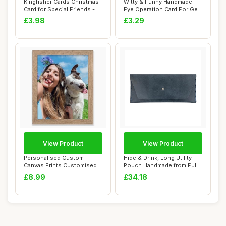
Kingfisher Cards Christmas
Witty & Funny Handmade
Card for Special Friends -
Eye Operation Card For Get
Festiv...
Well Soon ...
£3.98
£3.29
View Product
View Product
Personalised Custom
Hide & Drink, Long Utility
Canvas Prints Customised
Pouch Handmade from Full
Framed Photos F...
Grain Le...
£8.99
£34.18