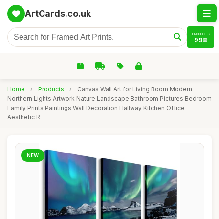
ArtCards.co.uk
PRODUCTS
998
Home
›
Products
›
Canvas Wall Art for Living Room Modern
Northern Lights Artwork Nature Landscape Bathroom Pictures Bedroom
Family Prints Paintings Wall Decoration Hallway Kitchen Office
Aesthetic R
NEW