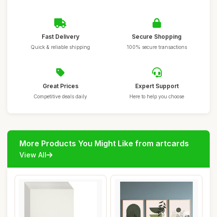
Fast Delivery
Secure Shopping
Quick & reliable shipping
100% secure transactions
Great Prices
Expert Support
Competitive deals daily
Here to help you choose
More Products You Might Like from artcards
View All