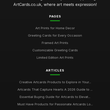
ArtCards.co.uk, where art meets expression!
PAGES
Art Prints for Home Decor
Greeting Cards for Every Occasion
Framed Art Prints
Customizable Greeting Cards
Limited Edition Art Prints
ARTICLES
Creative Artcards Products to Explore in Your...
Artcards That Capture Hearts A 2026 Guide to ...
Essential Buying Guide for Artcards to Elevat...
Must Have Products for Passionate Artcards Lo...