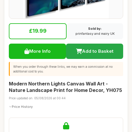
Sold by:
£19.99
prinfantasy and mairy UK
More Info
Add to Basket
When you order through these links, we may earn a commission at no
additional cost to you.
Modern Northern Lights Canvas Wall Art -
Nature Landscape Print for Home Decor, YH075
Price updated on: 05/08/2026 at 00:44
Price History