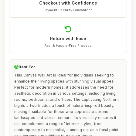
Checkout with Confidence
Payment Security Guaranteed
Return with Ease
Fast & Hassle-Free Process
Best For
This Canvas Wall Art is ideal for individuals seeking to
enhance their living spaces with stunning visual appeal.
Perfect for modern homes, it addresses the need for
aesthetic decoration in various settings, including living
rooms, bedrooms, and offices. The captivating Northern
Lights artwork adds a touch of nature-inspired beauty,
making it suitable for those who appreciate serene
landscapes and vibrant colours. Its versatility ensures it
can complement a range of interior styles, from
contemporary to minimalist, standing out as a focal point
or a harmonious addition to existing decor.