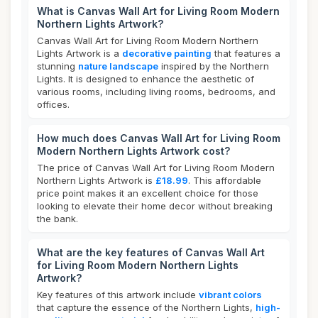
What is Canvas Wall Art for Living Room Modern
Northern Lights Artwork?
Canvas Wall Art for Living Room Modern Northern
Lights Artwork is a
decorative painting
that features a
stunning
nature landscape
inspired by the Northern
Lights. It is designed to enhance the aesthetic of
various rooms, including living rooms, bedrooms, and
offices.
How much does Canvas Wall Art for Living Room
Modern Northern Lights Artwork cost?
The price of Canvas Wall Art for Living Room Modern
Northern Lights Artwork is
£18.99
. This affordable
price point makes it an excellent choice for those
looking to elevate their home decor without breaking
the bank.
What are the key features of Canvas Wall Art
for Living Room Modern Northern Lights
Artwork?
Key features of this artwork include
vibrant colors
that capture the essence of the Northern Lights,
high-