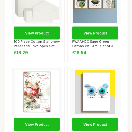
View Product
View Product
100 Piece Cotton Stationery
PWAAHDC Sage Green
Paper and Envelopes Set
Canvas Wall Art - Set of 3
for Writ...
Boho Abstract ...
£16.29
£16.54
View Product
View Product