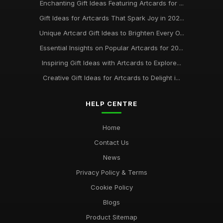
Enchanting Gift Ideas Featuring Artcards for ...
Gift Ideas for Artcards That Spark Joy in 202...
Unique Artcard Gift Ideas to Brighten Every O...
Essential Insights on Popular Artcards for 20...
Inspiring Gift Ideas with Artcards to Explore...
Creative Gift Ideas for Artcards to Delight i...
HELP CENTRE
Home
Contact Us
News
Privacy Policy & Terms
Cookie Policy
Blogs
Product Sitemap