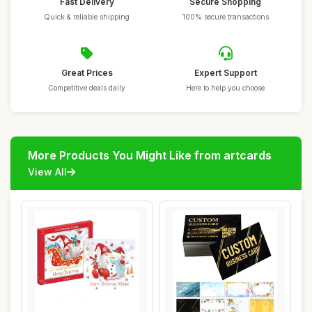
Fast Delivery
Secure Shopping
Quick & reliable shipping
100% secure transactions
Great Prices
Expert Support
Competitive deals daily
Here to help you choose
More Products You Might Like from artcards
View All