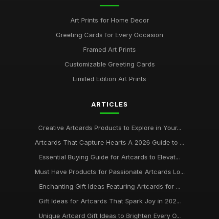
Art Prints for Home Decor
Greeting Cards for Every Occasion
Framed Art Prints
Customizable Greeting Cards
Limited Edition Art Prints
ARTICLES
Creative Artcards Products to Explore in Your...
Artcards That Capture Hearts A 2026 Guide to ...
Essential Buying Guide for Artcards to Elevat...
Must Have Products for Passionate Artcards Lo...
Enchanting Gift Ideas Featuring Artcards for ...
Gift Ideas for Artcards That Spark Joy in 202...
Unique Artcard Gift Ideas to Brighten Every O...