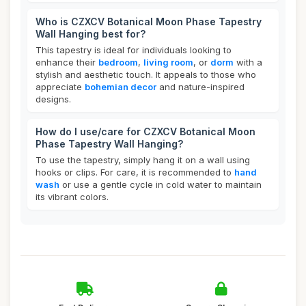
Who is CZXCV Botanical Moon Phase Tapestry
Wall Hanging best for?
This tapestry is ideal for individuals looking to
enhance their
bedroom
,
living room
, or
dorm
with a
stylish and aesthetic touch. It appeals to those who
appreciate
bohemian decor
and nature-inspired
designs.
How do I use/care for CZXCV Botanical Moon
Phase Tapestry Wall Hanging?
To use the tapestry, simply hang it on a wall using
hooks or clips. For care, it is recommended to
hand
wash
or use a gentle cycle in cold water to maintain
its vibrant colors.