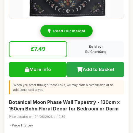
Read Our Insight
Sold by:
£7.49
RuiChenYang
More Info
Add to Basket
When you order through these links, we may earn a commission at no
additional cost to you.
Botanical Moon Phase Wall Tapestry - 130cm x
150cm Boho Floral Decor for Bedroom or Dorm
Price updated on: 04/08/2026 at 10:39
Price History