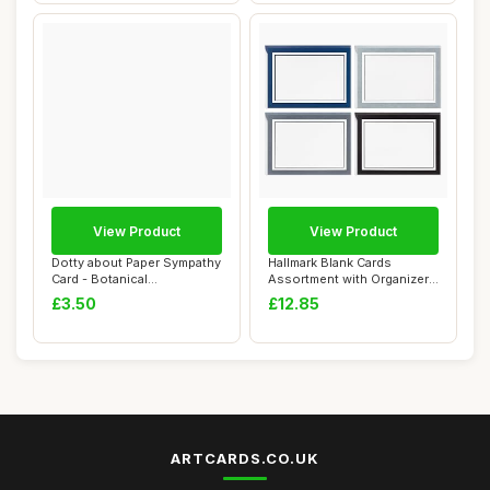
View Product
View Product
Dotty about Paper Sympathy
Hallmark Blank Cards
Card - Botanical
Assortment with Organizer,
Watercolour Flow...
Black & Whit...
£3.50
£12.85
ARTCARDS.CO.UK