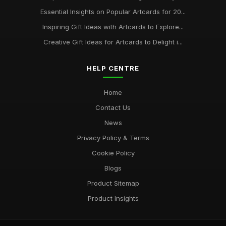
Essential Insights on Popular Artcards for 20...
Inspiring Gift Ideas with Artcards to Explore...
Creative Gift Ideas for Artcards to Delight i...
HELP CENTRE
Home
Contact Us
News
Privacy Policy & Terms
Cookie Policy
Blogs
Product Sitemap
Product Insights