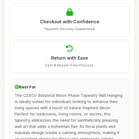
Checkout with Confidence
Payment Security Guaranteed
Return with Ease
Fast & Hassle-Free Process
Best For
The CZXCV Botanical Moon Phase Tapestry Wall Hanging
is ideally suited for individuals looking to enhance their
living spaces with a touch of nature-inspired decor.
Perfect for bedrooms, living rooms, or dorms, this
tapestry addresses the need for aesthetically pleasing
wall art that adds a bohemian flair. Its floral plants and
mandala design create a calming atmosphere, making it
an excellent choice for those who appreciate artistic