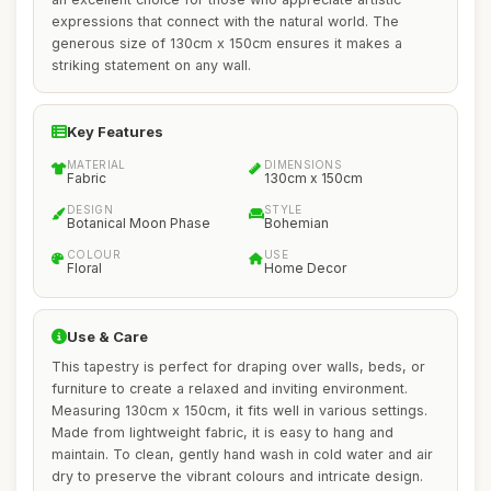
expressions that connect with the natural world. The
generous size of 130cm x 150cm ensures it makes a
striking statement on any wall.
Key Features
MATERIAL
DIMENSIONS
Fabric
130cm x 150cm
DESIGN
STYLE
Botanical Moon Phase
Bohemian
COLOUR
USE
Floral
Home Decor
Use & Care
This tapestry is perfect for draping over walls, beds, or
furniture to create a relaxed and inviting environment.
Measuring 130cm x 150cm, it fits well in various settings.
Made from lightweight fabric, it is easy to hang and
maintain. To clean, gently hand wash in cold water and air
dry to preserve the vibrant colours and intricate design.