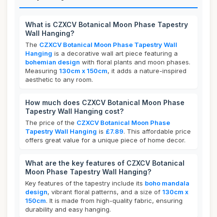
What is CZXCV Botanical Moon Phase Tapestry
Wall Hanging?
The
CZXCV Botanical Moon Phase Tapestry Wall
Hanging
is a decorative wall art piece featuring a
bohemian design
with floral plants and moon phases.
Measuring
130cm x 150cm
, it adds a nature-inspired
aesthetic to any room.
How much does CZXCV Botanical Moon Phase
Tapestry Wall Hanging cost?
The price of the
CZXCV Botanical Moon Phase
Tapestry Wall Hanging
is
£7.89
. This affordable price
offers great value for a unique piece of home decor.
What are the key features of CZXCV Botanical
Moon Phase Tapestry Wall Hanging?
Key features of the tapestry include its
boho mandala
design
, vibrant floral patterns, and a size of
130cm x
150cm
. It is made from high-quality fabric, ensuring
durability and easy hanging.