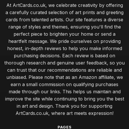
At ArtCards.co.uk, we celebrate creativity by offering
a carefully curated selection of art prints and greeting
cards from talented artists. Our site features a diverse
range of styles and themes, ensuring you'll find the
perfect piece to brighten your home or send a
heartfelt message. We pride ourselves on providing
honest, in-depth reviews to help you make informed
purchasing decisions. Each review is based on
thorough research and genuine user feedback, so you
can trust that our recommendations are reliable and
unbiased. Please note that as an Amazon affiliate, we
earn a small commission on qualifying purchases
made through our links. This helps us maintain and
improve the site while continuing to bring you the best
in art and design. Thank you for supporting
ArtCards.co.uk, where art meets expression!
PAGES