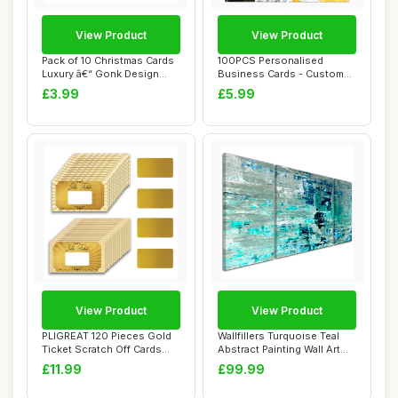
View Product
View Product
Pack of 10 Christmas Cards
100PCS Personalised
Luxury â€“ Gonk Design
Business Cards - Custom
Holid...
Business Cards w...
£3.99
£5.99
View Product
View Product
PLIGREAT 120 Pieces Gold
Wallfillers Turquoise Teal
Ticket Scratch Off Cards
Abstract Painting Wall Art
Stickers, ...
Print ...
£11.99
£99.99