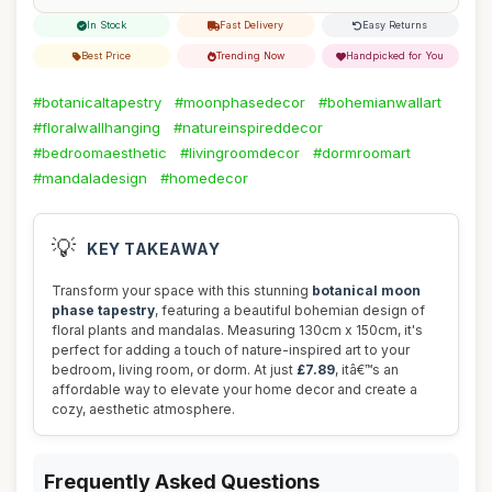
In Stock
Fast Delivery
Easy Returns
Best Price
Trending Now
Handpicked for You
#botanicaltapestry
#moonphasedecor
#bohemianwallart
#floralwallhanging
#natureinspireddecor
#bedroomaesthetic
#livingroomdecor
#dormroomart
#mandaladesign
#homedecor
💡
KEY TAKEAWAY
Transform your space with this stunning
botanical moon
phase tapestry
, featuring a beautiful bohemian design of
floral plants and mandalas. Measuring 130cm x 150cm, it's
perfect for adding a touch of nature-inspired art to your
bedroom, living room, or dorm. At just
£7.89
, itâ€™s an
affordable way to elevate your home decor and create a
cozy, aesthetic atmosphere.
Frequently Asked Questions