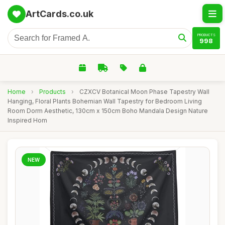
ArtCards.co.uk
PRODUCTS
998
Home
›
Products
›
CZXCV Botanical Moon Phase Tapestry Wall
Hanging, Floral Plants Bohemian Wall Tapestry for Bedroom Living
Room Dorm Aesthetic, 130cm x 150cm Boho Mandala Design Nature
Inspired Hom
NEW