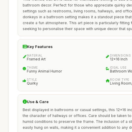
bathroom decor. Perfect for those who appreciate quirky desig
settings such as restrooms, living rooms, hallways, and office
donkeys in a bathroom setting makes it a standout piece tha
create a fun atmosphere. This art piece is particularly fittin
seeking to personalise their space with unique decor that sp
Key Features
MATERIAL
DIMENSIONS
Framed Art
12x16 Inch
THEME
IDEAL USE
Funny Animal Humor
Bathroom Wa
STYLE
ROOM TYPE
Quirky
Living Room,
Use & Care
Best displayed in bathrooms or casual settings, this 12x16 i
the character of hallways or offices. Care should be taken to 
humid conditions to preserve the frame. The inclusion of a s
easily hung on walls, making it a convenient addition to any d