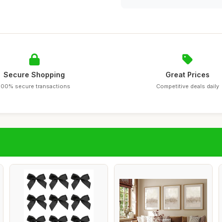
Secure Shopping
Great Prices
100% secure transactions
Competitive deals daily