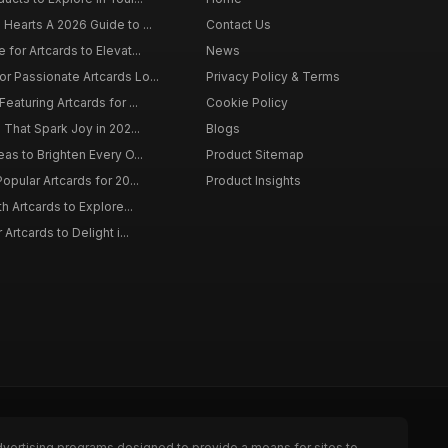
 Hearts A 2026 Guide to ...
Contact Us
 for Artcards to Elevat...
News
r Passionate Artcards Lo...
Privacy Policy & Terms
eaturing Artcards for ...
Cookie Policy
s That Spark Joy in 202...
Blogs
eas to Brighten Every O...
Product Sitemap
opular Artcards for 20...
Product Insights
th Artcards to Explore...
 Artcards to Delight i...
dvertising programs designed to provide a means for sites to