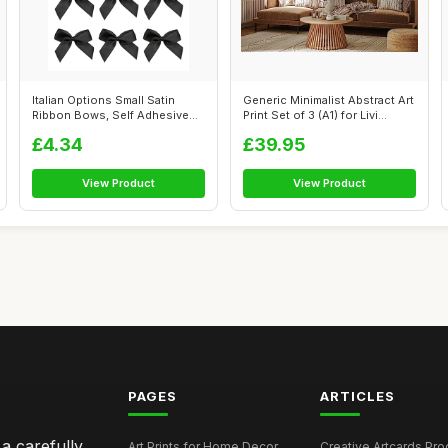
Italian Options Small Satin
Generic Minimalist Abstract Art
Ribbon Bows, Self Adhesive
Print Set of 3 (A1) for Livi...
Bow D...
£4.34
£39.95
View Product
View Product
PAGES
ARTICLES
 a carefully
Art Prints for Home Decor
Creative Artcards Prod