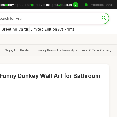
cles
Buying Guides
Product Insights
Basket
Products: 998
0
|
 Greeting Cards
Limited Edition Art Prints
r Sign, For Restroom Living Room Hallway Apartment Office Gallery
Funny Donkey Wall Art for Bathroom
1