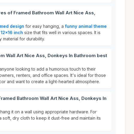
res of Framed Bathroom Wall Art Nice Ass,
amed design
for easy hanging, a
funny animal theme
a
12x16 inch
size that fits well in various spaces. It is
 material for durability.
m Wall Art Nice Ass, Donkeys In Bathroom best
or anyone looking to add a humorous touch to their
ners, renters, and office spaces. It's ideal for those
or and want to create a light-hearted atmosphere.
 Framed Bathroom Wall Art Nice Ass, Donkeys In
y hang it on a wall using appropriate hardware. For
 soft, dry cloth to keep it dust-free and maintain its