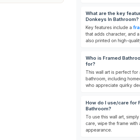
What are the key featu
Donkeys In Bathroom?
Key features include a
fr
that adds character, and 
also printed on high-quality
Who is Framed Bathroo
for?
This wall art is perfect f
bathroom, including homeow
who appreciate quirky dec
How do I use/care for
Bathroom?
To use this wall art, simpl
care, wipe the frame with a
appearance.