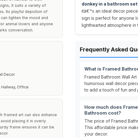
donkey in a bathroom set
ns, it suits a variety of
itâ€™s an ideal decor piece 
s. Its playful depiction of
t can lighten the mood and
sign is perfect for anyone l
g for animal lovers and anyone
lighthearted atmosphere in
arks conversation.
Frequently Asked Qu
What is Framed Bathro
ll Decor
Framed Bathroom Wall Art 
humorous wall decor piece 
 Hallway, Office
to add a touch of fun and
How much does Framed 
Bathroom cost?
nch framed art can also enhance
The price of Framed Bathr
avoid placing it in overly
turdy frame ensures it can be
This affordable price make
ecor.
your decor.