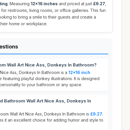
ting
. Measuring
12x16 inches
and priced at just
£9.27
,
for restrooms, living rooms, or office galleries. This fun
ooking to bring a smile to their guests and create a
 their home or workplace.
estions
om Wall Art Nice Ass, Donkeys In Bathroom?
Nice Ass, Donkeys In Bathroom is a
12x16 inch
featuring playful donkey illustrations. It is designed
 personality to your bathroom or any space.
Bathroom Wall Art Nice Ass, Donkeys In
oom Wall Art Nice Ass, Donkeys In Bathroom is
£9.27
.
s it an excellent choice for adding humor and style to