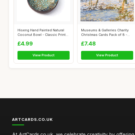
Hiseng Hand Painted Natural
Museums & Galleries Charity
Coconut Bowl - Classic Prints
Christmas Cards Pack of 8 -
De...
Clau...
£4.99
£7.48
View Product
View Product
ARTCARDS.CO.UK
At ArtCards.co.uk, we celebrate creativity by offering