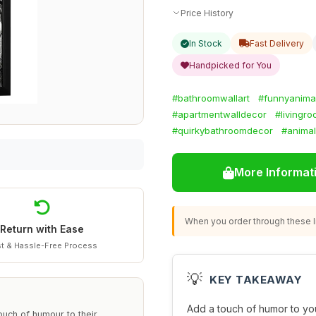
Price History
In Stock
Fast Delivery
Handpicked for You
#bathroomwallart
#funnyanima
#apartmentwalldecor
#livingro
#quirkybathroomdecor
#animal
More Informat
When you order through these li
Return with Ease
t & Hassle-Free Process
💡
KEY TAKEAWAY
Add a touch of humor to yo
touch of humour to their