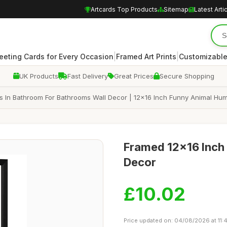
Artcards Top Products
Sitemap
Latest Arti
|
|
eeting Cards for Every Occasion
Framed Art Prints
Customizable
UK Products
Fast Delivery
Great Prices
Secure Shopping
 In Bathroom For Bathrooms Wall Decor | 12x16 Inch Funny Animal Humo
Framed 12x16 Inch 
Decor
£10.02
Price updated on: 04/08/2026 at 11:4