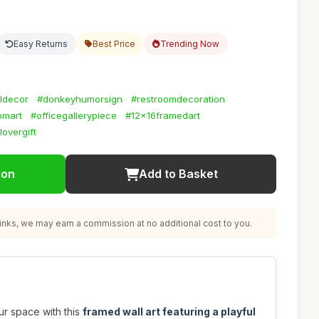
Easy Returns
Best Price
Trending Now
ldecor
#donkeyhumorsign
#restroomdecoration
omart
#officegallerypiece
#12x16framedart
lovergift
ion
Add to Basket
nks, we may earn a commission at no additional cost to you.
ur space with this
framed wall art featuring a playful