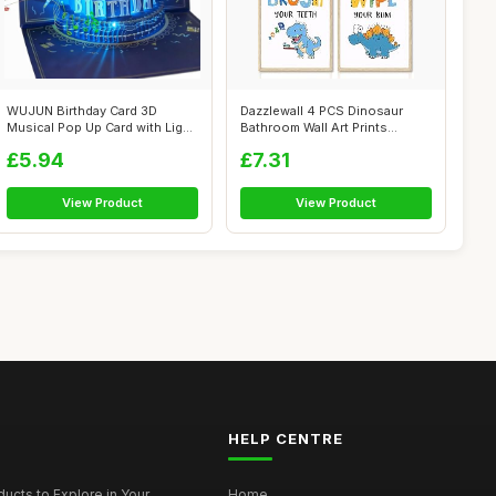
WUJUN Birthday Card 3D
Dazzlewall 4 PCS Dinosaur
Musical Pop Up Card with Light,
Bathroom Wall Art Prints
Uniqu...
Inspirati...
£5.94
£7.31
View Product
View Product
HELP CENTRE
ucts to Explore in Your...
Home