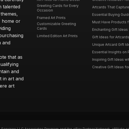
Greeting Cards for Every
m talented
Artcards That Capture
Occasion
d themes,
Essential Buying Guide
Framed Art Prints
ur home or
Must Have Products fo
Customizable Greeting
iding
Cards
Enchanting Gift Ideas F
 purchasing
Limited Edition Art Prints
Gift Ideas for Artcard
h and
Unique Artcard Gift Id
Essential Insights on P
te that as
Inspiring Gift Ideas wi
ualifying
Creative Gift Ideas for
ntain and
t in art and
ere art
n Services LLC Associates Program and the eBay Partner Network, affiliate a