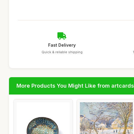
Fast Delivery
Quick & reliable shipping
More Products You Might Like from artcards