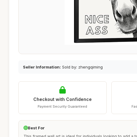
Seller Information:
Sold by: zhengqiming
Checkout with Confidence
Payment Security Guaranteed
Fas
Best For
This framed wall art is ideal for individuals looking to add a 