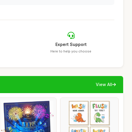
Expert Support
Here to help you choose
View All