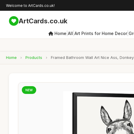
Welcome to ArtCards.co.uk!
ArtCards.co.uk
|
|
|
Home
All
Art Prints for Home Decor
Gr
Home
›
Products
›
Framed Bathroom Wall Art Nice Ass, Donkeys
NEW