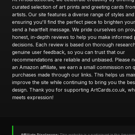
curated selection of art prints and greeting cards fro
artists. Our site features a diverse range of styles an
ensuring you'll find the perfect piece to brighten yo
send a heartfelt message. We pride ourselves on prov
honest, in-depth reviews to help you make informed
decisions. Each review is based on thorough researc
genuine user feedback, so you can trust that our
recommendations are reliable and unbiased. Please no
an Amazon affiliate, we earn a small commission on q
purchases made through our links. This helps us mai
improve the site while continuing to bring you the bes
design. Thank you for supporting ArtCards.co.uk, wh
meets expression!
Affiliate Disclosure:
This website is a participant in the Amazo